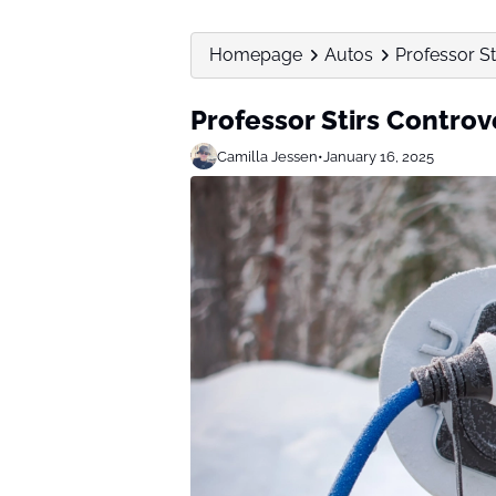
Homepage
Autos
Professor St
Professor Stirs Controv
Camilla Jessen
•
January 16, 2025