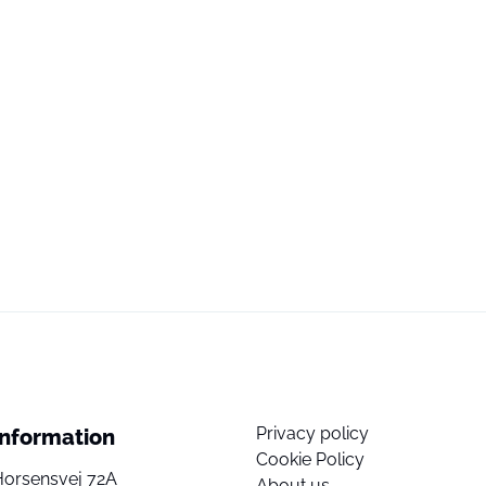
Privacy policy
Information
Cookie Policy
Horsensvej 72A
About us