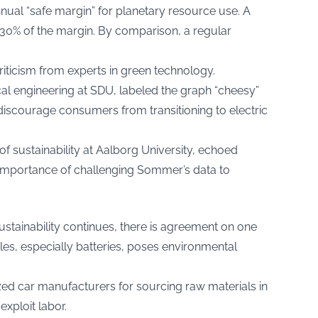
ual “safe margin” for planetary resource use. A
 230% of the margin. By comparison, a regular
ticism from experts in green technology.
al engineering at SDU, labeled the graph “cheesy”
discourage consumers from transitioning to electric
f sustainability at Aalborg University, echoed
importance of challenging Sommer’s data to
sustainability continues, there is agreement on one
cles, especially batteries, poses environmental
ized car manufacturers for sourcing raw materials in
xploit labor.