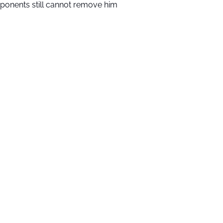
ponents still cannot remove him