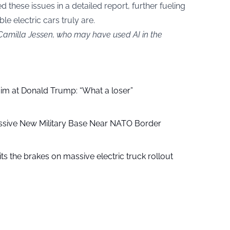
ed these issues in a detailed report, further fueling
e electric cars truly are.
 Camilla Jessen, who may have used AI in the
aim at Donald Trump: “What a loser”
ssive New Military Base Near NATO Border
ts the brakes on massive electric truck rollout