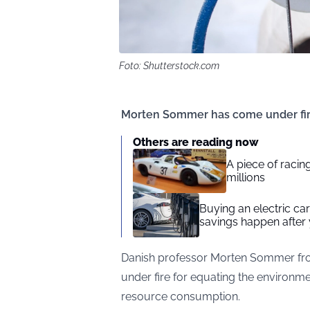
Foto: Shutterstock.com
Morten Sommer has come under fire 
Others are reading now
A piece of racing
millions
Buying an electric car 
savings happen after 
Danish professor Morten Sommer from
under fire for equating the environme
resource consumption.