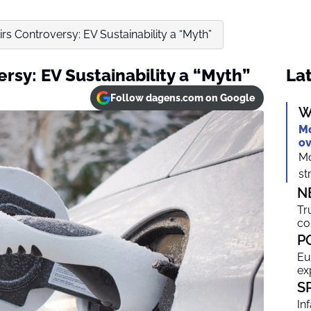
irs Controversy: EV Sustainability a “Myth”
ersy: EV Sustainability a “Myth”
Lat
Follow dagens.com on Google
W
Mo
ov
Mo
st
N
Tr
co
P
Eu
ex
S
In