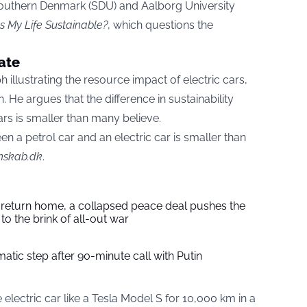
Southern Denmark (SDU) and Aalborg University
Is My Life Sustainable?
, which questions the
ate
illustrating the resource impact of electric cars,
. He argues that the difference in sustainability
rs is smaller than many believe.
een a petrol car and an electric car is smaller than
nskab.dk
.
s return home, a collapsed peace deal pushes the
to the brink of all-out war
tic step after 90-minute call with Putin
electric car like a Tesla Model S for 10,000 km in a