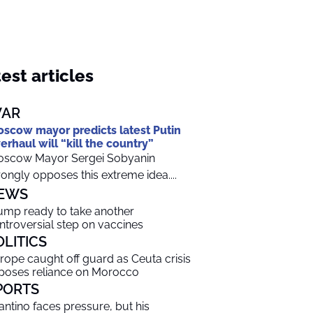
est articles
AR
scow mayor predicts latest Putin
erhaul will “kill the country”
scow Mayor Sergei Sobyanin
rongly opposes this extreme idea....
EWS
ump ready to take another
ntroversial step on vaccines
OLITICS
rope caught off guard as Ceuta crisis
poses reliance on Morocco
PORTS
fantino faces pressure, but his