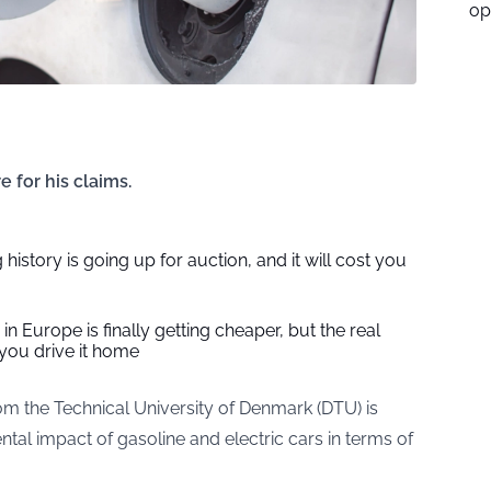
op
for his claims.
 history is going up for auction, and it will cost you
in Europe is finally getting cheaper, but the real
you drive it home
 the Technical University of Denmark (DTU) is
ntal impact of gasoline and electric cars in terms of