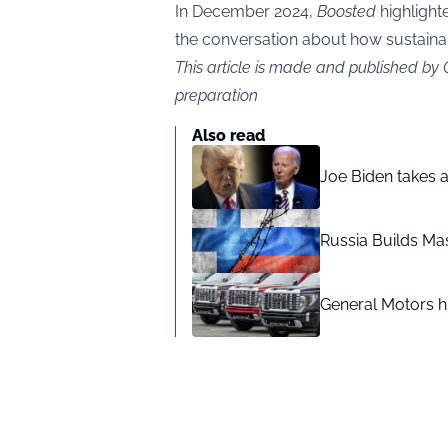
In December 2024,
Boosted
highlight
the conversation about how sustainabl
This article is made and published by
preparation
Also read
Joe Biden takes 
Russia Builds Ma
General Motors hi