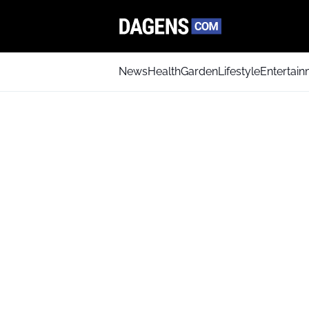
News
Health
Garden
Lifestyle
Entertai