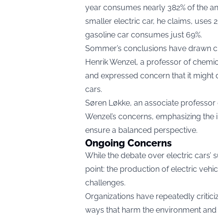
year consumes nearly 382% of the ann
smaller electric car, he claims, uses
gasoline car consumes just 69%.
Sommer’s conclusions have drawn cri
Henrik Wenzel, a professor of chemic
and expressed concern that it might 
cars.
Søren Løkke, an associate professor o
Wenzel’s concerns, emphasizing the 
ensure a balanced perspective.
Ongoing Concerns
While the debate over electric cars’ 
point: the production of electric vehi
challenges.
Organizations have repeatedly critic
ways that harm the environment and e