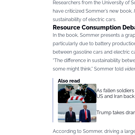
Researchers from the University of 
have criticized Sommer’s new book,
sustainability of electric cars.
Resource Consumption Deb
In the book, Sommer presents a graph 
particularly due to battery production
between gasoline cars and electric ca
“The difference in sustainability betw
some might think,” Sommer told
vide
Also read
As fallen soldier
US and Iran back 
Trump takes drama
According to Sommer, driving a large 