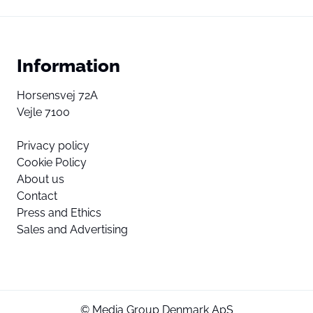
Information
Horsensvej 72A
Vejle 7100
Privacy policy
Cookie Policy
About us
Contact
Press and Ethics
Sales and Advertising
© Media Group Denmark ApS