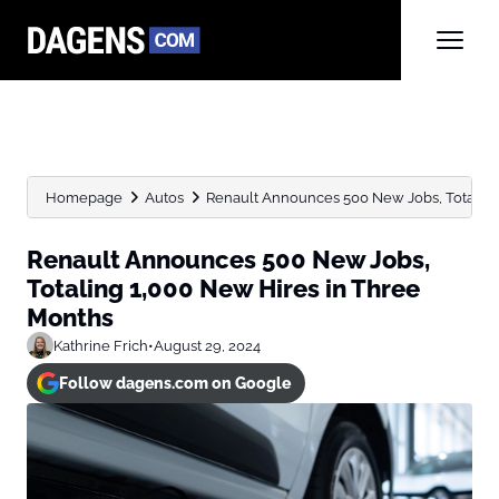
Homepage
Autos
Renault Announces 500 New Jobs, Totaling 1
Renault Announces 500 New Jobs,
Totaling 1,000 New Hires in Three
Months
Kathrine Frich
•
August 29, 2024
Follow dagens.com on Google