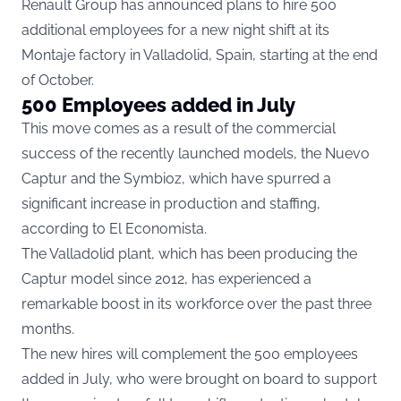
Renault Group has announced plans to hire 500
additional employees for a new night shift at its
Montaje factory in Valladolid, Spain, starting at the end
of October.
500 Employees added in July
This move comes as a result of the commercial
success of the recently launched models, the Nuevo
Captur and the Symbioz, which have spurred a
significant increase in production and staffing,
according to
El Economista.
The Valladolid plant, which has been producing the
Captur model since 2012, has experienced a
remarkable boost in its workforce over the past three
months.
The new hires will complement the 500 employees
added in July, who were brought on board to support