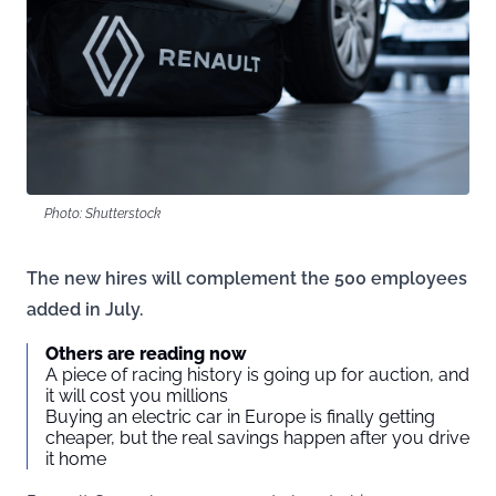
Photo: Shutterstock
The new hires will complement the 500 employees
added in July.
Others are reading now
A piece of racing history is going up for auction, and
it will cost you millions
Buying an electric car in Europe is finally getting
cheaper, but the real savings happen after you drive
it home