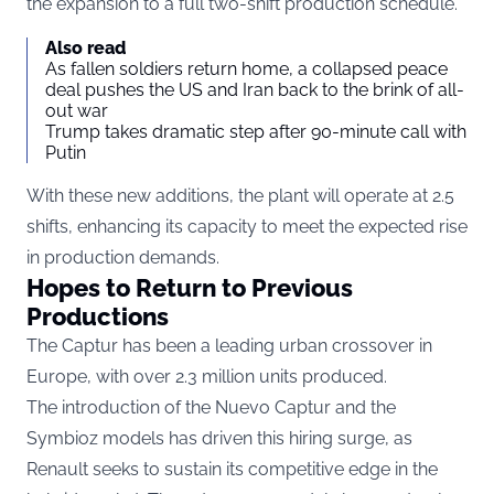
the expansion to a full two-shift production schedule.
Also read
As fallen soldiers return home, a collapsed peace
deal pushes the US and Iran back to the brink of all-
out war
Trump takes dramatic step after 90-minute call with
Putin
With these new additions, the plant will operate at 2.5
shifts, enhancing its capacity to meet the expected rise
in production demands.
Hopes to Return to Previous
Productions
The Captur has been a leading urban crossover in
Europe, with over 2.3 million units produced.
The introduction of the Nuevo Captur and the
Symbioz models has driven this hiring surge, as
Renault seeks to sustain its competitive edge in the