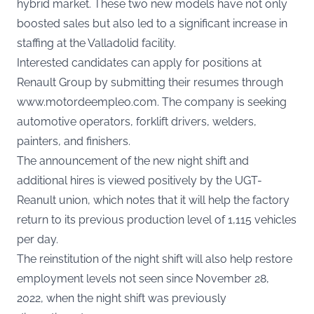
hybrid market. These two new models have not only
boosted sales but also led to a significant increase in
staffing at the Valladolid facility.
Interested candidates can apply for positions at
Renault Group by submitting their resumes through
www.motordeempleo.com
. The company is seeking
automotive operators, forklift drivers, welders,
painters, and finishers.
The announcement of the new night shift and
additional hires is viewed positively by the UGT-
Reanult union, which notes that it will help the factory
return to its previous production level of 1,115 vehicles
per day.
The reinstitution of the night shift will also help restore
employment levels not seen since November 28,
2022, when the night shift was previously