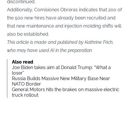
discontinued.
Additionally, Comisiones Obreras indicates that 200 of
the 500 new hires have already been recruited and
that new maintenance and injection molding shifts will
also be established.
This article is made and published by Kathrine Frich,
who may have used AI in the preparation
Also read
Joe Biden takes aim at Donald Trump: “What a
loser”
Russia Builds Massive New Military Base Near
NATO Border
General Motors hits the brakes on massive electric
truck rollout