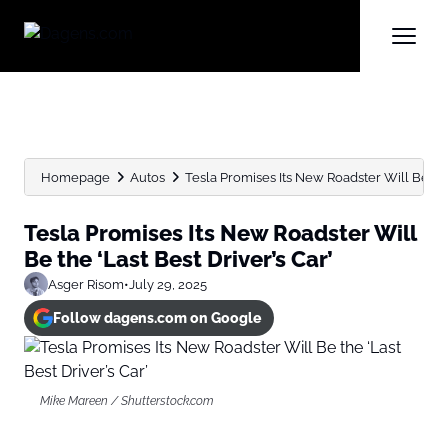
Homepage
Autos
Tesla Promises Its New Roadster Will Be the 
Tesla Promises Its New Roadster Will
Be the ‘Last Best Driver’s Car’
Asger Risom
•
July 29, 2025
Follow dagens.com on Google
Mike Mareen / Shutterstock.com