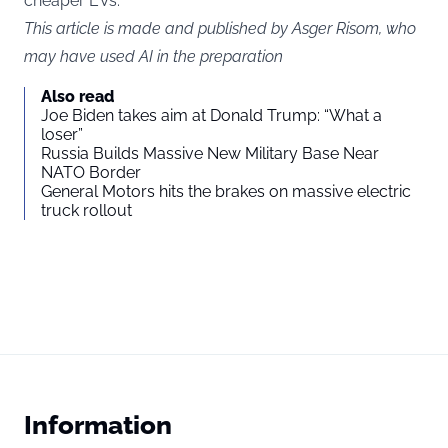
cheaper EVs.
This article is made and published by Asger Risom, who
may have used AI in the preparation
Also read
Joe Biden takes aim at Donald Trump: “What a
loser”
Russia Builds Massive New Military Base Near
NATO Border
General Motors hits the brakes on massive electric
truck rollout
Information