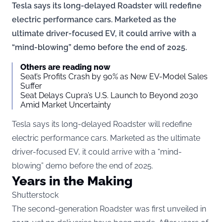
Tesla says its long-delayed Roadster will redefine
electric performance cars. Marketed as the
ultimate driver-focused EV, it could arrive with a
“mind-blowing” demo before the end of 2025.
Others are reading now
Seat’s Profits Crash by 90% as New EV-Model Sales
Suffer
Seat Delays Cupra’s U.S. Launch to Beyond 2030
Amid Market Uncertainty
Tesla says its long-delayed Roadster will redefine
electric performance cars. Marketed as the ultimate
driver-focused EV, it could arrive with a “mind-
blowing” demo before the end of 2025.
Years in the Making
Shutterstock
The second-generation Roadster was first unveiled in