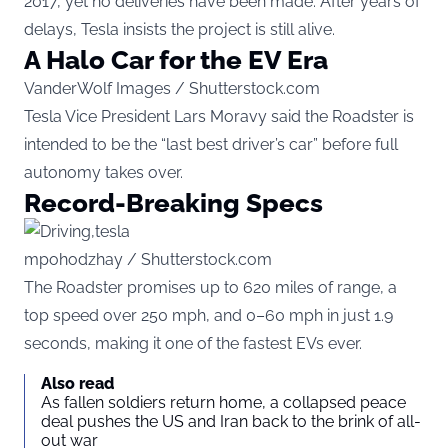
2017, yet no deliveries have been made. After years of
delays, Tesla insists the project is still alive.
A Halo Car for the EV Era
VanderWolf Images / Shutterstock.com
Tesla Vice President Lars Moravy said the Roadster is
intended to be the “last best driver’s car” before full
autonomy takes over.
Record-Breaking Specs
mpohodzhay / Shutterstock.com
The Roadster promises up to 620 miles of range, a
top speed over 250 mph, and 0–60 mph in just 1.9
seconds, making it one of the fastest EVs ever.
Also read
As fallen soldiers return home, a collapsed peace
deal pushes the US and Iran back to the brink of all-
out war