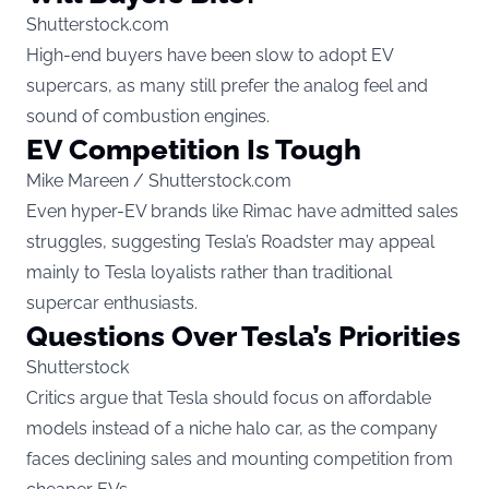
Shutterstock.com
High-end buyers have been slow to adopt EV
supercars, as many still prefer the analog feel and
sound of combustion engines.
EV Competition Is Tough
Mike Mareen / Shutterstock.com
Even hyper-EV brands like Rimac have admitted sales
struggles, suggesting Tesla’s Roadster may appeal
mainly to Tesla loyalists rather than traditional
supercar enthusiasts.
Questions Over Tesla’s Priorities
Shutterstock
Critics argue that Tesla should focus on affordable
models instead of a niche halo car, as the company
faces declining sales and mounting competition from