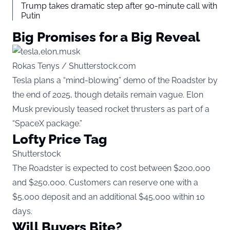
Trump takes dramatic step after 90-minute call with
Putin
Big Promises for a Big Reveal
Rokas Tenys / Shutterstock.com
Tesla plans a “mind-blowing” demo of the Roadster by
the end of 2025, though details remain vague. Elon
Musk previously teased rocket thrusters as part of a
“SpaceX package.”
Lofty Price Tag
Shutterstock
The Roadster is expected to cost between $200,000
and $250,000. Customers can reserve one with a
$5,000 deposit and an additional $45,000 within 10
days.
Will Buyers Bite?