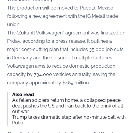
The production will be moved to Puebla, Mexico,
following a new agreement with the IG Metall trade
union.
The “Zukunft Volkswagen” agreement was finalized on
Friday, according to a
press release
. It outlines a
major cost-cutting plan that includes 35,000 job cuts
in Germany and the closure of multiple factories.
Volkswagen aims to reduce domestic production
capacity by 734,000 vehicles annually, saving the
company approximately $489 million.
Also read
As fallen soldiers return home, a collapsed peace
deal pushes the US and Iran back to the brink of all-
out war
Trump takes dramatic step after 90-minute call with
Putin