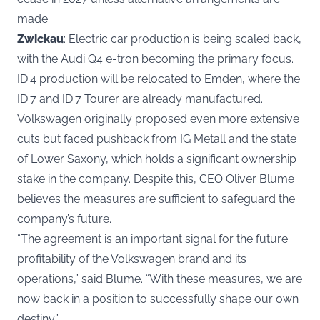
made.
Zwickau
: Electric car production is being scaled back,
with the Audi Q4 e-tron becoming the primary focus.
ID.4 production will be relocated to Emden, where the
ID.7 and ID.7 Tourer are already manufactured.
Volkswagen originally proposed even more extensive
cuts but faced pushback from IG Metall and the state
of Lower Saxony, which holds a significant ownership
stake in the company. Despite this, CEO Oliver Blume
believes the measures are sufficient to safeguard the
company’s future.
“The agreement is an important signal for the future
profitability of the Volkswagen brand and its
operations,” said Blume. “With these measures, we are
now back in a position to successfully shape our own
destiny.”