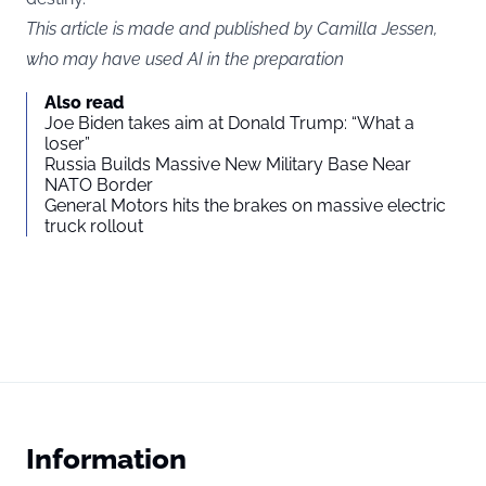
This article is made and published by Camilla Jessen,
who may have used AI in the preparation
Also read
Joe Biden takes aim at Donald Trump: “What a
loser”
Russia Builds Massive New Military Base Near
NATO Border
General Motors hits the brakes on massive electric
truck rollout
Information