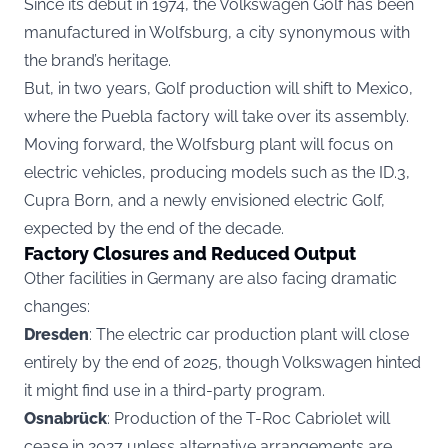
Since its debut in 1974, the Volkswagen Golf has been
manufactured in Wolfsburg, a city synonymous with
the brand’s heritage.
But, in two years, Golf production will shift to Mexico,
where the Puebla factory will take over its assembly.
Moving forward, the Wolfsburg plant will focus on
electric vehicles, producing models such as the ID.3,
Cupra Born, and a newly envisioned electric Golf,
expected by the end of the decade.
Factory Closures and Reduced Output
Other facilities in Germany are also facing dramatic
changes:
Dresden
: The electric car production plant will close
entirely by the end of 2025, though Volkswagen hinted
it might find use in a third-party program.
Osnabrück
: Production of the T-Roc Cabriolet will
cease in 2027 unless alternative arrangements are