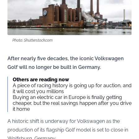
Photo: Shutterstock.com
After nearly five decades, the iconic Volkswagen
Golf will no longer be built in Germany.
Others are reading now
A piece of racing history is going up for auction, and
it will cost you millions
Buying an electric car in Europe is finally getting
cheaper, but the real savings happen after you drive
it home
A historic shift is underway for Volkswagen as the
production of its flagship Golf model is set to close in
Wolfsburg, Germany.