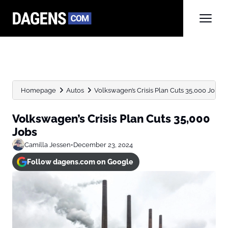
Homepage
Autos
Volkswagen’s Crisis Plan Cuts 35,000 Jobs
Volkswagen’s Crisis Plan Cuts 35,000
Jobs
Camilla Jessen
•
December 23, 2024
Follow dagens.com on Google