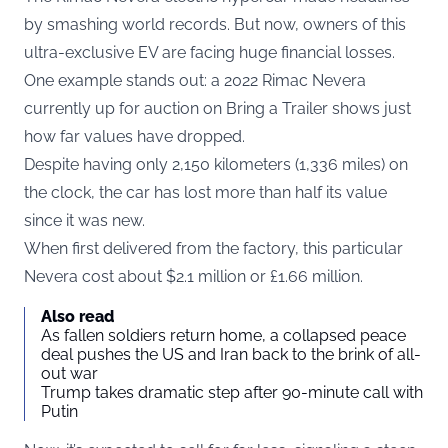
by smashing world records. But now, owners of this
ultra-exclusive EV are facing huge financial losses.
One example stands out: a 2022 Rimac Nevera
currently up for auction on Bring a Trailer shows just
how far values have dropped.
Despite having only 2,150 kilometers (1,336 miles) on
the clock, the car has lost more than half its value
since it was new.
When first delivered from the factory, this particular
Nevera cost about $2.1 million or £1.66 million.
Also read
As fallen soldiers return home, a collapsed peace
deal pushes the US and Iran back to the brink of all-
out war
Trump takes dramatic step after 90-minute call with
Putin