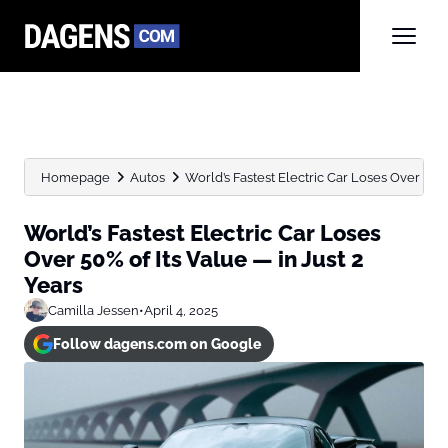
Homepage
Autos
World’s Fastest Electric Car Loses Over 50% of
World’s Fastest Electric Car Loses
Over 50% of Its Value — in Just 2
Years
Camilla Jessen
•
April 4, 2025
Follow dagens.com on Google