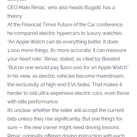
CEO Mate Rimac, who also heads Bugatti, has a
theory.
At the Financial Times Future of the Car conference,
he compared electric hypercars to luxury watches:
“An Apple Watch can do everything better. It does
1,000 more things, it’s more accurate, it can measure
your heart rate,” Rimac stated, as cited by
Boosted
.
“But no one would pay $200,000 for an Apple Watch.”
In his view, as electric vehicles become mainstream,
the exclusivity of high-end EVs fades. That makes it
harder to sell ultra-expensive electric cars, even those
with elite performance.
It’s unclear whether the seller will accept the current
bids unless they rise significantly. But one thing’s for
sure — the new owner might need driving lessons.
Rimac originally offered driving instruction with each