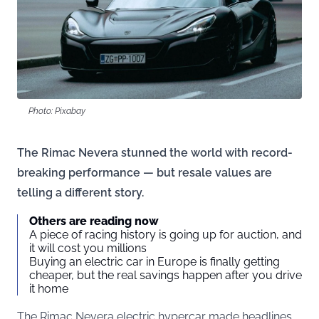
Photo: Pixabay
The Rimac Nevera stunned the world with record-
breaking performance — but resale values are
telling a different story.
Others are reading now
A piece of racing history is going up for auction, and
it will cost you millions
Buying an electric car in Europe is finally getting
cheaper, but the real savings happen after you drive
it home
The Rimac Nevera electric hypercar made headlines