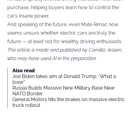
purchase, helping buyers learn how to control the
car’s insane power.
And speaking of the future, even Mate Rimac now
seems unsure whether electric cars are truly the
future — at least not for wealthy driving enthusiasts.
This article is made and published by Camilla Jessen,
who may have used AI in the preparation
Also read
Joe Biden takes aim at Donald Trump: “What a
loser”
Russia Builds Massive New Military Base Near
NATO Border
General Motors hits the brakes on massive electric
truck rollout