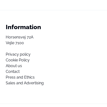
Information
Horsensvej 72A
Vejle 7100
Privacy policy
Cookie Policy
About us
Contact
Press and Ethics
Sales and Advertising