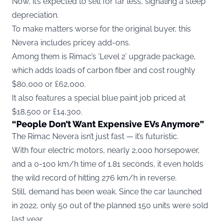
Now, it’s expected to sell for far less, signaling a steep
depreciation.
To make matters worse for the original buyer, this
Nevera includes pricey add-ons.
Among them is Rimac’s ‘Level 2’ upgrade package,
which adds loads of carbon fiber and cost roughly
$80,000 or £62,000.
It also features a special blue paint job priced at
$18,500 or £14,300.
“People Don’t Want Expensive EVs Anymore”
The Rimac Nevera isn’t just fast — it’s futuristic.
With four electric motors, nearly 2,000 horsepower,
and a 0-100 km/h time of 1.81 seconds, it even holds
the wild record of hitting 276 km/h in reverse.
Still, demand has been weak. Since the car launched
in 2022, only 50 out of the planned 150 units were sold
last year.