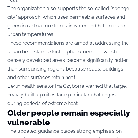
The organization also supports the so-called “sponge
city” approach, which uses permeable surfaces and
green infrastructure to retain water and help reduce
urban temperatures.
These recommendations are aimed at addressing the
urban heat island effect, a phenomenon in which
densely developed areas become significantly hotter
than surrounding regions because roads, buildings
and other surfaces retain heat.
Berlin health senator Ina Czyborra warned that large,
heavily built-up cities face particular challenges
during periods of extreme heat.
Older people remain especially
vulnerable
The updated guidance places strong emphasis on