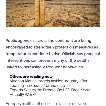
Public agencies across the continent are being
encouraged to strengthen protection measures as
temperatures continue to rise. Officials say practical
interventions can prevent many of the deaths
linked to increasingly frequent heatwaves.
Others are reading now
Meghan Markle targets fashion industry after
spotting ‘narcissistic’ brand clue
Experts Settles the Debate: Do LED Face Masks
Actually Work?
Europe’s health authorities are facing renewed