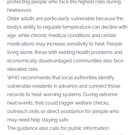
protecting people who face the highest risks during
heatwaves.
Older adults are particularly vulnerable because the
body’s ability to regulate temperature can decline with
age, while chronic medical conditions and certain
medications may increase sensitivity to heat. People
living alone, those with existing health problems and
economically disadvantaged communities also face
elevated risks.
WHO recommends that local authorities identify
vulnerable residents in advance and connect those
records to heat-warning systems. During extreme
heat events, that could trigger welfare checks,
outreach visits or direct assistance for people who
may need help staying safe.
The guidance also calls for public information