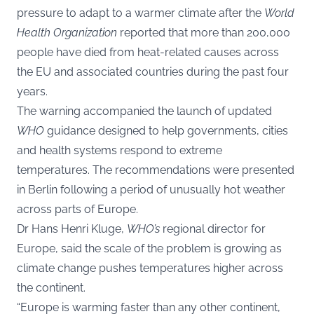
pressure to adapt to a warmer climate after the
World
Health Organization
reported that more than 200,000
people have died from heat-related causes across
the EU and associated countries during the past four
years.
The warning accompanied the launch of updated
WHO
guidance designed to help governments, cities
and health systems respond to extreme
temperatures. The recommendations were presented
in Berlin following a period of unusually hot weather
across parts of Europe.
Dr Hans Henri Kluge,
WHO’s
regional director for
Europe, said the scale of the problem is growing as
climate change pushes temperatures higher across
the continent.
“Europe is warming faster than any other continent,