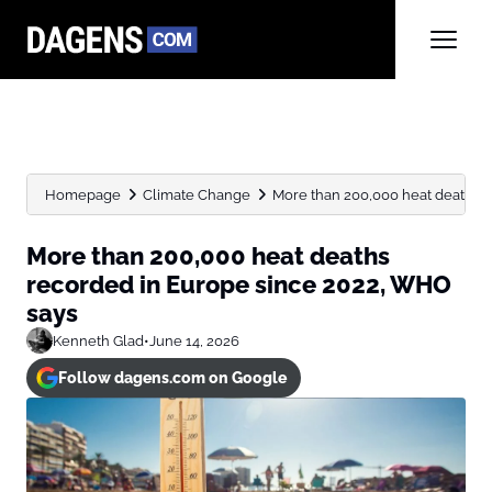
Homepage
Climate Change
More than 200,000 heat deaths re
More than 200,000 heat deaths
recorded in Europe since 2022, WHO
says
Kenneth Glad
•
June 14, 2026
Follow dagens.com on Google