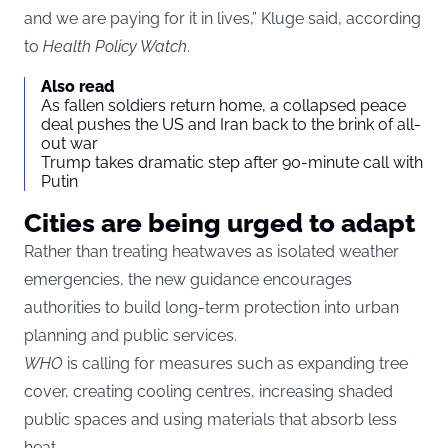
and we are paying for it in lives,” Kluge said, according
to
Health Policy Watch
.
Also read
As fallen soldiers return home, a collapsed peace
deal pushes the US and Iran back to the brink of all-
out war
Trump takes dramatic step after 90-minute call with
Putin
Cities are being urged to adapt
Rather than treating heatwaves as isolated weather
emergencies, the new guidance encourages
authorities to build long-term protection into urban
planning and public services.
WHO
is calling for measures such as expanding tree
cover, creating cooling centres, increasing shaded
public spaces and using materials that absorb less
heat.