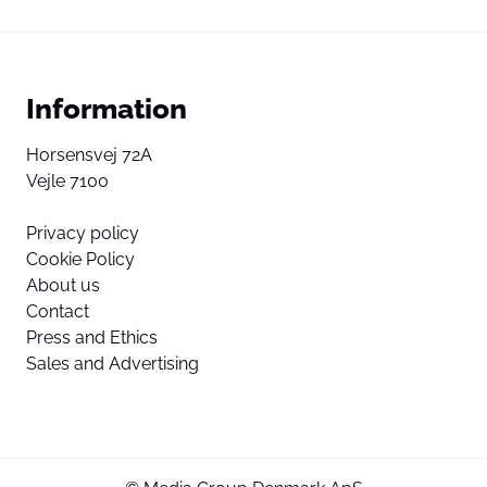
Information
Horsensvej 72A
Vejle 7100
Privacy policy
Cookie Policy
About us
Contact
Press and Ethics
Sales and Advertising