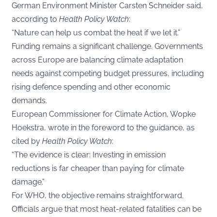
German Environment Minister Carsten Schneider said,
according to
Health Policy Watch
:
“Nature can help us combat the heat if we let it.”
Funding remains a significant challenge. Governments
across Europe are balancing climate adaptation
needs against competing budget pressures, including
rising defence spending and other economic
demands.
European Commissioner for Climate Action, Wopke
Hoekstra, wrote in the foreword to the guidance, as
cited by
Health Policy Watch
:
“The evidence is clear: Investing in emission
reductions is far cheaper than paying for climate
damage.”
For WHO, the objective remains straightforward.
Officials argue that most heat-related fatalities can be