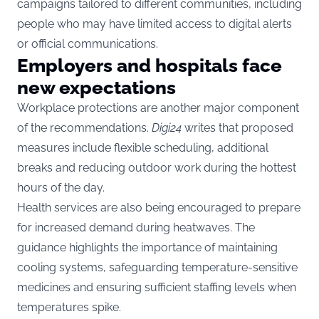
campaigns tailored to different communities, including
people who may have limited access to digital alerts
or official communications.
Employers and hospitals face
new expectations
Workplace protections are another major component
of the recommendations.
Digi24
writes that proposed
measures include flexible scheduling, additional
breaks and reducing outdoor work during the hottest
hours of the day.
Health services are also being encouraged to prepare
for increased demand during heatwaves. The
guidance highlights the importance of maintaining
cooling systems, safeguarding temperature-sensitive
medicines and ensuring sufficient staffing levels when
temperatures spike.