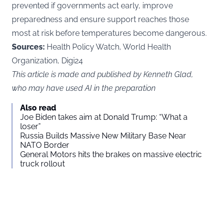
prevented if governments act early, improve
preparedness and ensure support reaches those
most at risk before temperatures become dangerous.
Sources:
Health Policy Watch, World Health
Organization, Digi24
This article is made and published by Kenneth Glad,
who may have used AI in the preparation
Also read
Joe Biden takes aim at Donald Trump: “What a
loser”
Russia Builds Massive New Military Base Near
NATO Border
General Motors hits the brakes on massive electric
truck rollout