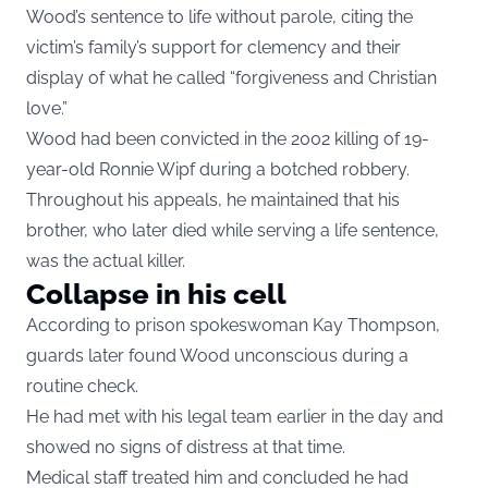
Wood’s sentence to life without parole, citing the
victim’s family’s support for clemency and their
display of what he called “forgiveness and Christian
love.”
Wood had been convicted in the 2002 killing of 19-
year-old Ronnie Wipf during a botched robbery.
Throughout his appeals, he maintained that his
brother, who later died while serving a life sentence,
was the actual killer.
Collapse in his cell
According to prison spokeswoman Kay Thompson,
guards later found Wood unconscious during a
routine check.
He had met with his legal team earlier in the day and
showed no signs of distress at that time.
Medical staff treated him and concluded he had