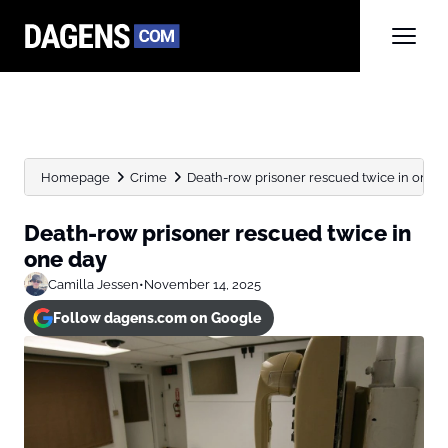
Homepage
Crime
Death-row prisoner rescued twice in one 
Death-row prisoner rescued twice in
one day
Camilla Jessen
•
November 14, 2025
Follow dagens.com on Google