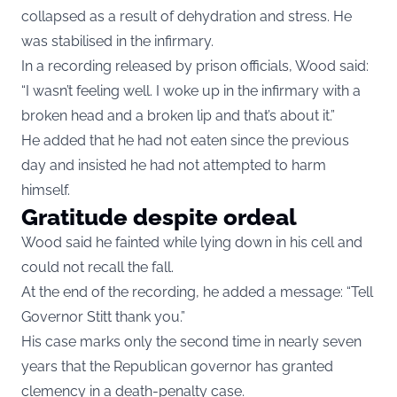
collapsed as a result of dehydration and stress. He
was stabilised in the infirmary.
In a recording released by prison officials, Wood said:
“I wasn’t feeling well. I woke up in the infirmary with a
broken head and a broken lip and that’s about it.”
He added that he had not eaten since the previous
day and insisted he had not attempted to harm
himself.
Gratitude despite ordeal
Wood said he fainted while lying down in his cell and
could not recall the fall.
At the end of the recording, he added a message: “Tell
Governor Stitt thank you.”
His case marks only the second time in nearly seven
years that the Republican governor has granted
clemency in a death-penalty case.