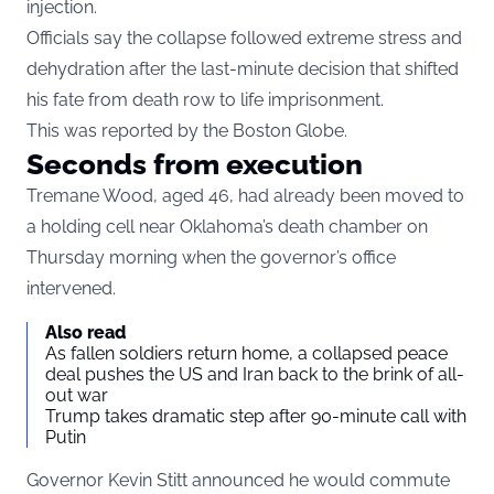
injection.
Officials say the collapse followed extreme stress and
dehydration after the last-minute decision that shifted
his fate from death row to life imprisonment.
This was reported by the Boston Globe.
Seconds from execution
Tremane Wood, aged 46, had already been moved to
a holding cell near Oklahoma’s death chamber on
Thursday morning when the governor’s office
intervened.
Also read
As fallen soldiers return home, a collapsed peace
deal pushes the US and Iran back to the brink of all-
out war
Trump takes dramatic step after 90-minute call with
Putin
Governor Kevin Stitt announced he would commute