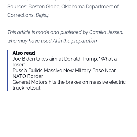
Sources:
Boston Globe
; Oklahoma Department of
Corrections;
Digi24
This article is made and published by Camilla Jessen,
who may have used AI in the preparation
Also read
Joe Biden takes aim at Donald Trump: “What a
loser”
Russia Builds Massive New Military Base Near
NATO Border
General Motors hits the brakes on massive electric
truck rollout