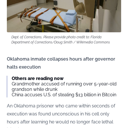
Dept. of Corrections, Please provide photo credit to: Florida
Department of Corrections/Doug Smith / Wikimedia Commons
Oklahoma inmate collapses hours after governor
halts execution
Others are reading now
Grandmother accused of running over 5-year-old
grandson while drunk
China accuses U.S. of stealing $13 billion in Bitcoin
An Oklahoma prisoner who came within seconds of
execution was found unconscious in his cell only
hours after learning he would no longer face lethal