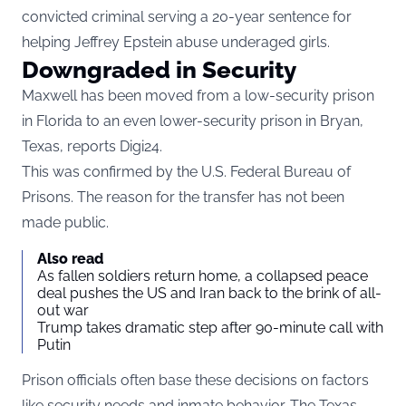
convicted criminal serving a 20-year sentence for
helping Jeffrey Epstein abuse underaged girls.
Downgraded in Security
Maxwell has been moved from a low-security prison
in Florida to an even lower-security prison in Bryan,
Texas, reports
Digi24
.
This was confirmed by the U.S. Federal Bureau of
Prisons. The reason for the transfer has not been
made public.
Also read
As fallen soldiers return home, a collapsed peace
deal pushes the US and Iran back to the brink of all-
out war
Trump takes dramatic step after 90-minute call with
Putin
Prison officials often base these decisions on factors
like security needs and inmate behavior. The Texas