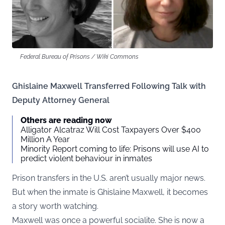
Federal Bureau of Prisons / Wiki Commons
Ghislaine Maxwell Transferred Following Talk with
Deputy Attorney General
Others are reading now
Alligator Alcatraz Will Cost Taxpayers Over $400
Million A Year
Minority Report coming to life: Prisons will use AI to
predict violent behaviour in inmates
Prison transfers in the U.S. aren’t usually major news.
But when the inmate is Ghislaine Maxwell, it becomes
a story worth watching.
Maxwell was once a powerful socialite. She is now a