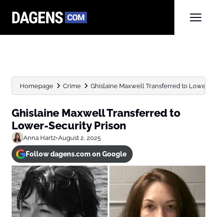
Homepage
Crime
Ghislaine Maxwell Transferred to Lower-Se
Ghislaine Maxwell Transferred to
Lower-Security Prison
Anna Hartz
•
August 2, 2025
Follow dagens.com on Google