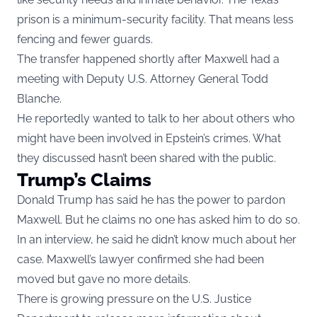
prison is a minimum-security facility. That means less
fencing and fewer guards.
The transfer happened shortly after Maxwell had a
meeting with Deputy U.S. Attorney General Todd
Blanche.
He reportedly wanted to talk to her about others who
might have been involved in Epstein’s crimes. What
they discussed hasn’t been shared with the public.
Trump’s Claims
Donald Trump has said he has the power to pardon
Maxwell. But he claims no one has asked him to do so.
In an interview, he said he didn’t know much about her
case. Maxwell’s lawyer confirmed she had been
moved but gave no more details.
There is growing pressure on the U.S. Justice