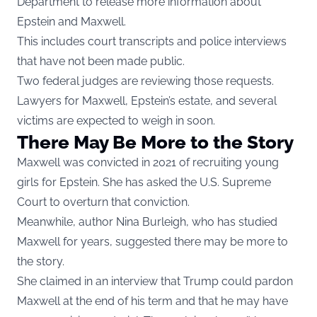
Department to release more information about
Epstein and Maxwell.
This includes court transcripts and police interviews
that have not been made public.
Two federal judges are reviewing those requests.
Lawyers for Maxwell, Epstein’s estate, and several
victims are expected to weigh in soon.
There May Be More to the Story
Maxwell was convicted in 2021 of recruiting young
girls for Epstein. She has asked the U.S. Supreme
Court to overturn that conviction.
Meanwhile, author Nina Burleigh, who has studied
Maxwell for years, suggested there may be more to
the story.
She claimed in an interview that Trump could pardon
Maxwell at the end of his term and that he may have