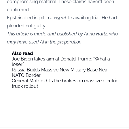
compromising material. These claims haven’t been
confirmed.
Epstein died in jail in 2019 while awaiting trial. He had
pleaded not guilty.
This article is made and published by Anna Hartz, who
may have used AI in the preparation
Also read
Joe Biden takes aim at Donald Trump: “What a
loser”
Russia Builds Massive New Military Base Near
NATO Border
General Motors hits the brakes on massive electric
truck rollout