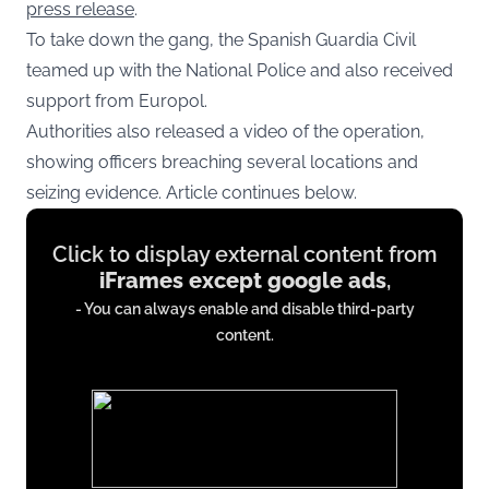
press release
.
To take down the gang, the Spanish Guardia Civil
teamed up with the National Police and also received
support from Europol.
Authorities also released a video of the operation,
showing officers breaching several locations and
seizing evidence. Article continues below.
Display
Click to display external content from
content
iFrames except google ads
,
from
- You can always enable and disable third-party
iFrames
content.
except
google
ads