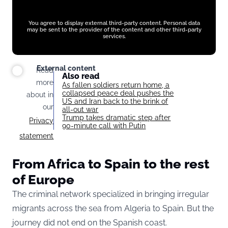
You agree to display external third-party content. Personal data
may be sent to the provider of the content and other third-party
services.
External content
Read
Also read
more
As fallen soldiers return home, a
collapsed peace deal pushes the
about in
US and Iran back to the brink of
our
all-out war
Trump takes dramatic step after
Privacy
90-minute call with Putin
statement
From Africa to Spain to the rest
of Europe
The criminal network specialized in bringing irregular
migrants across the sea from Algeria to Spain. But the
journey did not end on the Spanish coast.