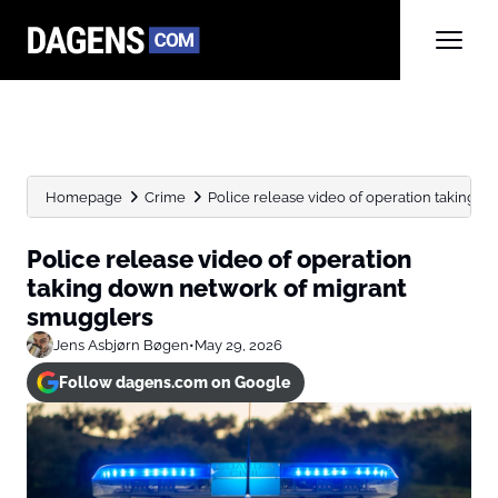
Homepage
Crime
Police release video of operation taking do
Police release video of operation
taking down network of migrant
smugglers
Jens Asbjørn Bøgen
•
May 29, 2026
Follow dagens.com on Google