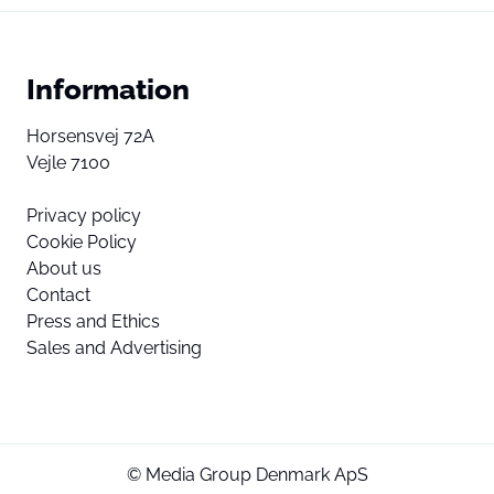
Information
Horsensvej 72A
Vejle 7100
Privacy policy
Cookie Policy
About us
Contact
Press and Ethics
Sales and Advertising
© Media Group Denmark ApS