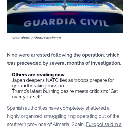
Ivanb.photo / Shutterstock.com
Nine were arrested following the operation, which
was preceeded by several months of investigation.
Others are reading now
Japan deepens NATO ties as troops prepare for
groundbreaking mission
Trump’s latest burning desire meets criticism: “Get
over yourself”
Spanish authorities have completely shattered a
highly organized smuggling ring operating out of the
southern province of Almería, Spain,
Europol said in a