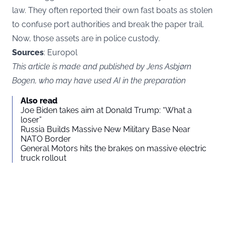
law. They often reported their own fast boats as stolen
to confuse port authorities and break the paper trail.
Now, those assets are in police custody.
Sources
: Europol
This article is made and published by Jens Asbjørn
Bogen, who may have used AI in the preparation
Also read
Joe Biden takes aim at Donald Trump: “What a
loser”
Russia Builds Massive New Military Base Near
NATO Border
General Motors hits the brakes on massive electric
truck rollout