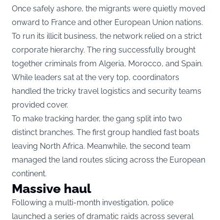
Once safely ashore, the migrants were quietly moved
onward to France and other European Union nations.
To run its illicit business, the network relied on a strict
corporate hierarchy. The ring successfully brought
together criminals from Algeria, Morocco, and Spain.
While leaders sat at the very top, coordinators
handled the tricky travel logistics and security teams
provided cover.
To make tracking harder, the gang split into two
distinct branches. The first group handled fast boats
leaving North Africa. Meanwhile, the second team
managed the land routes slicing across the European
continent.
Massive haul
Following a multi-month investigation, police
launched a series of dramatic raids across several