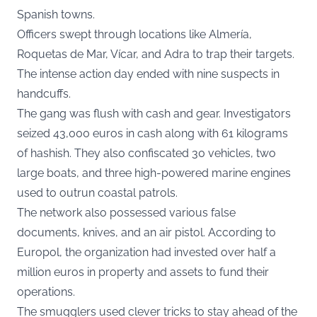
Spanish towns.
Officers swept through locations like Almería,
Roquetas de Mar, Vícar, and Adra to trap their targets.
The intense action day ended with nine suspects in
handcuffs.
The gang was flush with cash and gear. Investigators
seized 43,000 euros in cash along with 61 kilograms
of hashish. They also confiscated 30 vehicles, two
large boats, and three high-powered marine engines
used to outrun coastal patrols.
The network also possessed various false
documents, knives, and an air pistol. According to
Europol, the organization had invested over half a
million euros in property and assets to fund their
operations.
The smugglers used clever tricks to stay ahead of the