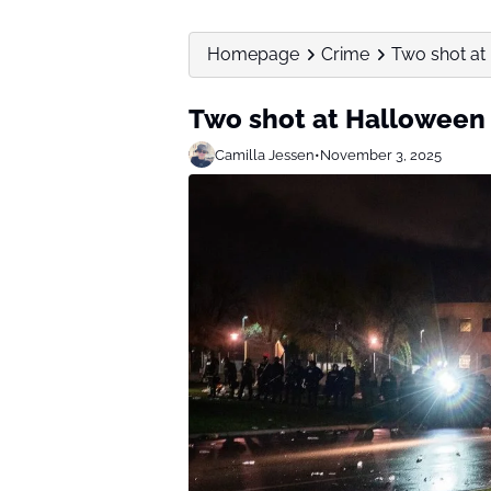
Homepage
Crime
Two shot at 
Two shot at Halloween p
Camilla Jessen
•
November 3, 2025