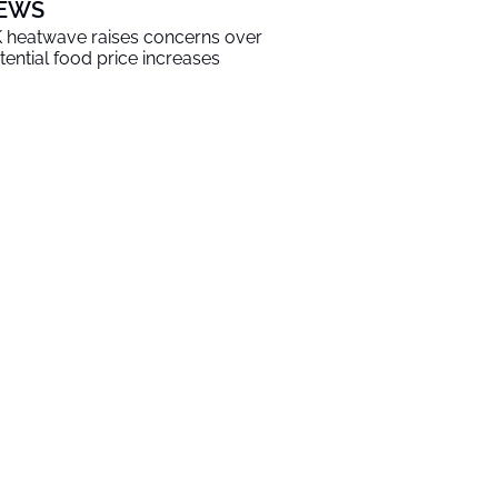
EWS
 heatwave raises concerns over
tential food price increases