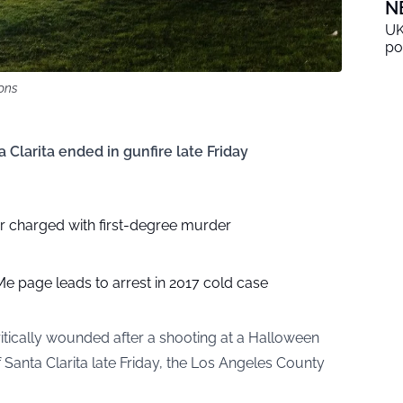
N
UK
po
ons
a Clarita ended in gunfire late Friday
 charged with first-degree murder
e page leads to arrest in 2017 cold case
itically wounded after a shooting at a Halloween
Santa Clarita late Friday, the Los Angeles County