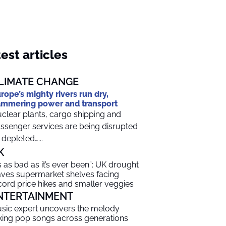
est articles
LIMATE CHANGE
rope’s mighty rivers run dry,
mmering power and transport
clear plants, cargo shipping and
ssenger services are being disrupted
 depleted…...
K
t’s as bad as it’s ever been”: UK drought
aves supermarket shelves facing
cord price hikes and smaller veggies
NTERTAINMENT
sic expert uncovers the melody
nking pop songs across generations