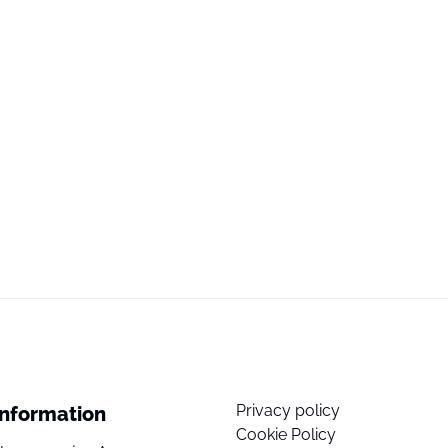
Privacy policy
Information
Cookie Policy