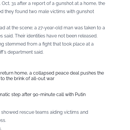
 Oct. 31 after a report of a gunshot at a home, the
ed they found two male victims with gunshot
d at the scene; a 27‑year‑old man was taken to a
ies said. Their identities have not been released.
ing stemmed from a fight that took place at a
iff’s department said.
s return home, a collapsed peace deal pushes the
to the brink of all-out war
tic step after 90-minute call with Putin
showed rescue teams aiding victims and
ss.
.