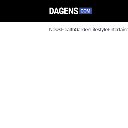
News
Health
Garden
Lifestyle
Entertai