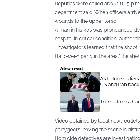
Deputies were called about 11:15 p.m.
department said. When officers arriv
wounds to the upper torso.
A man in his 30s was pronounced dea
hospital in critical condition, authorit
“Investigators learned that the shoot
Halloween party in the area,” the sher
Also read
As fallen soldier
US and Iran back 
Trump takes drama
Video obtained by local news
outlets
partygoers leaving the scene in distre
Homicide detectives are investigating