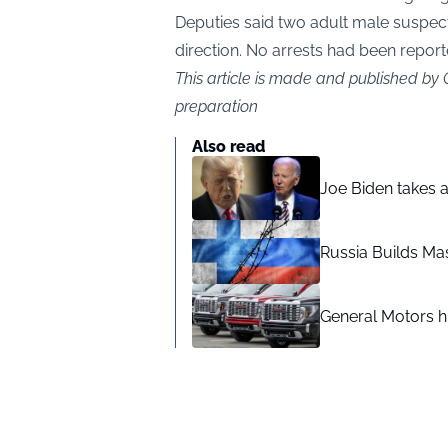
Deputies said two adult male suspec
direction. No arrests had been repor
This article is made and published by
preparation
Also read
Joe Biden takes 
Russia Builds Ma
General Motors hi