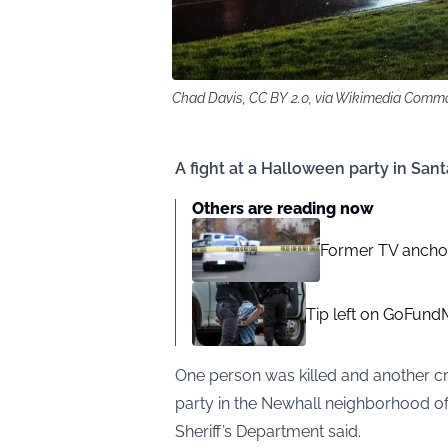
Chad Davis, CC BY 2.0, via Wikimedia Comm
A fight at a Halloween party in Sant
Others are reading now
Former TV anchor
Tip left on GoFundM
One person was killed and another cr
party in the Newhall neighborhood of 
Sheriff’s Department said.