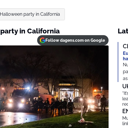
Halloween party in California
arty in California
Lat
Follow dagens.com on Google
C
Eu
ha
Nu
pa
as
U
“I
le
re
E
Mu
li