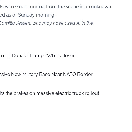
ts were seen running from the scene in an unknown
ted as of Sunday morning.
 Camilla Jessen, who may have used AI in the
aim at Donald Trump: “What a loser”
ssive New Military Base Near NATO Border
ts the brakes on massive electric truck rollout