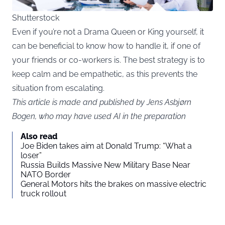
Shutterstock
Even if you’re not a Drama Queen or King yourself, it
can be beneficial to know how to handle it, if one of
your friends or co-workers is. The best strategy is to
keep calm and be empathetic, as this prevents the
situation from escalating.
This article is made and published by Jens Asbjørn
Bogen, who may have used AI in the preparation
Also read
Joe Biden takes aim at Donald Trump: “What a
loser”
Russia Builds Massive New Military Base Near
NATO Border
General Motors hits the brakes on massive electric
truck rollout