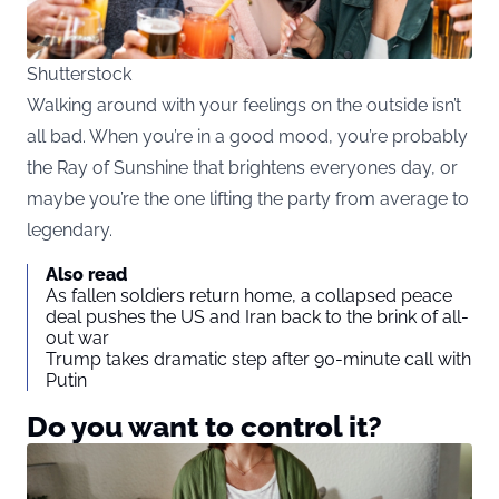
Shutterstock
Walking around with your feelings on the outside isn’t
all bad. When you’re in a good mood, you’re probably
the Ray of Sunshine that brightens everyones day, or
maybe you’re the one lifting the party from average to
legendary.
Also read
As fallen soldiers return home, a collapsed peace
deal pushes the US and Iran back to the brink of all-
out war
Trump takes dramatic step after 90-minute call with
Putin
Do you want to control it?