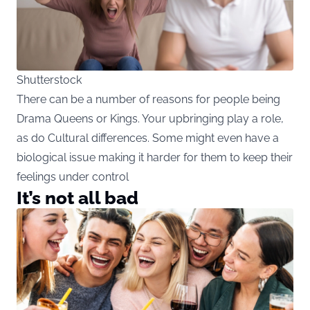
Shutterstock
There can be a number of reasons for people being
Drama Queens or Kings. Your upbringing play a role,
as do Cultural differences. Some might even have a
biological issue making it harder for them to keep their
feelings under control
It’s not all bad