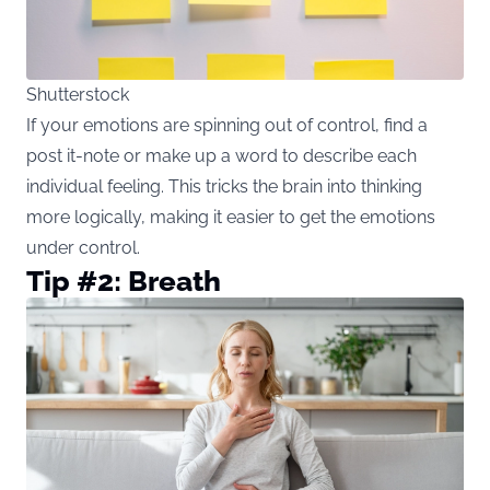
Shutterstock
If your emotions are spinning out of control, find a
post it-note or make up a word to describe each
individual feeling. This tricks the brain into thinking
more logically, making it easier to get the emotions
under control.
Tip #2: Breath