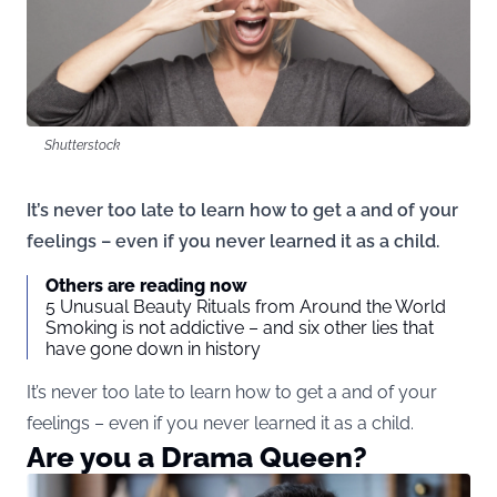
Shutterstock
It’s never too late to learn how to get a and of your
feelings – even if you never learned it as a child.
Others are reading now
5 Unusual Beauty Rituals from Around the World
Smoking is not addictive – and six other lies that
have gone down in history
It’s never too late to learn how to get a and of your
feelings – even if you never learned it as a child.
Are you a Drama Queen?