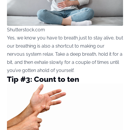
Shutterstock.com
Yes, we know you have to breath just to stay alive, but
our breathing is also a shortcut to making our
nervous system relax. Take a deep breath, hold it for a
bit, and then exhale slowly for a couple of times until
you’ve gotten ahold of yourself.
Tip #3: Count to ten