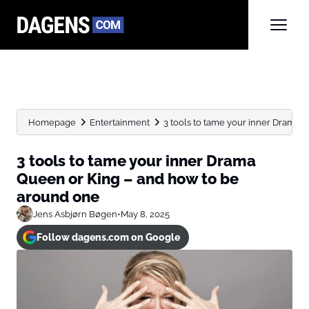
Homepage
Entertainment
3 tools to tame your inner Drama Qu
3 tools to tame your inner Drama
Queen or King – and how to be
around one
Jens Asbjørn Bøgen
•
May 8, 2025
Follow dagens.com on Google