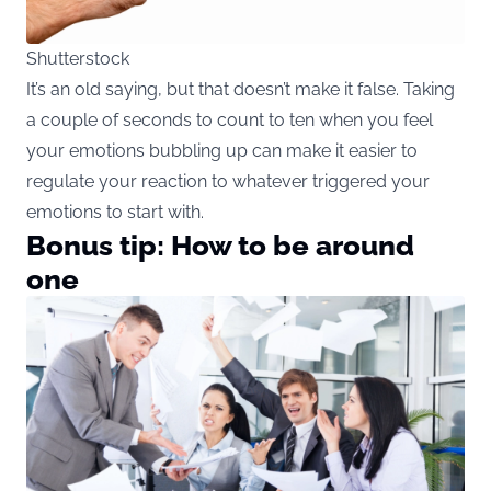
Shutterstock
It’s an old saying, but that doesn’t make it false. Taking
a couple of seconds to count to ten when you feel
your emotions bubbling up can make it easier to
regulate your reaction to whatever triggered your
emotions to start with.
Bonus tip: How to be around
one