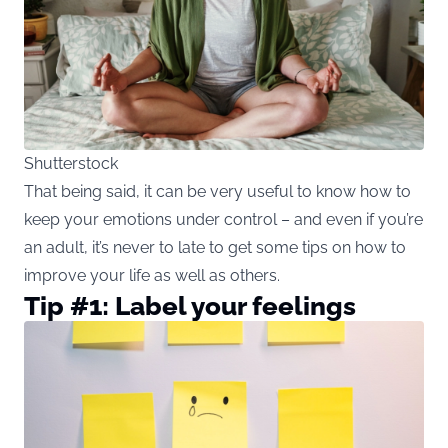
Shutterstock
That being said, it can be very useful to know how to
keep your emotions under control – and even if you’re
an adult, it’s never to late to get some tips on how to
improve your life as well as others.
Tip #1: Label your feelings