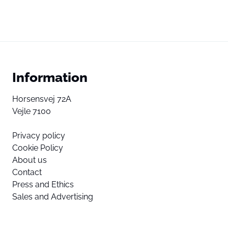
Information
Horsensvej 72A
Vejle 7100
Privacy policy
Cookie Policy
About us
Contact
Press and Ethics
Sales and Advertising