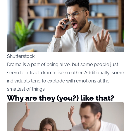
Shutterstock
Drama is a part of being alive, but some people just
seem to attract drama like no other. Additionally, some
individuals tend to explode with emotions at the
smallest of things.
Why are they (you?) like that?