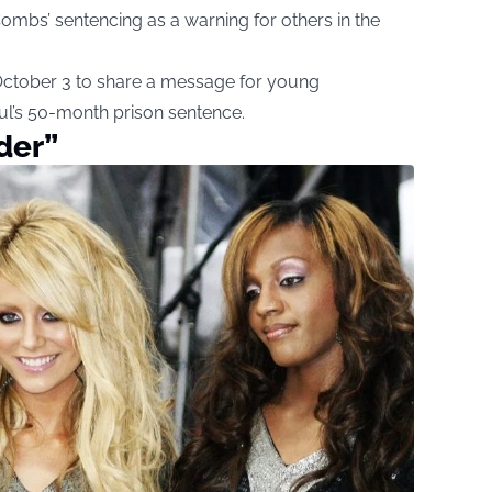
ombs’ sentencing as a warning for others in the
 October 3 to share a message for young
l’s 50-month prison sentence.
der”