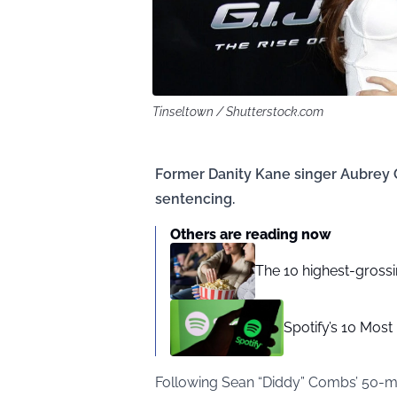
Tinseltown / Shutterstock.com
Former Danity Kane singer Aubrey 
sentencing.
Others are reading now
The 10 highest-gross
Spotify’s 10 Mos
Following Sean “Diddy” Combs’ 50-mo