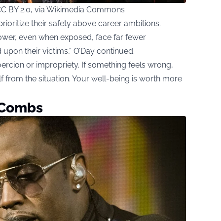
CC BY 2.0, via Wikimedia Commons
ioritize their safety above career ambitions.
power, even when exposed, face far fewer
upon their victims,” O’Day continued.
 coercion or impropriety. If something feels wrong,
lf from the situation. Your well-being is worth more
h Combs