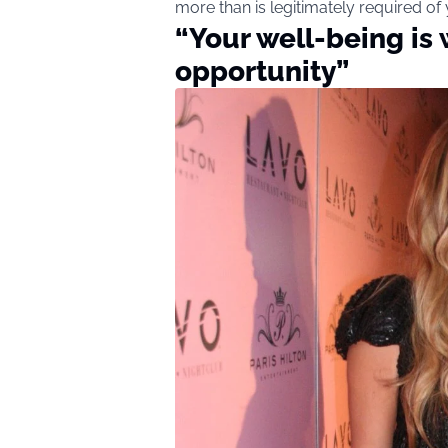
more than is legitimately required of
“Your well-being is
opportunity”