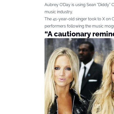
Aubrey O’Day is using Sean “Diddy” C
music industry.
The 41-year-old singer took to X on
performers following the music mogu
“A cautionary remin