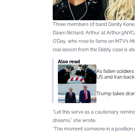
Three members of band Danity Kane, 
Dawn Richard. Arthur at Arthur@NYC
O’Day, who rose to fame on MTV’s
Ma
real lesson from the Diddy case is a
Also read
As fallen soldier
US and Iran back 
Trump takes drama
“Let this serve as a cautionary remin
dreams,” she wrote.
“The moment someone in a position