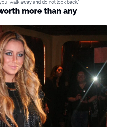
 you, walk away and do not look back.”
 worth more than any