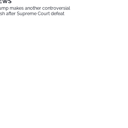
EWS
ump makes another controversial
sh after Supreme Court defeat