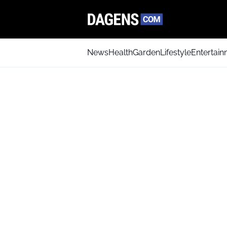
News
Health
Garden
Lifestyle
Entertai