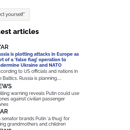
ct yourself”
est articles
AR
ssia is plotting attacks in Europe as
rt of a ‘false flag’ operation to
dermine Ukraine and NATO
cording to US officials and nations in
e Baltics, Russia is planning…...
EWS
illing warning reveals Putin could use
ones against civilian passenger
anes
AR
 senator brands Putin ‘a thug’ for
lling grandmothers and children