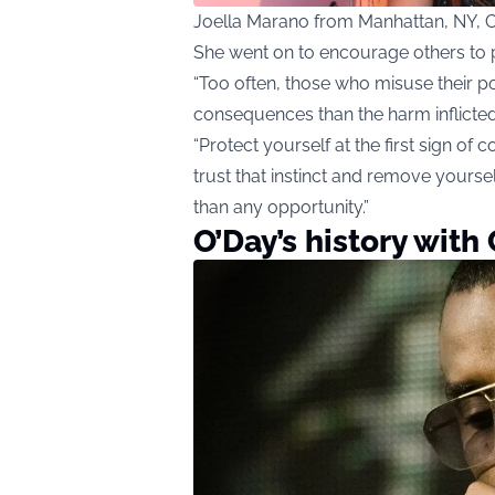
Joella Marano from Manhattan, NY, 
She went on to encourage others to pr
“Too often, those who misuse their 
consequences than the harm inflicted 
“Protect yourself at the first sign of
trust that instinct and remove yourse
than any opportunity.”
O’Day’s history wit