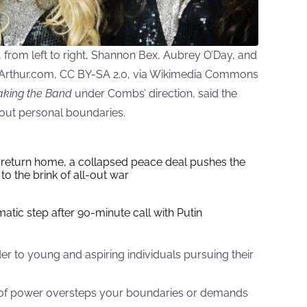
from left to right, Shannon Bex, Aubrey O’Day, and
Arthur.com, CC BY-SA 2.0, via Wikimedia Commons
king the Band
under Combs’ direction, said the
bout personal boundaries.
s return home, a collapsed peace deal pushes the
to the brink of all-out war
tic step after 90-minute call with Putin
der to young and aspiring individuals pursuing their
 of power oversteps your boundaries or demands