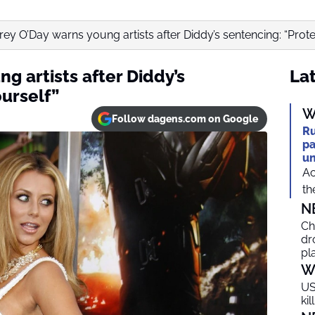
ey O’Day warns young artists after Diddy’s sentencing: “Prote
g artists after Diddy’s
Lat
urself”
W
Follow dagens.com on Google
Ru
pa
un
Ac
th
N
Ch
dr
pl
W
US
ki