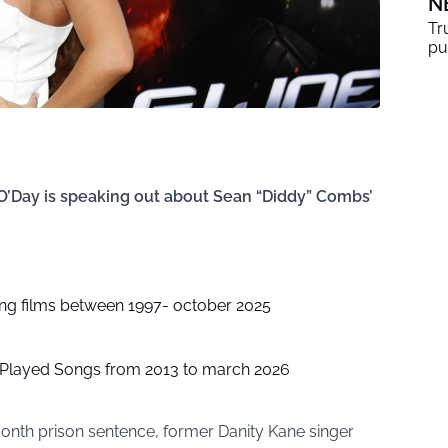
N
Tr
pu
O’Day is speaking out about Sean “Diddy” Combs’
ing films between 1997- october 2025
t Played Songs from 2013 to march 2026
nth prison sentence, former Danity Kane singer