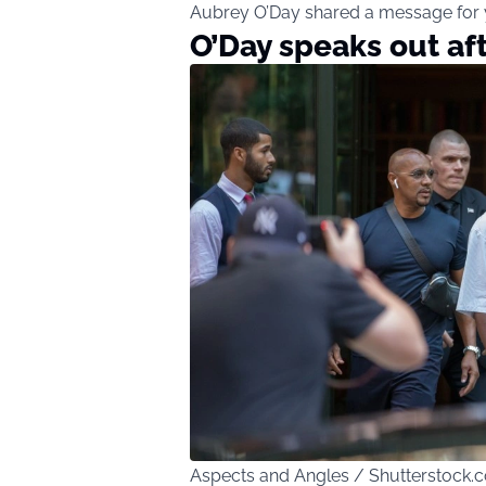
Aubrey O’Day shared a message for y
O’Day speaks out af
Aspects and Angles / Shutterstock.