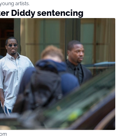
oung artists.
ter Diddy sentencing
com