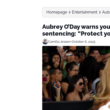
Homepage
Entertainment
Aubr
Aubrey O’Day warns youn
sentencing: “Protect yo
Camilla Jessen
•
October 6, 2025