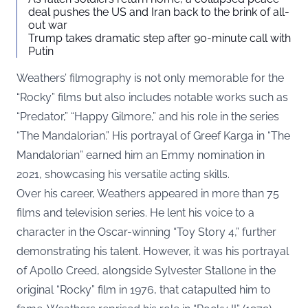
deal pushes the US and Iran back to the brink of all-
out war
Trump takes dramatic step after 90-minute call with
Putin
Weathers’ filmography is not only memorable for the
“Rocky” films but also includes notable works such as
“Predator,” “Happy Gilmore,” and his role in the series
“The Mandalorian.” His portrayal of Greef Karga in “The
Mandalorian” earned him an Emmy nomination in
2021, showcasing his versatile acting skills.
Over his career, Weathers appeared in more than 75
films and television series. He lent his voice to a
character in the Oscar-winning “Toy Story 4,” further
demonstrating his talent. However, it was his portrayal
of Apollo Creed, alongside Sylvester Stallone in the
original “Rocky” film in 1976, that catapulted him to