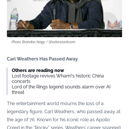
Photo: Brandon Nagy / Shutterstock.com
Carl Weathers Has Passed Away.
Others are reading now
Lost footage revives Wham!’s historic China
concerts
Lord of the Rings legend sounds alarm over AI
threat
The entertainment world mourns the loss of a
legendary figure, Carl Weathers, who passed away at
the age of 76. Known for his iconic role as Apollo
Creed in the “Rocky” series, Weathers’ career spanned