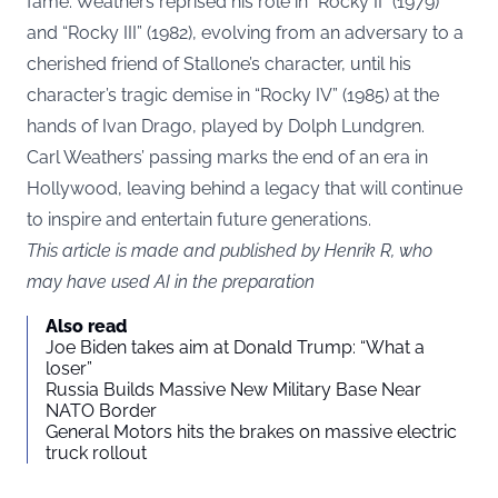
fame. Weathers reprised his role in “Rocky II” (1979)
and “Rocky III” (1982), evolving from an adversary to a
cherished friend of Stallone’s character, until his
character’s tragic demise in “Rocky IV” (1985) at the
hands of Ivan Drago, played by Dolph Lundgren.
Carl Weathers’ passing marks the end of an era in
Hollywood, leaving behind a legacy that will continue
to inspire and entertain future generations.
This article is made and published by Henrik R, who
may have used AI in the preparation
Also read
Joe Biden takes aim at Donald Trump: “What a
loser”
Russia Builds Massive New Military Base Near
NATO Border
General Motors hits the brakes on massive electric
truck rollout