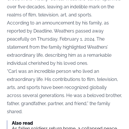
over five decades, leaving an indelible mark on the
realms of film, television, art, and sports.
According to an announcement by his family, as
reported by
Deadline
, Weathers passed away
peacefully on Thursday, February 1, 2024. The
statement from the family highlighted Weathers’
extraordinary life, describing him as a remarkable
individual cherished by his loved ones.
“Carl was an incredible person who lived an
extraordinary life. His contributions to film, television,
arts, and sports have been recognized globally
across several generations. He was a beloved brother,
father, grandfather, partner, and friend,” the family
shared.
Also read
As fallen soldiers return home, a collapsed peace