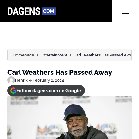
Homepage
Entertainment
Carl Weathers Has Passed Away
Carl Weathers Has Passed Away
Henrik R
•
February 2, 2024
Follow dagens.com on Google