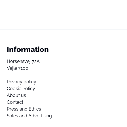
Information
Horsensvej 72A
Vejle 7100
Privacy policy
Cookie Policy
About us
Contact
Press and Ethics
Sales and Advertising