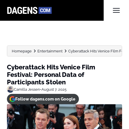
Homepage
Entertainment
Cyberattack Hits Venice Film Festiv
Cyberattack Hits Venice Film
Festival: Personal Data of
Participants Stolen
Camilla Jessen
•
August 7, 2025
Follow dagens.com on Google