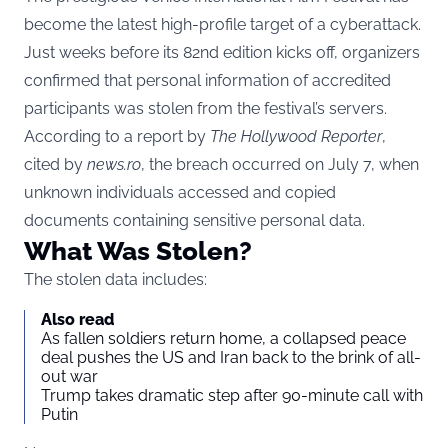
become the latest high-profile target of a cyberattack.
Just weeks before its 82nd edition kicks off, organizers
confirmed that personal information of accredited
participants was stolen from the festival’s servers.
According to a report by
The Hollywood Reporter
,
cited by
news.ro
, the breach occurred on July 7, when
unknown individuals accessed and copied
documents containing sensitive personal data.
What Was Stolen?
The stolen data includes:
Also read
As fallen soldiers return home, a collapsed peace
deal pushes the US and Iran back to the brink of all-
out war
Trump takes dramatic step after 90-minute call with
Putin