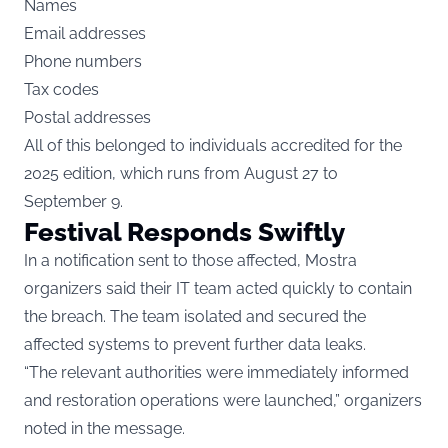
Names
Email addresses
Phone numbers
Tax codes
Postal addresses
All of this belonged to individuals accredited for the
2025 edition, which runs from August 27 to
September 9.
Festival Responds Swiftly
In a notification sent to those affected, Mostra
organizers said their IT team acted quickly to contain
the breach. The team isolated and secured the
affected systems to prevent further data leaks.
“The relevant authorities were immediately informed
and restoration operations were launched,” organizers
noted in the message.