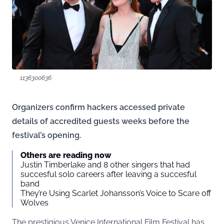
1136300636
Organizers confirm hackers accessed private
details of accredited guests weeks before the
festival’s opening.
Others are reading now
Justin Timberlake and 8 other singers that had
succesful solo careers after leaving a succesful
band
They’re Using Scarlet Johansson’s Voice to Scare off
Wolves
The prestigious Venice International Film Festival has