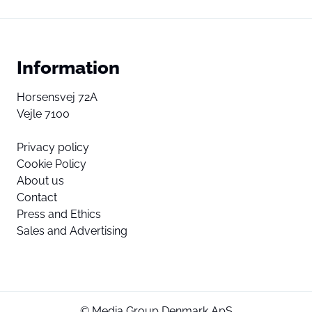
Information
Horsensvej 72A
Vejle 7100
Privacy policy
Cookie Policy
About us
Contact
Press and Ethics
Sales and Advertising
© Media Group Denmark ApS