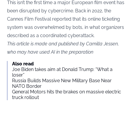
This isn’t the first time a major European film event has
been disrupted by cybercrime. Back in 2022, the
Cannes Film Festival reported that its online ticketing
system was overwhelmed by bots, in what organizers
described as a coordinated cyberattack.
This article is made and published by Camilla Jessen,
who may have used AI in the preparation
Also read
Joe Biden takes aim at Donald Trump: “What a
loser”
Russia Builds Massive New Military Base Near
NATO Border
General Motors hits the brakes on massive electric
truck rollout