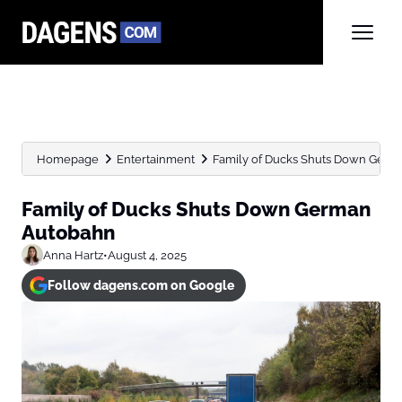
Homepage
Entertainment
Family of Ducks Shuts Down Ger
Family of Ducks Shuts Down German
Autobahn
Anna Hartz
•
August 4, 2025
Follow dagens.com on Google