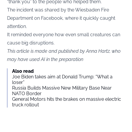
“thank you” to the people who helped them.
The incident was shared by the Wiesbaden Fire
Department on Facebook, where it quickly caught
attention.
It reminded everyone how even small creatures can
cause big disruptions.
This article is made and published by Anna Hartz, who
may have used AI in the preparation
Also read
Joe Biden takes aim at Donald Trump: “What a
loser”
Russia Builds Massive New Military Base Near
NATO Border
General Motors hits the brakes on massive electric
truck rollout