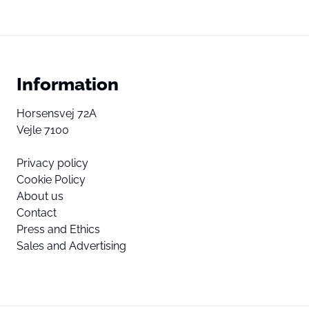
Information
Horsensvej 72A
Vejle 7100
Privacy policy
Cookie Policy
About us
Contact
Press and Ethics
Sales and Advertising