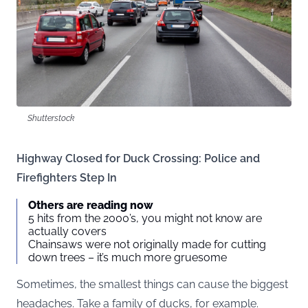
Shutterstock
Highway Closed for Duck Crossing: Police and
Firefighters Step In
Others are reading now
5 hits from the 2000’s, you might not know are
actually covers
Chainsaws were not originally made for cutting
down trees – it’s much more gruesome
Sometimes, the smallest things can cause the biggest
headaches. Take a family of ducks, for example.