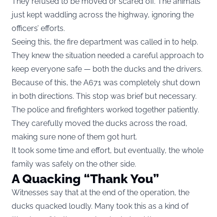
They refused to be moved or scared off. The animals
just kept waddling across the highway, ignoring the
officers’ efforts.
Seeing this, the fire department was called in to help.
They knew the situation needed a careful approach to
keep everyone safe — both the ducks and the drivers.
Because of this, the A671 was completely shut down
in both directions. This stop was brief but necessary.
The police and firefighters worked together patiently.
They carefully moved the ducks across the road,
making sure none of them got hurt.
It took some time and effort, but eventually, the whole
family was safely on the other side.
A Quacking “Thank You”
Witnesses say that at the end of the operation, the
ducks quacked loudly. Many took this as a kind of