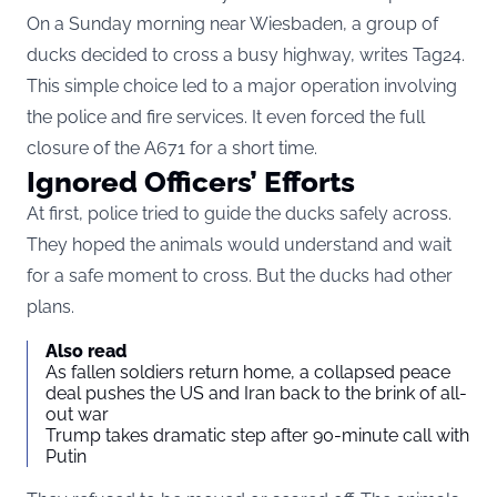
On a Sunday morning near Wiesbaden, a group of
ducks decided to cross a busy highway, writes
Tag24
.
This simple choice led to a major operation involving
the police and fire services. It even forced the full
closure of the A671 for a short time.
Ignored Officers’ Efforts
At first, police tried to guide the ducks safely across.
They hoped the animals would understand and wait
for a safe moment to cross. But the ducks had other
plans.
Also read
As fallen soldiers return home, a collapsed peace
deal pushes the US and Iran back to the brink of all-
out war
Trump takes dramatic step after 90-minute call with
Putin