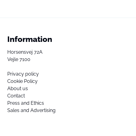
Information
Horsensvej 72A
Vejle 7100
Privacy policy
Cookie Policy
About us
Contact
Press and Ethics
Sales and Advertising