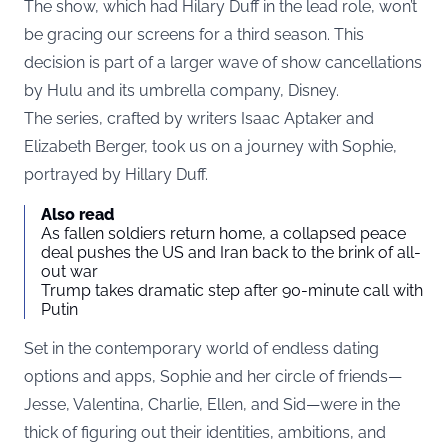
The show, which had Hilary Duff in the lead role, won’t
be gracing our screens for a third season. This
decision is part of a larger wave of show cancellations
by Hulu and its umbrella company, Disney.
The series, crafted by writers Isaac Aptaker and
Elizabeth Berger, took us on a journey with Sophie,
portrayed by Hillary Duff.
Also read
As fallen soldiers return home, a collapsed peace
deal pushes the US and Iran back to the brink of all-
out war
Trump takes dramatic step after 90-minute call with
Putin
Set in the contemporary world of endless dating
options and apps, Sophie and her circle of friends—
Jesse, Valentina, Charlie, Ellen, and Sid—were in the
thick of figuring out their identities, ambitions, and