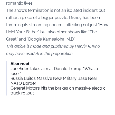
romantic lives.
The show’s termination is not an isolated incident but
rather a piece of a bigger puzzle. Disney has been
trimming its streaming content, affecting not just “How
I Met Your Father” but also other shows like “The
Great” and “Doogie Kamealoha, M.D.”
This article is made and published by Henrik R, who
may have used AI in the preparation
Also read
Joe Biden takes aim at Donald Trump: “What a
loser”
Russia Builds Massive New Military Base Near
NATO Border
General Motors hits the brakes on massive electric
truck rollout