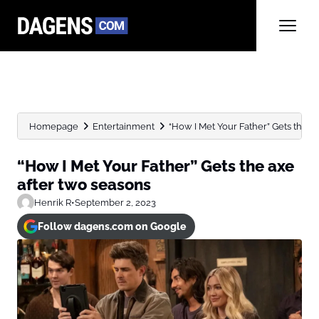
Homepage
Entertainment
“How I Met Your Father” Gets the axe
“How I Met Your Father” Gets the axe
after two seasons
Henrik R
•
September 2, 2023
Follow dagens.com on Google