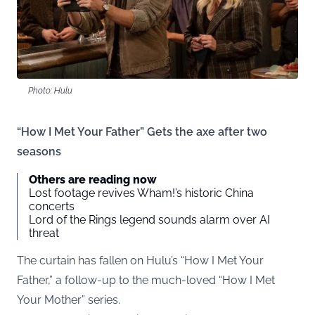
Photo: Hulu
“How I Met Your Father” Gets the axe after two
seasons
Others are reading now
Lost footage revives Wham!’s historic China
concerts
Lord of the Rings legend sounds alarm over AI
threat
The curtain has fallen on Hulu’s “How I Met Your
Father,” a follow-up to the much-loved “How I Met
Your Mother” series.