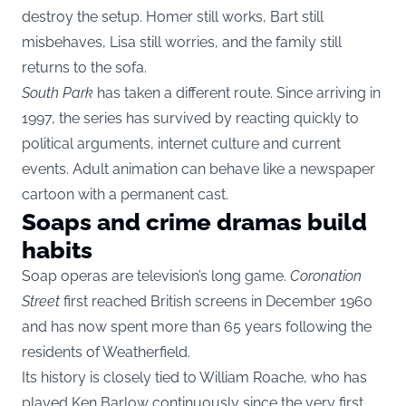
destroy the setup. Homer still works, Bart still
misbehaves, Lisa still worries, and the family still
returns to the sofa.
South Park
has taken a different route. Since arriving in
1997, the series has survived by reacting quickly to
political arguments, internet culture and current
events. Adult animation can behave like a newspaper
cartoon with a permanent cast.
Soaps and crime dramas build
habits
Soap operas are television’s long game.
Coronation
Street
first reached British screens in December 1960
and has now spent more than 65 years following the
residents of Weatherfield.
Its history is closely tied to William Roache, who has
played Ken Barlow continuously since the very first