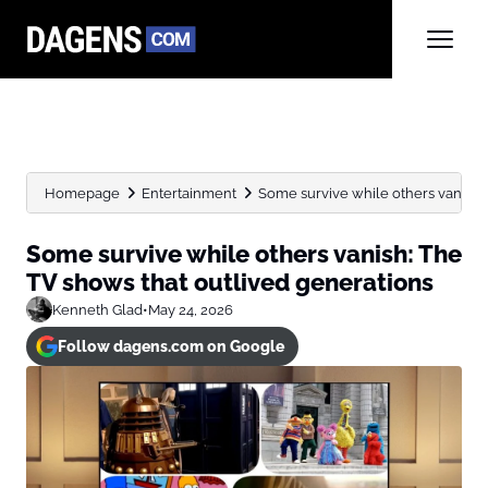
Homepage
Entertainment
Some survive while others vanish: 
Some survive while others vanish: The
TV shows that outlived generations
Kenneth Glad
•
May 24, 2026
Follow dagens.com on Google