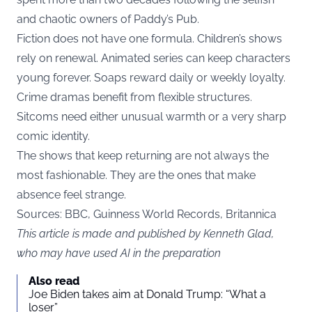
and chaotic owners of Paddy’s Pub.
Fiction does not have one formula. Children’s shows
rely on renewal. Animated series can keep characters
young forever. Soaps reward daily or weekly loyalty.
Crime dramas benefit from flexible structures.
Sitcoms need either unusual warmth or a very sharp
comic identity.
The shows that keep returning are not always the
most fashionable. They are the ones that make
absence feel strange.
Sources:
BBC
, Guinness World Records, Britannica
This article is made and published by Kenneth Glad,
who may have used AI in the preparation
Also read
Joe Biden takes aim at Donald Trump: “What a
loser”