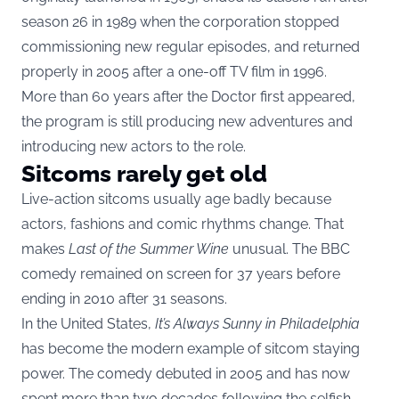
season 26 in 1989 when the corporation stopped
commissioning new regular episodes, and returned
properly in 2005 after a one-off TV film in 1996.
More than 60 years after the Doctor first appeared,
the program is still producing new adventures and
introducing new actors to the role.
Sitcoms rarely get old
Live-action sitcoms usually age badly because
actors, fashions and comic rhythms change. That
makes
Last of the Summer Wine
unusual. The BBC
comedy remained on screen for 37 years before
ending in 2010 after 31 seasons.
In the United States,
It’s Always Sunny in Philadelphia
has become the modern example of sitcom staying
power. The comedy debuted in 2005 and has now
spent more than two decades following the selfish