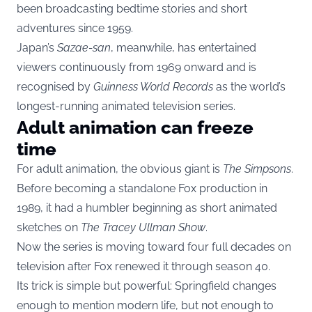
been broadcasting bedtime stories and short
adventures since 1959.
Japan’s
Sazae-san
, meanwhile, has entertained
viewers continuously from 1969 onward and is
recognised by
Guinness World Records
as the world’s
longest-running animated television series.
Adult animation can freeze
time
For adult animation, the obvious giant is
The Simpsons
.
Before becoming a standalone Fox production in
1989, it had a humbler beginning as short animated
sketches on
The Tracey Ullman Show
.
Now the series is moving toward four full decades on
television after Fox renewed it through season 40.
Its trick is simple but powerful: Springfield changes
enough to mention modern life, but not enough to