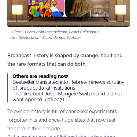
Clare O'Beara / Shutterstock.com, Lester Balajadia /
Shutterstock.com, Screendumps: YouTube
Broadcast history is shaped by change, habit and
the rare formats that can do both.
Others are reading now
Bestseller translated into Hebrew renews scrutiny
of Israeli cultural institutions
The file about Josef Mengele Switzerland did not
want opened until 2071
Television history is full of cancelled experiments,
forgotten hits and once-huge titles that now feel
trapped in their decade.