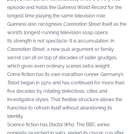
episode and holds the
Guinness World Record
for the
longest time playing the same television role.
Guinness
also recognises
Coronation Street
itself as the
world’s longest-running television soap opera.
Its strength is not spectacle. It is accumulation. In
Coronation Street
, a new pub argument or family
secret can sit on top of decades of older grudges,
which gives even ordinary scenes extra weight.
Crime fiction has its own marathon runner. Germany’s
Tatort
began in 1970 and has continued for more than
five decades by rotating detectives, cities and
investigative styles. That flexible structure allows the
franchise to refresh itself without abandoning its
identity.
Science fiction has
Doctor Who
. The BBC series
originally launched in 1963, ended its classic run after