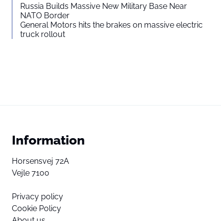
Russia Builds Massive New Military Base Near
NATO Border
General Motors hits the brakes on massive electric
truck rollout
Information
Horsensvej 72A
Vejle 7100
Privacy policy
Cookie Policy
About us