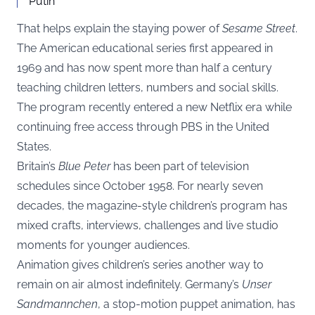
Putin
That helps explain the staying power of
Sesame Street
.
The American educational series first appeared in
1969 and has now spent more than half a century
teaching children letters, numbers and social skills.
The program recently entered a new Netflix era while
continuing free access through PBS in the United
States.
Britain’s
Blue Peter
has been part of television
schedules since October 1958. For nearly seven
decades, the magazine-style children’s program has
mixed crafts, interviews, challenges and live studio
moments for younger audiences.
Animation gives children’s series another way to
remain on air almost indefinitely. Germany’s
Unser
Sandmannchen
, a stop-motion puppet animation, has