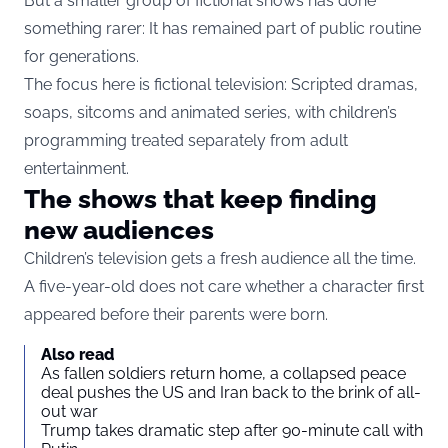
But a smaller group of fictional shows has done
something rarer: It has remained part of public routine
for generations.
The focus here is fictional television: Scripted dramas,
soaps, sitcoms and animated series, with children’s
programming treated separately from adult
entertainment.
The shows that keep finding
new audiences
Children’s television gets a fresh audience all the time.
A five-year-old does not care whether a character first
appeared before their parents were born.
Also read
As fallen soldiers return home, a collapsed peace
deal pushes the US and Iran back to the brink of all-
out war
Trump takes dramatic step after 90-minute call with