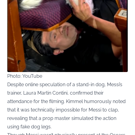
Photo: YouTube
Despite online speculation of a stand-in dog, Messi’s
trainer, Laura Martin Contini, confirmed their
attendance for the filming. Kimmel humorously noted
that it was technically impossible for Messi to clap,
revealing that a prop master simulated the action
using fake dog legs.