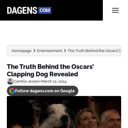
Homepage
Entertainment
The Truth Behind the Oscars’ Cla
The Truth Behind the Oscars’
Clapping Dog Revealed
Camilla Jessen
•
March 12, 2024
Follow dagens.com on Google