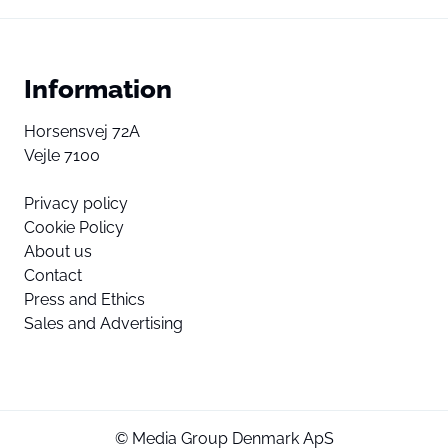
Information
Horsensvej 72A
Vejle 7100
Privacy policy
Cookie Policy
About us
Contact
Press and Ethics
Sales and Advertising
© Media Group Denmark ApS