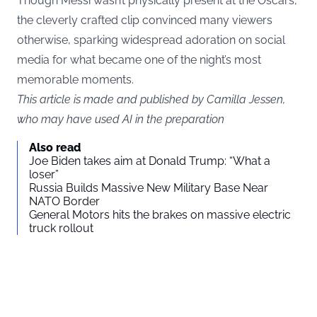
Though Messi wasn’t physically present at the Oscars,
the cleverly crafted clip convinced many viewers
otherwise, sparking widespread adoration on social
media for what became one of the night’s most
memorable moments.
This article is made and published by Camilla Jessen,
who may have used AI in the preparation
Also read
Joe Biden takes aim at Donald Trump: “What a
loser”
Russia Builds Massive New Military Base Near
NATO Border
General Motors hits the brakes on massive electric
truck rollout