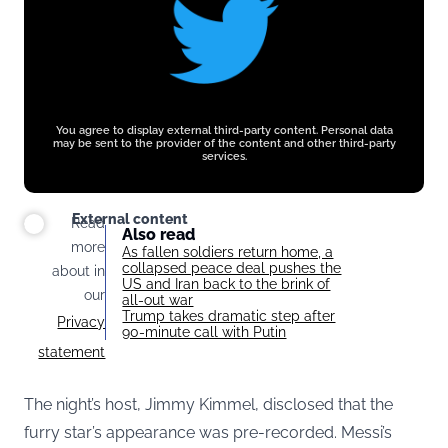
You agree to display external third-party content. Personal data
may be sent to the provider of the content and other third-party
services.
External content
Read
Also read
more
As fallen soldiers return home, a
collapsed peace deal pushes the
about in
US and Iran back to the brink of
our
all-out war
Trump takes dramatic step after
Privacy
90-minute call with Putin
statement
The night’s host, Jimmy Kimmel, disclosed that the
furry star’s appearance was pre-recorded. Messi’s