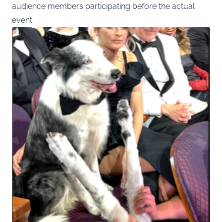
audience members participating before the actual
event.