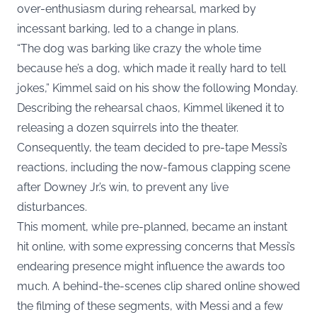
over-enthusiasm during rehearsal, marked by
incessant barking, led to a change in plans.
“The dog was barking like crazy the whole time
because he’s a dog, which made it really hard to tell
jokes,” Kimmel said on his show the following
Monday
.
Describing the rehearsal chaos, Kimmel likened it to
releasing a dozen squirrels into the theater.
Consequently, the team decided to pre-tape Messi’s
reactions, including the now-famous clapping scene
after Downey Jr.’s win, to prevent any live
disturbances.
This moment, while pre-planned, became an instant
hit online, with some expressing concerns that Messi’s
endearing presence might influence the awards too
much. A behind-the-scenes clip shared online showed
the filming of these segments, with Messi and a few