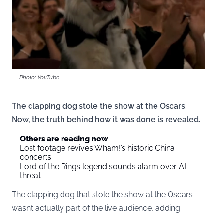
Photo: YouTube
The clapping dog stole the show at the Oscars.
Now, the truth behind how it was done is revealed.
Others are reading now
Lost footage revives Wham!’s historic China
concerts
Lord of the Rings legend sounds alarm over AI
threat
The clapping dog that stole the show at the Oscars
wasn’t actually part of the live audience, adding