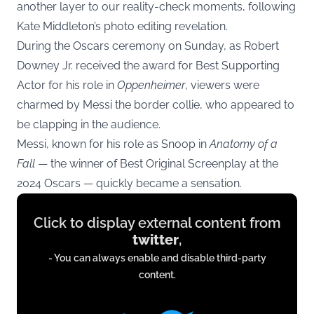
another layer to our reality-check moments, following
Kate Middleton’s photo editing revelation.
During the Oscars ceremony on Sunday, as Robert
Downey Jr. received the award for Best Supporting
Actor for his role in
Oppenheimer
, viewers were
charmed by Messi the border collie, who appeared to
be clapping in the audience.
Messi, known for his role as Snoop in
Anatomy of a
Fall
— the winner of Best Original Screenplay at the
2024 Oscars — quickly became a sensation.
Display
Click to display external content from
content
twitter
,
from
- You can always enable and disable third-party
twitter.com
content.