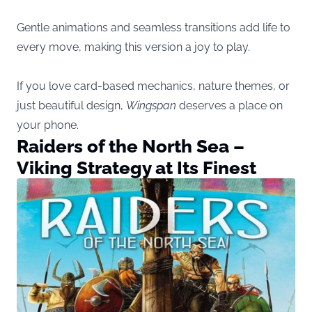
Gentle animations and seamless transitions add life to
every move, making this version a joy to play.
If you love card-based mechanics, nature themes, or
just beautiful design,
Wingspan
deserves a place on
your phone.
Raiders of the North Sea –
Viking Strategy at Its Finest