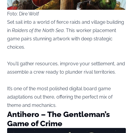
Foto: Dire Wolf
Set sail into a world of fierce raids and village building
in
Raiders of the North Sea
. This worker placement
game pairs stunning artwork with deep strategic
choices.
You’ll gather resources, improve your settlement, and
assemble a crew ready to plunder rival territories.
It’s one of the most polished digital board game
adaptations out there, offering the perfect mix of
theme and mechanics.
Antihero – The Gentleman’s
Game of Crime