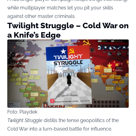
while multiplayer matches let you pit your skills
against other master criminals.
Twilight Struggle – Cold War on
a Knife’s Edge
Foto: Playdek
Twilight Struggle
distills the tense geopolitics of the
Cold War into a turn-based battle for influence.