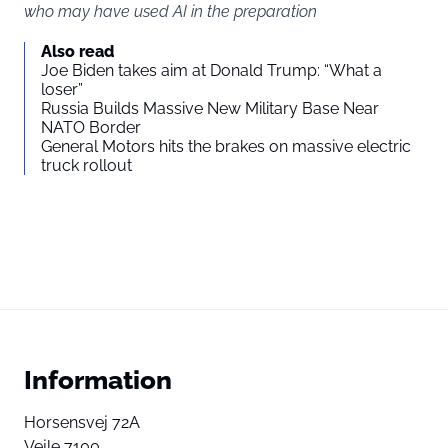
who may have used AI in the preparation
Also read
Joe Biden takes aim at Donald Trump: “What a
loser”
Russia Builds Massive New Military Base Near
NATO Border
General Motors hits the brakes on massive electric
truck rollout
Information
Horsensvej 72A
Vejle 7100