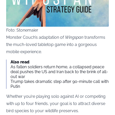
Foto: Stonemaier
Monster Couch’s adaptation of
Wingspan
transforms
the much-loved tabletop game into a gorgeous
mobile experience.
Also read
As fallen soldiers return home, a collapsed peace
deal pushes the US and Iran back to the brink of all-
out war
Trump takes dramatic step after 90-minute call with
Putin
Whether you’re playing solo against AI or competing
with up to four friends, your goal is to attract diverse
bird species to your wildlife preserves.