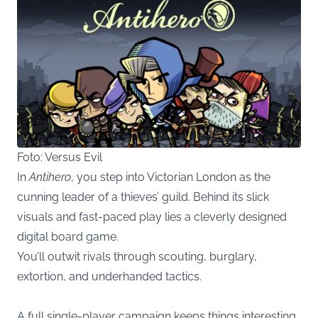
Foto: Versus Evil
In
Antihero
, you step into Victorian London as the
cunning leader of a thieves’ guild. Behind its slick
visuals and fast-paced play lies a cleverly designed
digital board game.
You’ll outwit rivals through scouting, burglary,
extortion, and underhanded tactics.
A full single-player campaign keeps things interesting,