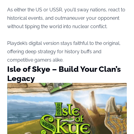
As either the US or USSR, you’ll sway nations, react to
historical events, and outmaneuver your opponent
without tipping the world into nuclear conflict.
Playdek’s digital version stays faithful to the original,
offering deep strategy for history buffs and
competitive gamers alike.
Isle of Skye – Build Your Clan’s
Legacy