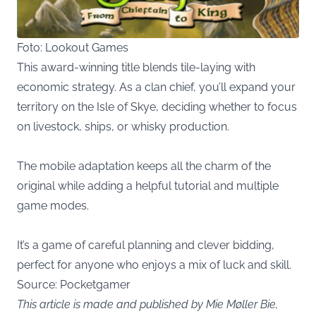
Foto: Lookout Games
This award-winning title blends tile-laying with
economic strategy. As a clan chief, you’ll expand your
territory on the Isle of Skye, deciding whether to focus
on livestock, ships, or whisky production.
The mobile adaptation keeps all the charm of the
original while adding a helpful tutorial and multiple
game modes.
It’s a game of careful planning and clever bidding,
perfect for anyone who enjoys a mix of luck and skill.
Source:
Pocketgamer
This article is made and published by Mie Møller Bie,