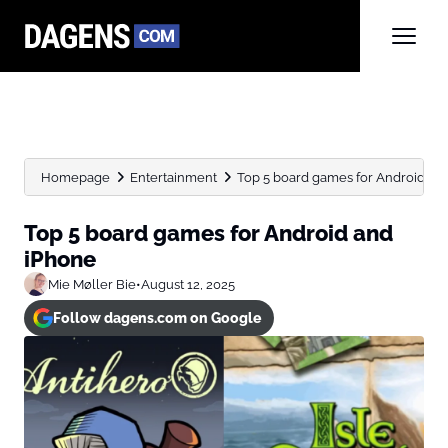
Homepage
Entertainment
Top 5 board games for Android an
Top 5 board games for Android and
iPhone
Mie Møller Bie
•
August 12, 2025
Follow dagens.com on Google