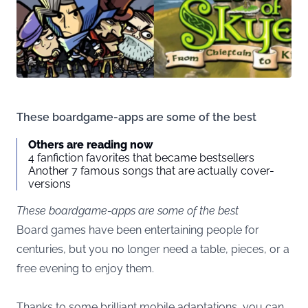
These boardgame-apps are some of the best
Others are reading now
4 fanfiction favorites that became bestsellers
Another 7 famous songs that are actually cover-
versions
These boardgame-apps are some of the best
Board games have been entertaining people for
centuries, but you no longer need a table, pieces, or a
free evening to enjoy them.
Thanks to some brilliant mobile adaptations, you can