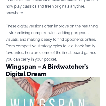
now play classics and fresh originals anytime,
anywhere.
These digital versions often improve on the real thing
—streamlining complex rules, adding gorgeous
visuals, and making it easy to find opponents online.
From competitive strategy epics to laid-back family
favourites, here are some of the finest board games
you can carry in your pocket.
Wingspan – A Birdwatcher’s
Digital Dream