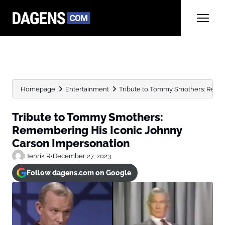
Homepage
Entertainment
Tribute to Tommy Smothers: Reme
Tribute to Tommy Smothers:
Remembering His Iconic Johnny
Carson Impersonation
Henrik R
•
December 27, 2023
Follow dagens.com on Google