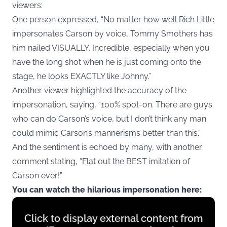
viewers:
One person expressed, “No matter how well Rich Little
impersonates Carson by voice, Tommy Smothers has
him nailed VISUALLY. Incredible, especially when you
have the long shot when he is just coming onto the
stage, he looks EXACTLY like Johnny.”
Another viewer highlighted the accuracy of the
impersonation, saying, “100% spot-on. There are guys
who can do Carson’s voice, but I don’t think any man
could mimic Carson’s mannerisms better than this.”
And the sentiment is echoed by many, with another
comment stating, “Flat out the BEST imitation of
Carson ever!”
You can watch the hilarious impersonation here:
Display
Click to display external content from
content