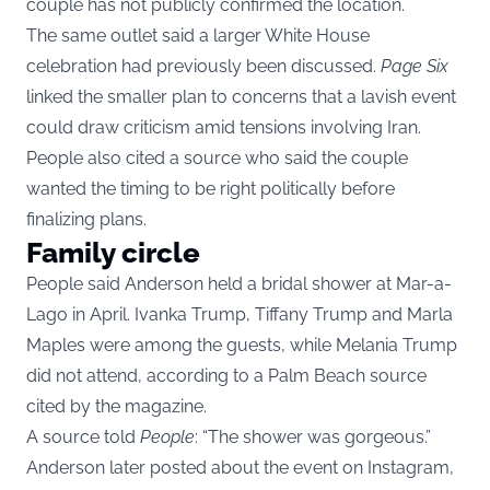
couple has not publicly confirmed the location.
The same outlet said a larger White House
celebration had previously been discussed.
Page Six
linked the smaller plan to concerns that a lavish event
could draw criticism amid tensions involving Iran.
People also cited a source who said the couple
wanted the timing to be right politically before
finalizing plans.
Family circle
People said Anderson held a bridal shower at Mar-a-
Lago in April. Ivanka Trump, Tiffany Trump and Marla
Maples were among the guests, while Melania Trump
did not attend, according to a Palm Beach source
cited by the magazine.
A source told
People
: “The shower was gorgeous.”
Anderson later posted about the event on Instagram,