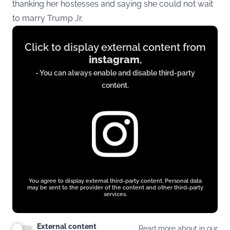
thanking her hostesses and saying she could not wait
to marry Trump Jr.
Display
Click to display external content from
content
instagram
,
from
- You can always enable and disable third-party
www.instagram.com
content.
You agree to display external third-party content. Personal data
may be sent to the provider of the content and other third-party
services.
External content
Read more about in our