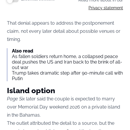
Read more about in our
Privacy statement
That denial appears to address the postponement
claim, not every later detail about possible venues or
timing.
Also read
As fallen soldiers return home, a collapsed peace
deal pushes the US and Iran back to the brink of all-
out war
Trump takes dramatic step after 90-minute call with
Putin
Island option
Page Six
later said the couple is expected to marry
over Memorial Day weekend 2026 on a private island
in the Bahamas.
The outlet attributed the detail to a source, but the