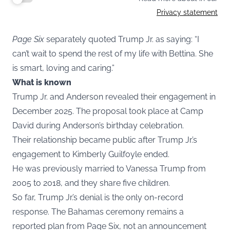
Privacy statement
Page Six
separately quoted Trump Jr. as saying: “I
can’t wait to spend the rest of my life with Bettina. She
is smart, loving and caring.”
What is known
Trump Jr. and Anderson revealed their engagement in
December 2025. The proposal took place at Camp
David during Anderson’s birthday celebration.
Their relationship became public after Trump Jr.’s
engagement to Kimberly Guilfoyle ended.
He was previously married to Vanessa Trump from
2005 to 2018, and they share five children.
So far, Trump Jr.’s denial is the only on-record
response. The Bahamas ceremony remains a
reported plan from Page Six, not an announcement