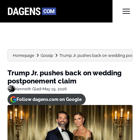
Homepage
Gossip
Trump Jr. pushes back on wedding postp
Trump Jr. pushes back on wedding
postponement claim
Kenneth Glad
•
May 19, 2026
Follow dagens.com on Google