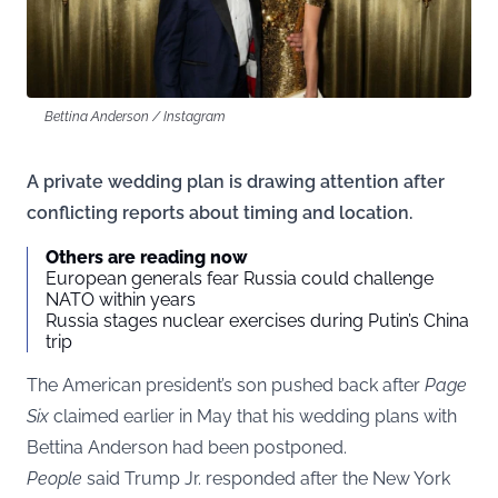
Bettina Anderson / Instagram
A private wedding plan is drawing attention after
conflicting reports about timing and location.
Others are reading now
European generals fear Russia could challenge
NATO within years
Russia stages nuclear exercises during Putin’s China
trip
The American president’s son pushed back after
Page
Six
claimed earlier in May that his wedding plans with
Bettina Anderson had been postponed.
People
said Trump Jr. responded after the New York