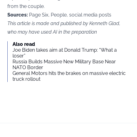
from the couple.
Sources:
Page Six, People, social media posts
This article is made and published by Kenneth Glad,
who may have used AI in the preparation
Also read
Joe Biden takes aim at Donald Trump: “What a
loser”
Russia Builds Massive New Military Base Near
NATO Border
General Motors hits the brakes on massive electric
truck rollout