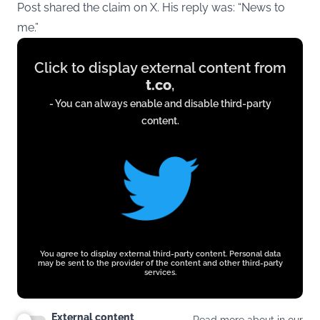
Post shared the claim on X. His reply was: “News to
me.”
Display
Click to display external content from
content
t.co
,
from
- You can always enable and disable third-party
t.co
content.
You agree to display external third-party content. Personal data
may be sent to the provider of the content and other third-party
services.
External content