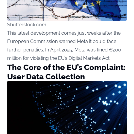
Shutterstock.com
This latest development comes just weeks after the
European Commission warned Meta it could face
further penalties. In April 2025, Meta was fined €200
million for violating the EU’s Digital Markets Act.
The Core of the EU’s Complaint:
User Data Collection