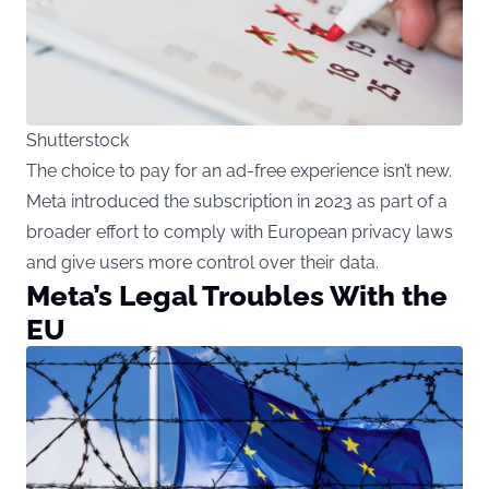
Shutterstock
The choice to pay for an ad-free experience isn’t new.
Meta introduced the subscription in 2023 as part of a
broader effort to comply with European privacy laws
and give users more control over their data.
Meta’s Legal Troubles With the
EU