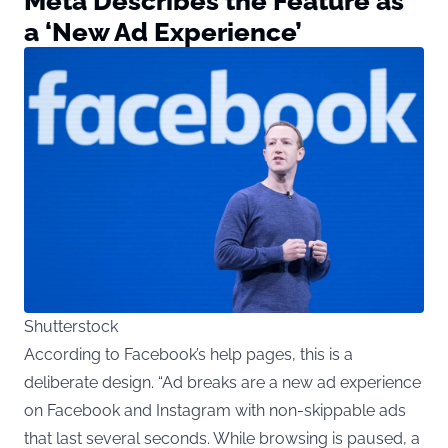
Meta Describes the Feature as
a ‘New Ad Experience’
Shutterstock
According to Facebook’s help pages, this is a
deliberate design. “Ad breaks are a new ad experience
on Facebook and Instagram with non-skippable ads
that last several seconds. While browsing is paused, a