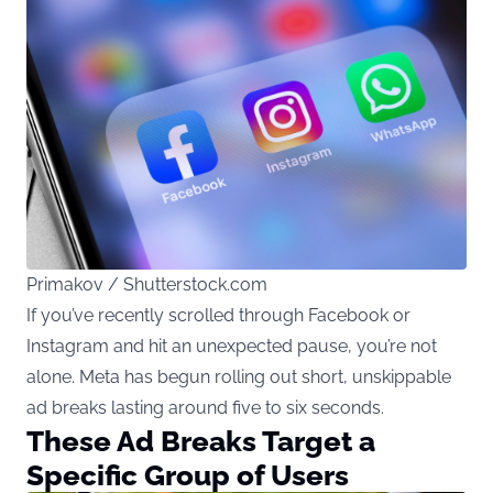
Primakov / Shutterstock.com
If you’ve recently scrolled through Facebook or
Instagram and hit an unexpected pause, you’re not
alone. Meta has begun rolling out short, unskippable
ad breaks lasting around five to six seconds.
These Ad Breaks Target a
Specific Group of Users