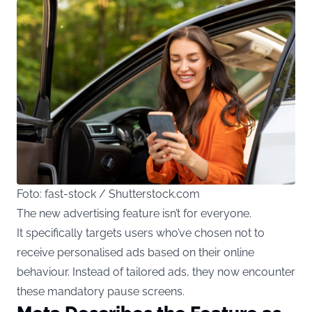
Foto: fast-stock / Shutterstock.com
The new advertising
feature isn’t for everyone.
It specifically targets users who’ve chosen not to
receive personalised ads based on their online
behaviour. Instead of tailored ads, they now encounter
these mandatory pause screens.