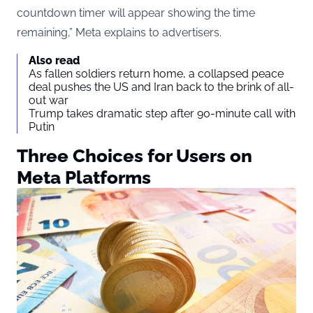
countdown timer will appear showing the time
remaining,” Meta explains to advertisers.
Also read
As fallen soldiers return home, a collapsed peace
deal pushes the US and Iran back to the brink of all-
out war
Trump takes dramatic step after 90-minute call with
Putin
Three Choices for Users on
Meta Platforms