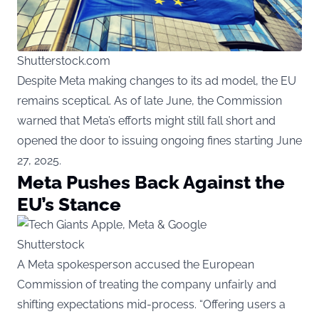
Shutterstock.com
Despite Meta making changes to its ad model, the EU
remains sceptical. As of late June, the Commission
warned that Meta’s efforts might still fall short and
opened the door to issuing ongoing fines starting June
27, 2025.
Meta Pushes Back Against the
EU’s Stance
Shutterstock
A Meta spokesperson accused the European
Commission of treating the company unfairly and
shifting expectations mid-process. “Offering users a