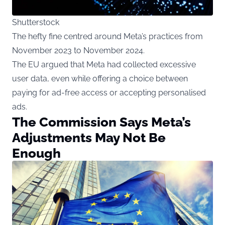
Shutterstock
The hefty fine centred around Meta’s practices from
November 2023 to November 2024.
The EU argued that Meta had collected excessive
user data, even while offering a choice between
paying for ad-free access or accepting personalised
ads.
The Commission Says Meta’s
Adjustments May Not Be
Enough