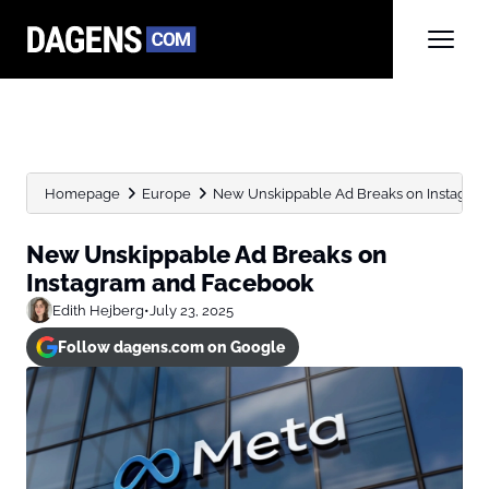
Homepage
Europe
New Unskippable Ad Breaks on Instagra
New Unskippable Ad Breaks on
Instagram and Facebook
Edith Hejberg
•
July 23, 2025
Follow dagens.com on Google