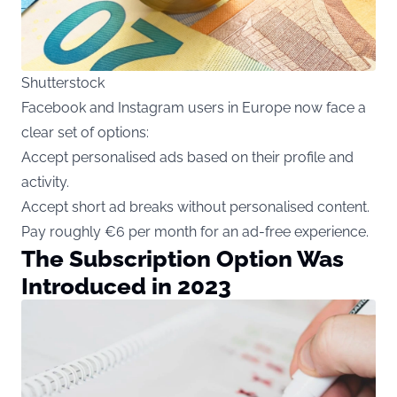
Shutterstock
Facebook and Instagram users in Europe now face a
clear set of options:
Accept personalised ads based on their profile and
activity.
Accept short ad breaks without personalised content.
Pay roughly €6 per month for an ad-free experience.
The Subscription Option Was
Introduced in 2023