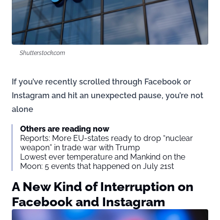
Shutterstock.com
If you’ve recently scrolled through Facebook or
Instagram and hit an unexpected pause, you’re not
alone
Others are reading now
Reports: More EU-states ready to drop “nuclear
weapon” in trade war with Trump
Lowest ever temperature and Mankind on the
Moon: 5 events that happened on July 21st
A New Kind of Interruption on
Facebook and Instagram