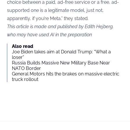
choice between a paid, ad-free service or a free, ad-
supported one is a legitimate model, just not,
apparently, if you’re Meta,” they stated.
This article is made and published by Edith Hejberg,
who may have used AI in the preparation
Also read
Joe Biden takes aim at Donald Trump: “What a
loser”
Russia Builds Massive New Military Base Near
NATO Border
General Motors hits the brakes on massive electric
truck rollout