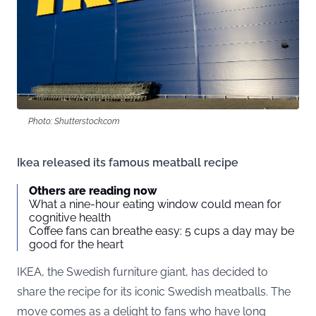
Photo: Shutterstock.com
Ikea released its famous meatball recipe
Others are reading now
What a nine-hour eating window could mean for
cognitive health
Coffee fans can breathe easy: 5 cups a day may be
good for the heart
IKEA, the Swedish furniture giant, has decided to
share the recipe for its iconic Swedish meatballs. The
move comes as a delight to fans who have long