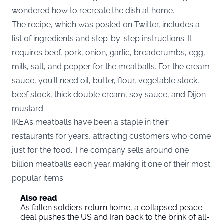
wondered how to recreate the dish at home.
The recipe, which was posted on Twitter, includes a
list of ingredients and step-by-step instructions. It
requires beef, pork, onion, garlic, breadcrumbs, egg,
milk, salt, and pepper for the meatballs. For the cream
sauce, you’ll need oil, butter, flour, vegetable stock,
beef stock, thick double cream, soy sauce, and Dijon
mustard.
IKEA’s meatballs have been a staple in their
restaurants for years, attracting customers who come
just for the food. The company sells around one
billion meatballs each year, making it one of their most
popular items.
Also read
As fallen soldiers return home, a collapsed peace
deal pushes the US and Iran back to the brink of all-