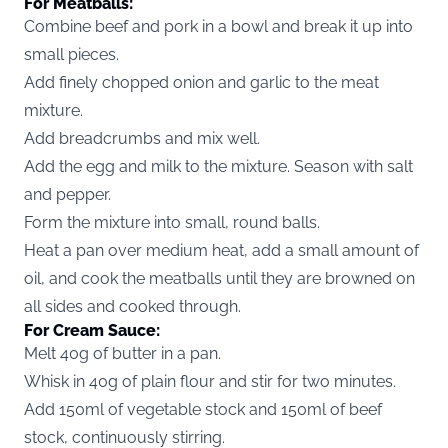
For Meatballs:
Combine beef and pork in a bowl and break it up into
small pieces.
Add finely chopped onion and garlic to the meat
mixture.
Add breadcrumbs and mix well.
Add the egg and milk to the mixture. Season with salt
and pepper.
Form the mixture into small, round balls.
Heat a pan over medium heat, add a small amount of
oil, and cook the meatballs until they are browned on
all sides and cooked through.
For Cream Sauce:
Melt 40g of butter in a pan.
Whisk in 40g of plain flour and stir for two minutes.
Add 150ml of vegetable stock and 150ml of beef
stock, continuously stirring.