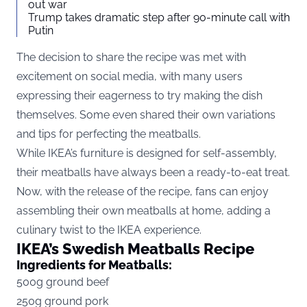
out war
Trump takes dramatic step after 90-minute call with
Putin
The decision to share the recipe was met with
excitement on social media, with many users
expressing their eagerness to try making the dish
themselves. Some even shared their own variations
and tips for perfecting the meatballs.
While IKEA’s furniture is designed for self-assembly,
their meatballs have always been a ready-to-eat treat.
Now, with the release of the recipe, fans can enjoy
assembling their own meatballs at home, adding a
culinary twist to the IKEA experience.
IKEA’s Swedish Meatballs Recipe
Ingredients for Meatballs:
500g ground beef
250g ground pork