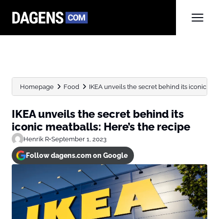
Homepage
Food
IKEA unveils the secret behind its iconic meat
IKEA unveils the secret behind its
iconic meatballs: Here’s the recipe
Henrik R
•
September 1, 2023
Follow dagens.com on Google