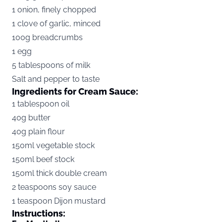
1 onion, finely chopped
1 clove of garlic, minced
100g breadcrumbs
1 egg
5 tablespoons of milk
Salt and pepper to taste
Ingredients for Cream Sauce:
1 tablespoon oil
40g butter
40g plain flour
150ml vegetable stock
150ml beef stock
150ml thick double cream
2 teaspoons soy sauce
1 teaspoon Dijon mustard
Instructions: