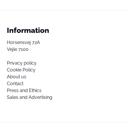
Information
Horsensvej 72A
Vejle 7100
Privacy policy
Cookie Policy
About us
Contact
Press and Ethics
Sales and Advertising