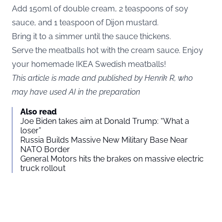
Add 150ml of double cream, 2 teaspoons of soy
sauce, and 1 teaspoon of Dijon mustard.
Bring it to a simmer until the sauce thickens.
Serve the meatballs hot with the cream sauce. Enjoy
your homemade IKEA Swedish meatballs!
This article is made and published by Henrik R, who
may have used AI in the preparation
Also read
Joe Biden takes aim at Donald Trump: “What a
loser”
Russia Builds Massive New Military Base Near
NATO Border
General Motors hits the brakes on massive electric
truck rollout