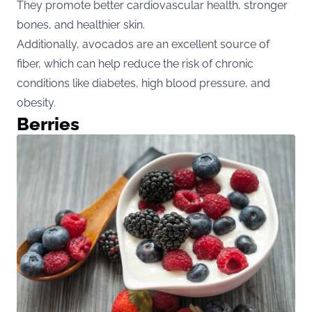
They promote better cardiovascular health, stronger
bones, and healthier skin.
Additionally, avocados are an excellent source of
fiber, which can help reduce the risk of chronic
conditions like diabetes, high blood pressure, and
obesity.
Berries