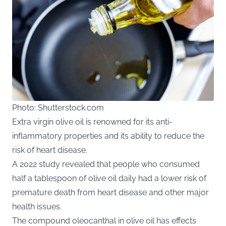
Photo: Shutterstock.com
Extra virgin olive oil is renowned for its anti-
inflammatory properties and its ability to reduce the
risk of heart disease.
A 2022 study revealed that people who consumed
half a tablespoon of olive oil daily had a lower risk of
premature death from heart disease and other major
health issues.
The compound oleocanthal in olive oil has effects