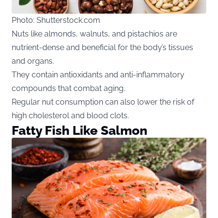
Photo: Shutterstock.com
Nuts like almonds, walnuts, and pistachios are
nutrient-dense and beneficial for the body’s tissues
and organs.
They contain antioxidants and anti-inflammatory
compounds that combat aging.
Regular nut consumption can also lower the risk of
high cholesterol and blood clots.
Fatty Fish Like Salmon