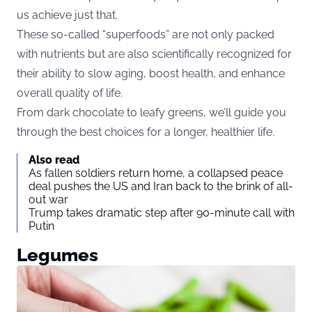
us achieve just that.
These so-called “superfoods” are not only packed
with nutrients but are also scientifically recognized for
their ability to slow aging, boost health, and enhance
overall quality of life.
From dark chocolate to leafy greens, we’ll guide you
through the best choices for a longer, healthier life.
Also read
As fallen soldiers return home, a collapsed peace
deal pushes the US and Iran back to the brink of all-
out war
Trump takes dramatic step after 90-minute call with
Putin
Legumes