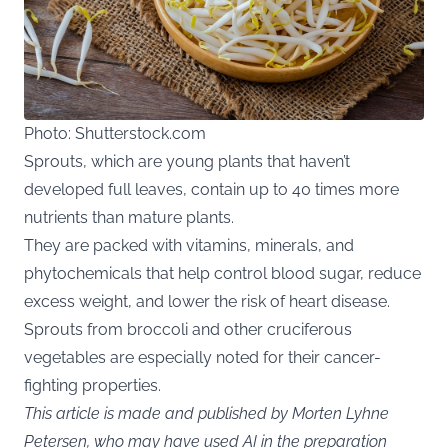
Photo: Shutterstock.com
Sprouts, which are young plants that haven’t
developed full leaves, contain up to 40 times more
nutrients than mature plants.
They are packed with vitamins, minerals, and
phytochemicals that help control blood sugar, reduce
excess weight, and lower the risk of heart disease.
Sprouts from broccoli and other cruciferous
vegetables are especially noted for their cancer-
fighting properties.
This article is made and published by Morten Lyhne
Petersen, who may have used AI in the preparation