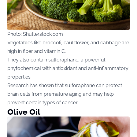
Photo: Shutterstock.com
Vegetables like broccoli, cauliflower, and cabbage are
high in fiber and vitamin C.
They also contain sulforaphane, a powerful
phytochemical with antioxidant and anti-inflammatory
properties.
Research has shown that sulforaphane can protect
brain cells from premature aging and may help
prevent certain types of cancer.
Olive Oil