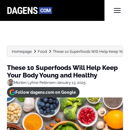
Homepage
Food
These 10 Superfoods Will Help Keep Your B
These 10 Superfoods Will Help Keep
Your Body Young and Healthy
Morten Lyhne Petersen
•
January 13, 2025
Follow dagens.com on Google