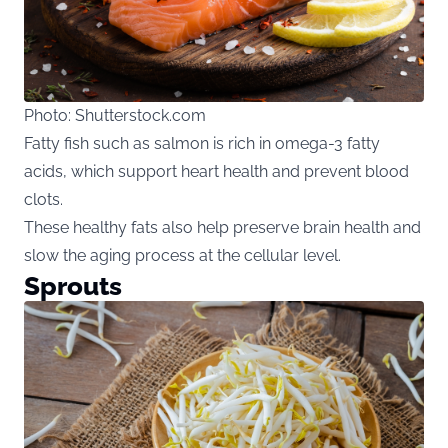
Photo: Shutterstock.com
Fatty fish such as salmon is rich in omega-3 fatty
acids, which support heart health and prevent blood
clots.
These healthy fats also help preserve brain health and
slow the aging process at the cellular level.
Sprouts