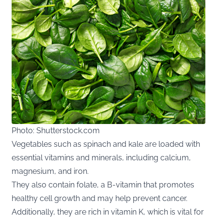
Photo: Shutterstock.com
Vegetables such as spinach and kale are loaded with
essential vitamins and minerals, including calcium,
magnesium, and iron.
They also contain folate, a B-vitamin that promotes
healthy cell growth and may help prevent cancer.
Additionally, they are rich in vitamin K, which is vital for