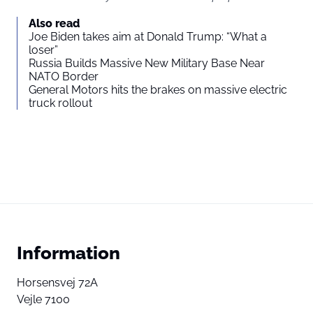
Also read
Joe Biden takes aim at Donald Trump: “What a
loser”
Russia Builds Massive New Military Base Near
NATO Border
General Motors hits the brakes on massive electric
truck rollout
Information
Horsensvej 72A
Vejle 7100