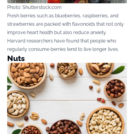
Photo: Shutterstock.com
Fresh berries such as blueberries, raspberries, and
strawberries are packed with flavonoids that not only
improve heart health but also reduce anxiety.
Harvard researchers have found that people who
regularly consume berries tend to live longer lives.
Nuts