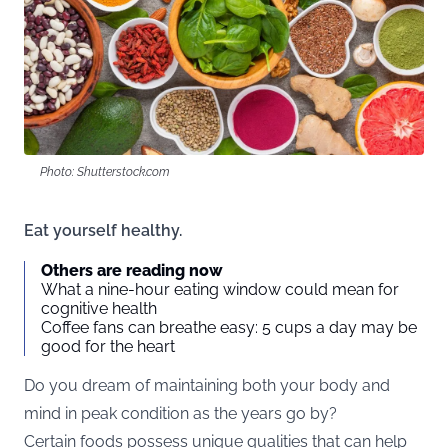
Photo: Shutterstock.com
Eat yourself healthy.
Others are reading now
What a nine-hour eating window could mean for
cognitive health
Coffee fans can breathe easy: 5 cups a day may be
good for the heart
Do you dream of maintaining both your body and
mind in peak condition as the years go by?
Certain foods possess unique qualities that can help