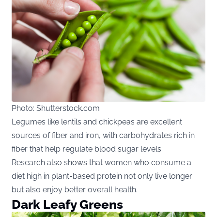
Photo: Shutterstock.com
Legumes like lentils and chickpeas are excellent
sources of fiber and iron, with carbohydrates rich in
fiber that help regulate blood sugar levels.
Research also shows that women who consume a
diet high in plant-based protein not only live longer
but also enjoy better overall health.
Dark Leafy Greens