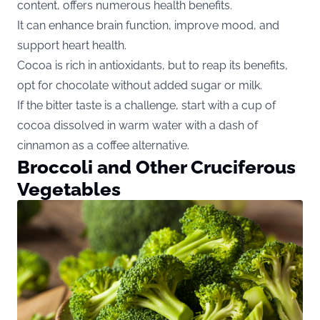
content, offers numerous health benefits.
It can enhance brain function, improve mood, and
support heart health.
Cocoa is rich in antioxidants, but to reap its benefits,
opt for chocolate without added sugar or milk.
If the bitter taste is a challenge, start with a cup of
cocoa dissolved in warm water with a dash of
cinnamon as a coffee alternative.
Broccoli and Other Cruciferous
Vegetables