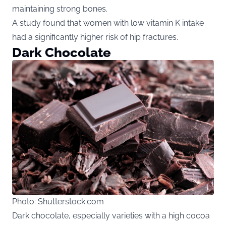
maintaining strong bones.
A study found that women with low vitamin K intake
had a significantly higher risk of hip fractures.
Dark Chocolate
Photo: Shutterstock.com
Dark chocolate, especially varieties with a high cocoa