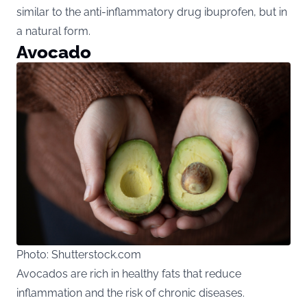
similar to the anti-inflammatory drug ibuprofen, but in
a natural form.
Avocado
Photo: Shutterstock.com
Avocados are rich in healthy fats that reduce
inflammation and the risk of chronic diseases.