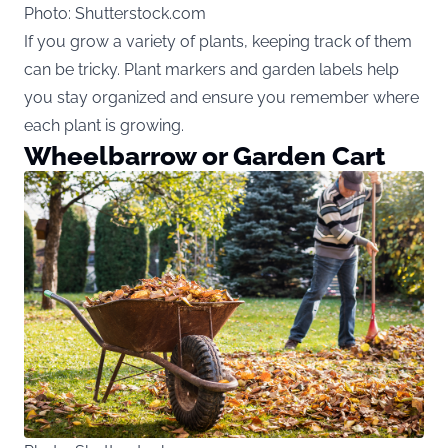
Photo: Shutterstock.com
If you grow a variety of plants, keeping track of them
can be tricky. Plant markers and garden labels help
you stay organized and ensure you remember where
each plant is growing.
Wheelbarrow or Garden Cart