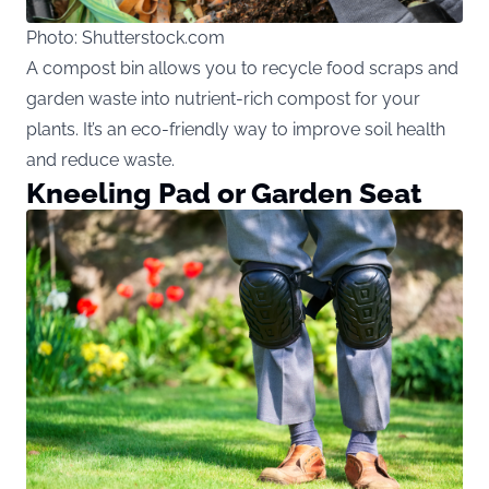
Photo: Shutterstock.com
A compost bin allows you to recycle food scraps and
garden waste into nutrient-rich compost for your
plants. It’s an eco-friendly way to improve soil health
and reduce waste.
Kneeling Pad or Garden Seat