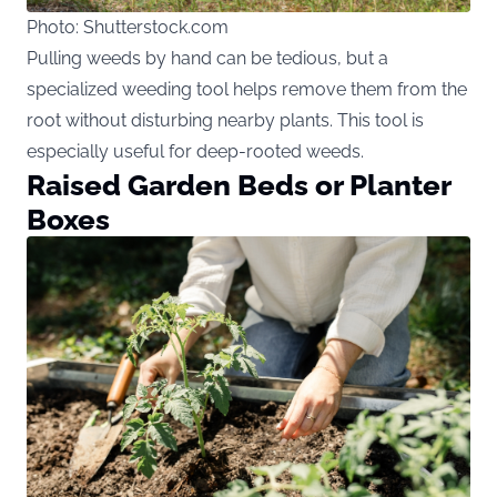
Photo: Shutterstock.com
Pulling weeds by hand can be tedious, but a
specialized weeding tool helps remove them from the
root without disturbing nearby plants. This tool is
especially useful for deep-rooted weeds.
Raised Garden Beds or Planter
Boxes