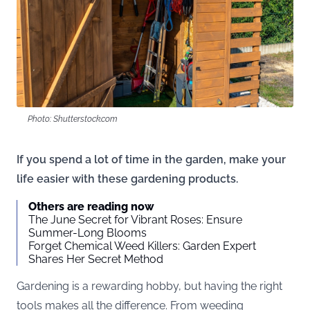
Photo: Shutterstock.com
If you spend a lot of time in the garden, make your
life easier with these gardening products.
Others are reading now
The June Secret for Vibrant Roses: Ensure
Summer-Long Blooms
Forget Chemical Weed Killers: Garden Expert
Shares Her Secret Method
Gardening is a rewarding hobby, but having the right
tools makes all the difference. From weeding