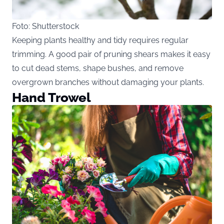
Foto: Shutterstock
Keeping plants healthy and tidy requires regular
trimming. A good pair of pruning shears makes it easy
to cut dead stems, shape bushes, and remove
overgrown branches without damaging your plants.
Hand Trowel