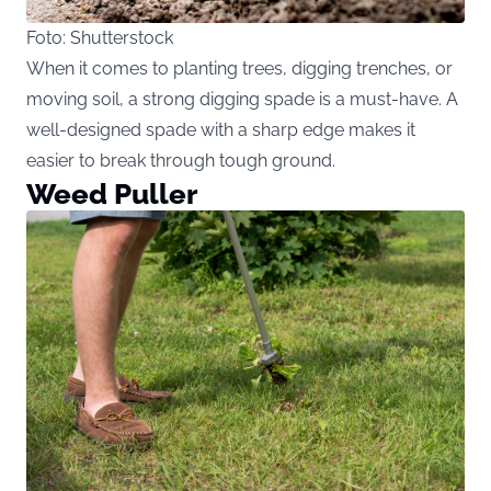
Foto: Shutterstock
When it comes to planting trees, digging trenches, or
moving soil, a strong digging spade is a must-have. A
well-designed spade with a sharp edge makes it
easier to break through tough ground.
Weed Puller