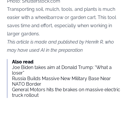
Photo: Shutterstock.com
Transporting soil, mulch, tools, and plants is much
easier with a wheelbarrow or garden cart. This tool
saves time and effort, especially when working in
larger gardens.
This article is made and published by Henrik R, who
may have used AI in the preparation
Also read
Joe Biden takes aim at Donald Trump: “What a
loser”
Russia Builds Massive New Military Base Near
NATO Border
General Motors hits the brakes on massive electric
truck rollout