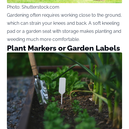
Photo: Shutterstock.com
Gardening often requires working close to the ground,
which can strain your knees and back. A soft kneeling
pad or a garden seat with storage makes planting and
weeding much more comfortable.
Plant Markers or Garden Labels