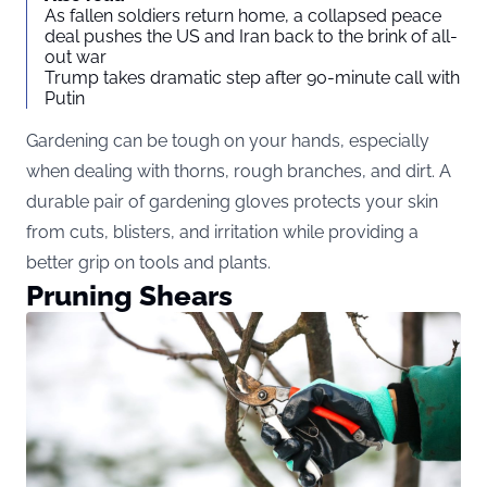
As fallen soldiers return home, a collapsed peace
deal pushes the US and Iran back to the brink of all-
out war
Trump takes dramatic step after 90-minute call with
Putin
Gardening can be tough on your hands, especially
when dealing with thorns, rough branches, and dirt. A
durable pair of gardening gloves protects your skin
from cuts, blisters, and irritation while providing a
better grip on tools and plants.
Pruning Shears