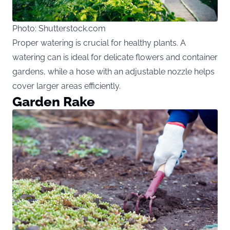
Photo: Shutterstock.com
Proper watering is crucial for healthy plants. A
watering can is ideal for delicate flowers and container
gardens, while a hose with an adjustable nozzle helps
cover larger areas efficiently.
Garden Rake