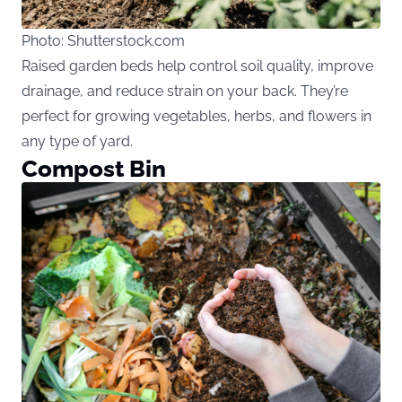
Photo: Shutterstock.com
Raised garden beds help control soil quality, improve
drainage, and reduce strain on your back. They’re
perfect for growing vegetables, herbs, and flowers in
any type of yard.
Compost Bin