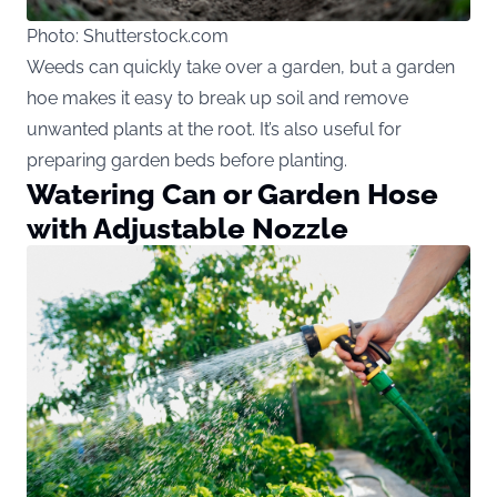
Photo: Shutterstock.com
Weeds can quickly take over a garden, but a garden
hoe makes it easy to break up soil and remove
unwanted plants at the root. It’s also useful for
preparing garden beds before planting.
Watering Can or Garden Hose
with Adjustable Nozzle