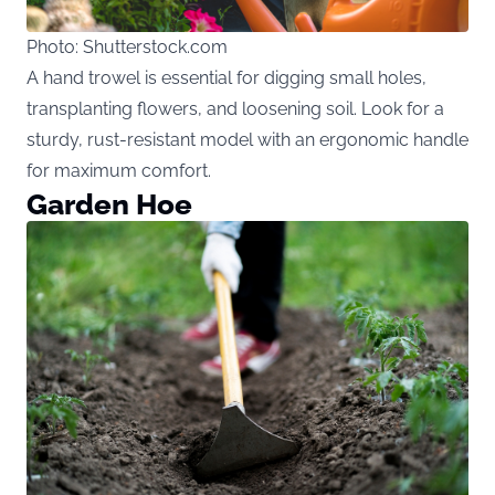
Photo: Shutterstock.com
A hand trowel is essential for digging small holes,
transplanting flowers, and loosening soil. Look for a
sturdy, rust-resistant model with an ergonomic handle
for maximum comfort.
Garden Hoe