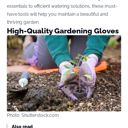
essentials to efficient watering solutions, these must-
have tools will help you maintain a beautiful and
thriving garden.
High-Quality Gardening Gloves
Photo: Shutterstock.com
Also read