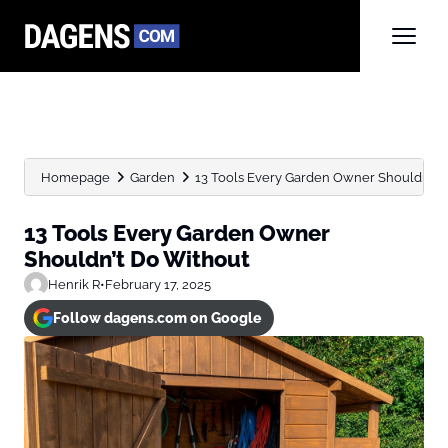
Homepage
Garden
13 Tools Every Garden Owner Shouldn’t D
13 Tools Every Garden Owner
Shouldn’t Do Without
Henrik R
•
February 17, 2025
Follow dagens.com on Google