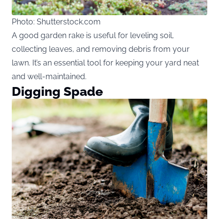
Photo: Shutterstock.com
A good garden rake is useful for leveling soil,
collecting leaves, and removing debris from your
lawn. It’s an essential tool for keeping your yard neat
and well-maintained.
Digging Spade