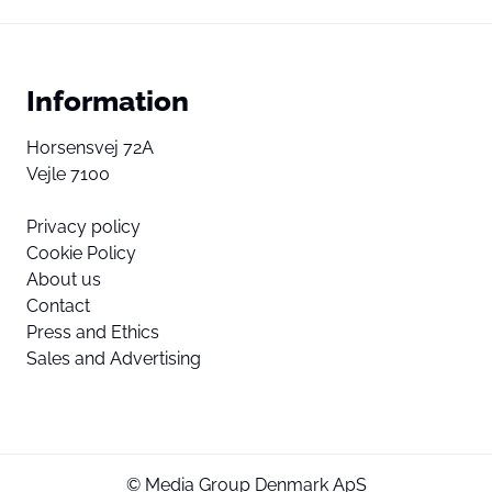
Information
Horsensvej 72A
Vejle 7100
Privacy policy
Cookie Policy
About us
Contact
Press and Ethics
Sales and Advertising
© Media Group Denmark ApS