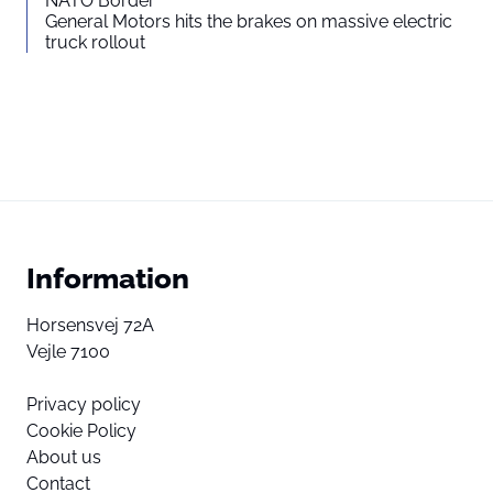
NATO Border
General Motors hits the brakes on massive electric
truck rollout
Information
Horsensvej 72A
Vejle 7100
Privacy policy
Cookie Policy
About us
Contact