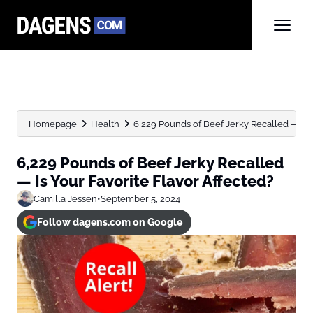
Homepage
Health
6,229 Pounds of Beef Jerky Recalled — Is Yo
6,229 Pounds of Beef Jerky Recalled
— Is Your Favorite Flavor Affected?
Camilla Jessen
•
September 5, 2024
Follow dagens.com on Google