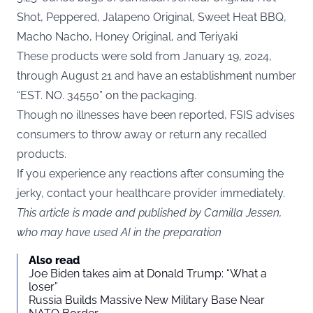
Shot, Peppered, Jalapeno Original, Sweet Heat BBQ,
Macho Nacho, Honey Original, and Teriyaki
These products were sold from January 19, 2024,
through August 21 and have an establishment number
“EST. NO. 34550” on the packaging.
Though no illnesses have been reported, FSIS advises
consumers to throw away or return any recalled
products.
If you experience any reactions after consuming the
jerky, contact your healthcare provider immediately.
This article is made and published by Camilla Jessen,
who may have used AI in the preparation
Also read
Joe Biden takes aim at Donald Trump: “What a
loser”
Russia Builds Massive New Military Base Near