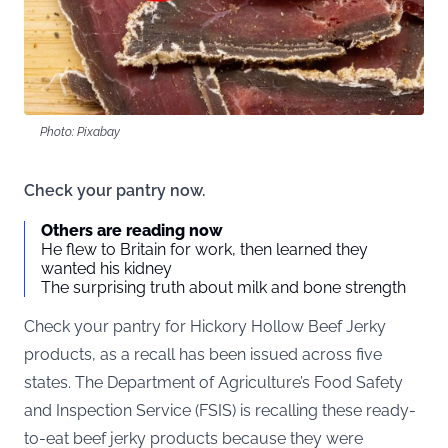
Photo: Pixabay
Check your pantry now.
Others are reading now
He flew to Britain for work, then learned they
wanted his kidney
The surprising truth about milk and bone strength
Check your pantry for Hickory Hollow Beef Jerky
products, as a recall has been issued across five
states. The Department of Agriculture’s Food Safety
and Inspection Service (
FSIS
) is recalling these ready-
to-eat beef jerky products because they were