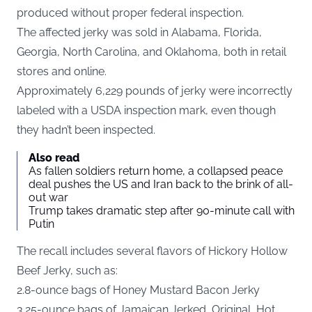
produced without proper federal inspection.
The affected jerky was sold in Alabama, Florida,
Georgia, North Carolina, and Oklahoma, both in retail
stores and online.
Approximately 6,229 pounds of jerky were incorrectly
labeled with a USDA inspection mark, even though
they hadn’t been inspected.
Also read
As fallen soldiers return home, a collapsed peace
deal pushes the US and Iran back to the brink of all-
out war
Trump takes dramatic step after 90-minute call with
Putin
The recall includes several flavors of Hickory Hollow
Beef Jerky, such as:
2.8-ounce bags of Honey Mustard Bacon Jerky
3.25-ounce bags of Jamaican Jerked, Original, Hot