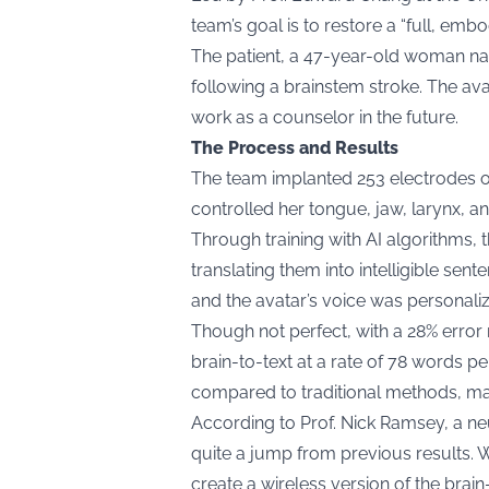
team’s goal is to restore a “full, em
The patient, a 47-year-old woman na
following a brainstem stroke. The ava
work as a counselor in the future.
The Process and Results
The team implanted 253 electrodes on
controlled her tongue, jaw, larynx, a
Through training with AI algorithms, 
translating them into intelligible s
and the avatar’s voice was personaliz
Though not perfect, with a 28% error
brain-to-text at a rate of 78 words pe
compared to traditional methods, mak
According to Prof. Nick Ramsey, a neur
quite a jump from previous results. We’
create a wireless version of the brai