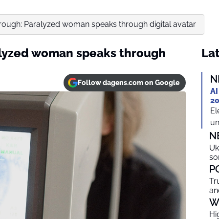
rough: Paralyzed woman speaks through digital avatar
alyzed woman speaks through
Lat
N
Follow dagens.com on Google
AI
20
El
un
N
Uk
so
P
Tr
an
W
Hi