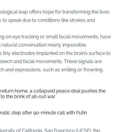
ological leap offers hope for transforming the lives
ty to speak due to conditions like strokes and
ing on eye tracking or small facial movements, have
atural conversation nearly impossible.
 tiny electrodes implanted on the brain’s surface to
g speech and facial movements. These signals are
ech and expressions, such as smiling or frowning.
s return home, a collapsed peace deal pushes the
to the brink of all-out war
tic step after 90-minute call with Putin
ersity of California, San Francisco (UCSF), the