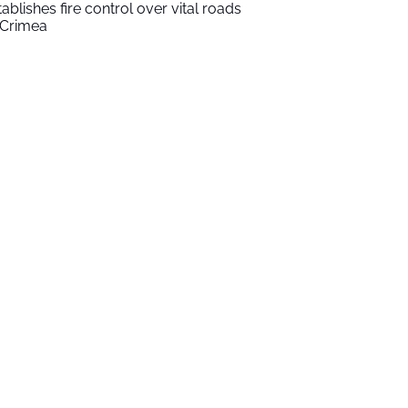
tablishes fire control over vital roads
 Crimea