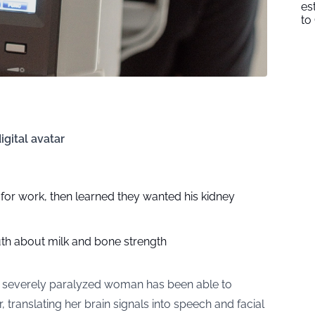
es
to
gital avatar
n for work, then learned they wanted his kidney
uth about milk and bone strength
 severely paralyzed woman has been able to
 translating her brain signals into speech and facial