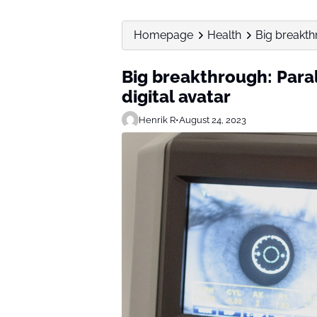
Homepage
Health
Big breakth
Big breakthrough: Par
digital avatar
Henrik R
•
August 24, 2023