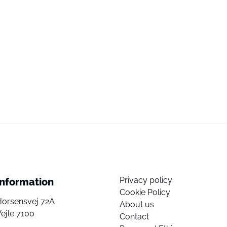
Privacy policy
Information
Cookie Policy
Horsensvej 72A
About us
ejle 7100
Contact