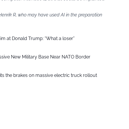
 Henrik R, who may have used AI in the preparation
aim at Donald Trump: “What a loser”
ssive New Military Base Near NATO Border
ts the brakes on massive electric truck rollout