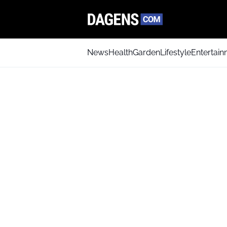
News
Health
Garden
Lifestyle
Entertai