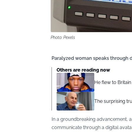
Photo: Pexels
Paralyzed woman speaks through di
Others are reading now
He flew to Britai
The surprising tr
In a groundbreaking advancement, a
communicate through a digital avatar,