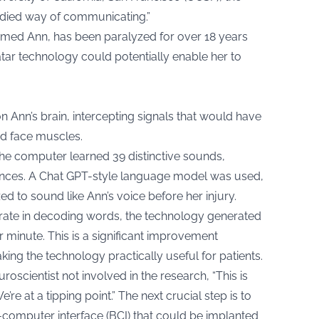
bodied way of communicating.”
med Ann, has been paralyzed for over 18 years
tar technology could potentially enable her to
 Ann’s brain, intercepting signals that would have
nd face muscles.
the computer learned 39 distinctive sounds,
entences. A Chat GPT-style language model was used,
ed to sound like Ann’s voice before her injury.
 rate in decoding words, the technology generated
r minute. This is a significant improvement
ing the technology practically useful for patients.
oscientist not involved in the research, “This is
re at a tipping point.” The next crucial step is to
n-computer interface (BCI) that could be implanted