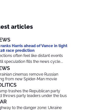
est articles
EWS
 ranks Harris ahead of Vance in tight
28 race prediction
ections often feel like distant events
til speculation fills the news cycle....
EWS
rainian cinemas remove Russian
ng from new Spider-Man movie
OLITICS
ump trashes the Republican party
d throws party leaders under the bus
AR
ghway to the danger zone: Ukraine