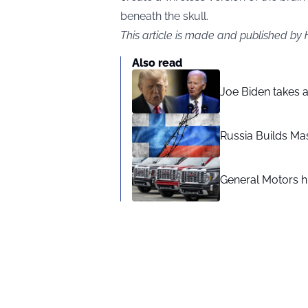
beneath the skull.
This article is made and published by
Also read
Joe Biden takes 
Russia Builds Ma
General Motors hi