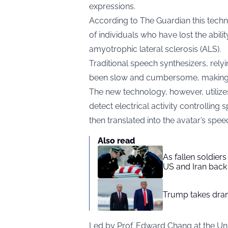
expressions.
According to
The Guardian
this techn
of individuals who have lost the abili
amyotrophic lateral sclerosis (ALS).
Traditional speech synthesizers, rely
been slow and cumbersome, making n
The new technology, however, utilizes
detect electrical activity controllin
then translated into the avatar’s spe
Also read
As fallen soldier
US and Iran back 
Trump takes drama
Led by Prof. Edward Chang at the Univ