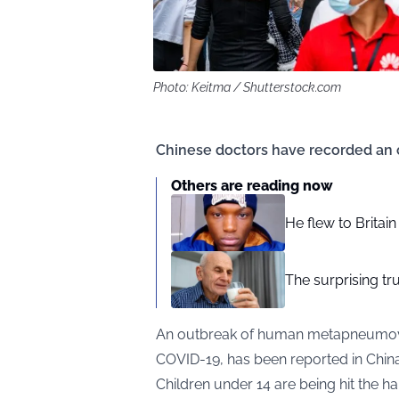
Photo: Keitma / Shutterstock.com
Chinese doctors have recorded an 
Others are reading now
He flew to Britai
The surprising tr
An outbreak of human metapneumovir
COVID-19, has been reported in China
Children under 14 are being hit the ha