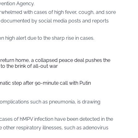
vention Agency.
rwhelmed with cases of high fever, cough, and sore
as documented by social media posts and reports
 high alert due to the sharp rise in cases.
s return home, a collapsed peace deal pushes the
to the brink of all-out war
tic step after 90-minute call with Putin
complications such as pneumonia, is drawing
 cases of hMPV infection have been detected in the
e other respiratory illnesses, such as adenovirus