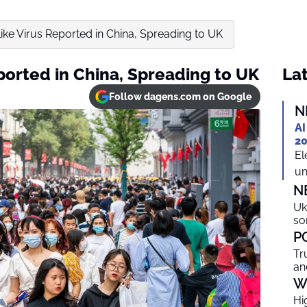
ke Virus Reported in China, Spreading to UK
ported in China, Spreading to UK
Lat
Follow dagens.com on Google
N
AI
20
El
un
N
Uk
so
P
Tr
an
W
Hi