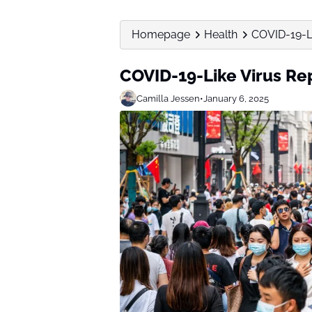
Homepage
Health
COVID-19-Li
COVID-19-Like Virus Re
Camilla Jessen
•
January 6, 2025