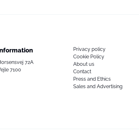
Privacy policy
Information
Cookie Policy
Horsensvej 72A
About us
ejle 7100
Contact
Press and Ethics
Sales and Advertising