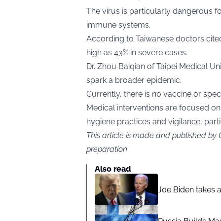
The virus is particularly dangerous f
immune systems.
According to Taiwanese doctors cit
high as 43% in severe cases.
Dr. Zhou Baiqian of Taipei Medical Un
spark a broader epidemic.
Currently, there is no vaccine or spec
Medical interventions are focused 
hygiene practices and vigilance, par
This article is made and published by
preparation
Also read
Joe Biden takes 