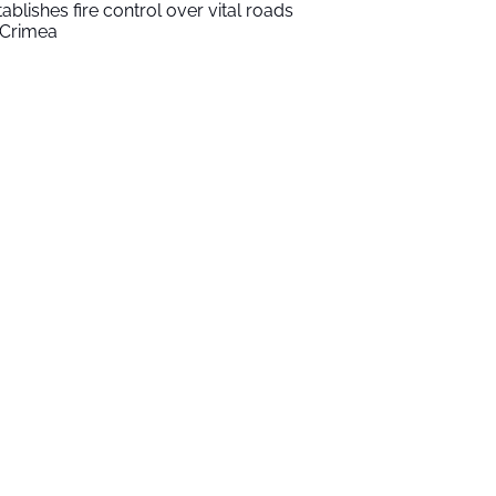
tablishes fire control over vital roads
 Crimea