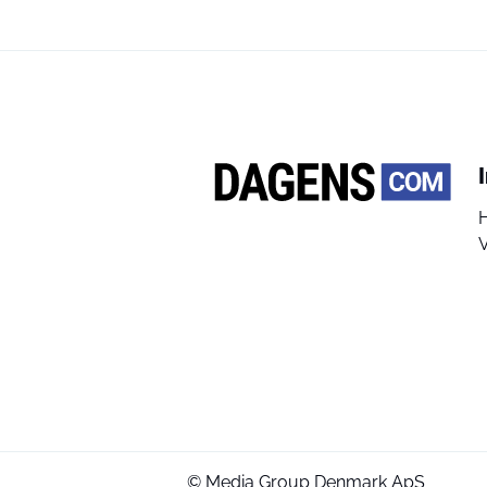
V
© Media Group Denmark ApS