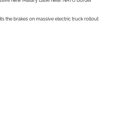
ssive New Military Base Near NATO Border
ts the brakes on massive electric truck rollout