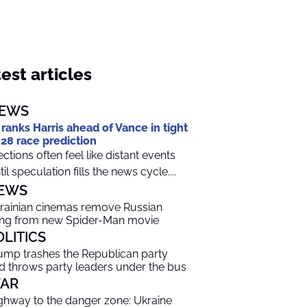
est articles
EWS
 ranks Harris ahead of Vance in tight
28 race prediction
ections often feel like distant events
til speculation fills the news cycle....
EWS
rainian cinemas remove Russian
ng from new Spider-Man movie
OLITICS
ump trashes the Republican party
d throws party leaders under the bus
AR
ghway to the danger zone: Ukraine