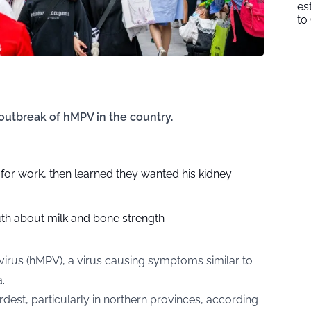
es
to
outbreak of hMPV in the country.
n for work, then learned they wanted his kidney
uth about milk and bone strength
us (hMPV), a virus causing symptoms similar to
.
rdest, particularly in northern provinces, according