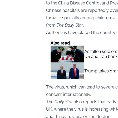
to the China Disease Control and Pre
Chinese hospitals are reportedly ove
throat, especially among children, 
from
The Daily Star
.
Authorities have placed the country on
Also read
As fallen soldier
US and Iran back 
Trump takes drama
The virus, which can lead to severe 
concern internationally.
The
Daily Star
also reports that early
UK, where the virus is increasing whil
and rhinovirus, are on the decline.