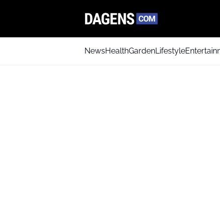
News
Health
Garden
Lifestyle
Entertai