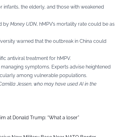
or infants, the elderly, and those with weakened
ed by
Money UDN
, hMPV’s mortality rate could be as
iversity warned that the outbreak in China could
ific antiviral treatment for hMPV.
on managing symptoms. Experts advise heightened
ticularly among vulnerable populations.
 Camilla Jessen, who may have used AI in the
aim at Donald Trump: “What a loser”