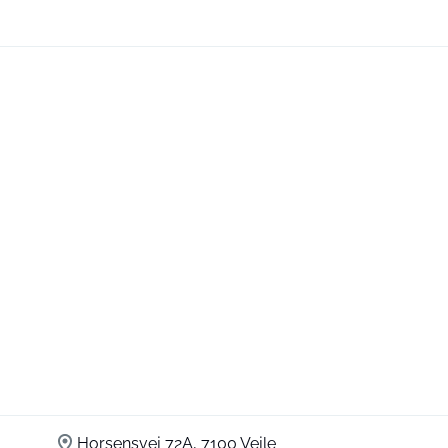
Horsensvej 72A, 7100 Vejle