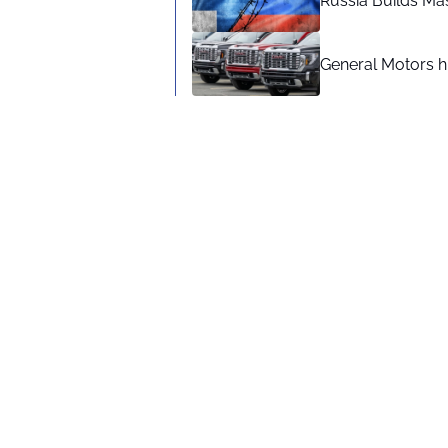
Russia Builds Ma
General Motors hi