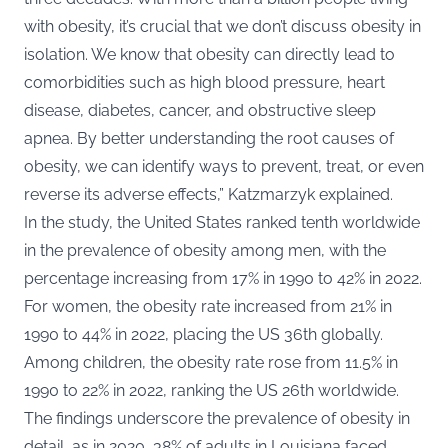
with obesity, it’s crucial that we don’t discuss obesity in
isolation. We know that obesity can directly lead to
comorbidities such as high blood pressure, heart
disease, diabetes, cancer, and obstructive sleep
apnea. By better understanding the root causes of
obesity, we can identify ways to prevent, treat, or even
reverse its adverse effects,” Katzmarzyk explained.
In the study, the United States ranked tenth worldwide
in the prevalence of obesity among men, with the
percentage increasing from 17% in 1990 to 42% in 2022.
For women, the obesity rate increased from 21% in
1990 to 44% in 2022, placing the US 36th globally.
Among children, the obesity rate rose from 11.5% in
1990 to 22% in 2022, ranking the US 26th worldwide.
The findings underscore the prevalence of obesity in
detail, as in 2020, 38% of adults in Louisiana faced