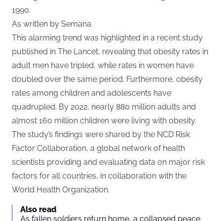
1990.
As written by Semana.
This alarming trend was highlighted in a recent study
published in The Lancet, revealing that obesity rates in
adult men have tripled, while rates in women have
doubled over the same period. Furthermore, obesity
rates among children and adolescents have
quadrupled. By 2022, nearly 880 million adults and
almost 160 million children were living with obesity.
The study’s findings were shared by the NCD Risk
Factor Collaboration, a global network of health
scientists providing and evaluating data on major risk
factors for all countries, in collaboration with the
World Health Organization.
Also read
As fallen soldiers return home, a collapsed peace