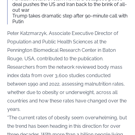
deal pushes the US and Iran back to the brink of all-
out war
Trump takes dramatic step after 90-minute call with
Putin
Peter Katzmarzyk, Associate Executive Director of
Population and Public Health Sciences at the
Pennington Biomedical Research Center in Baton
Rouge, USA, contributed to the publication.
Researchers from the network reviewed body mass
index data from over 3,600 studies conducted
between 1990 and 2022, assessing malnutrition rates,
whether due to obesity or underweight, across all
countries and how these rates have changed over the
years.
“The current rates of obesity seem overwhelming, but
the trend has been heading in this direction for over
three decades. With more than a billion people living