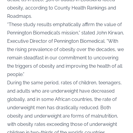
obesity, according to County Health Rankings and
Roadmaps.
“These study results emphatically affirm the value of
Pennington Biomedical’s mission,” stated John Kirwan,
Executive Director of Pennington Biomedical. “With
the rising prevalence of obesity over the decades, we
remain steadfast in our commitment to uncovering
the triggers of obesity and improving the health of all
people.”
During the same period, rates of children, teenagers,
and adults who are underweight have decreased
globally, and in some African countries, the rate of
underweight men has drastically reduced. Both
obesity and underweight are forms of malnutrition,
with obesity rates exceeding those of underweight
children in two-thirds of the world’s countries.