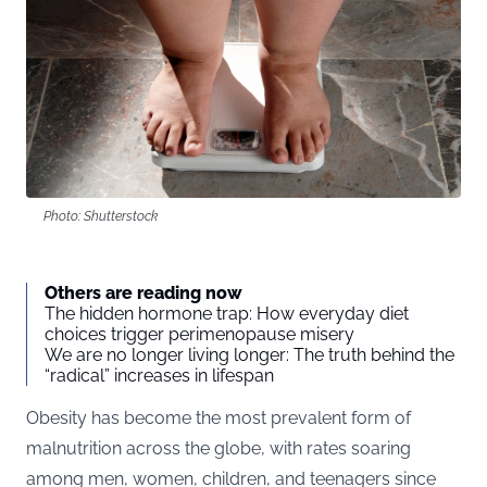
Photo: Shutterstock
Others are reading now
The hidden hormone trap: How everyday diet
choices trigger perimenopause misery
We are no longer living longer: The truth behind the
“radical” increases in lifespan
Obesity has become the most prevalent form of
malnutrition across the globe, with rates soaring
among men, women, children, and teenagers since