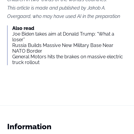
This article is made and published by Jakob A.
Overgaard, who may have used AI in the preparation
Also read
Joe Biden takes aim at Donald Trump: “What a
loser”
Russia Builds Massive New Military Base Near
NATO Border
General Motors hits the brakes on massive electric
truck rollout
Information