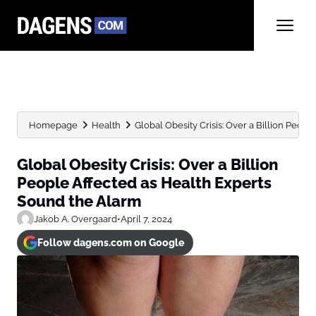
Homepage
Health
Global Obesity Crisis: Over a Billion People
Global Obesity Crisis: Over a Billion
People Affected as Health Experts
Sound the Alarm
Jakob A. Overgaard
•
April 7, 2024
Follow dagens.com on Google