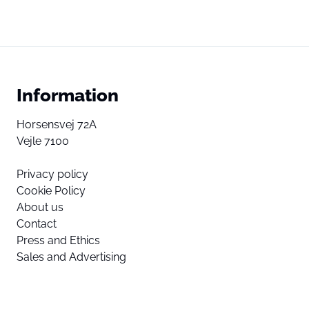
Information
Horsensvej 72A
Vejle 7100
Privacy policy
Cookie Policy
About us
Contact
Press and Ethics
Sales and Advertising