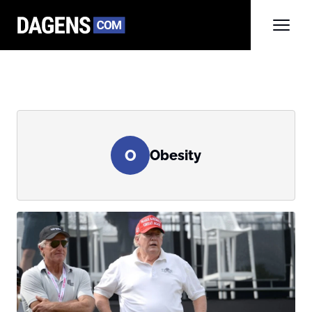
O
Obesity