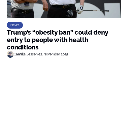
News
Trump’s “obesity ban” could deny
entry to people with health
conditions
Camilla Jessen
•
12. November 2025