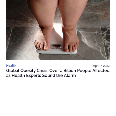
Health
April 7, 2024
Global Obesity Crisis: Over a Billion People Affected
as Health Experts Sound the Alarm