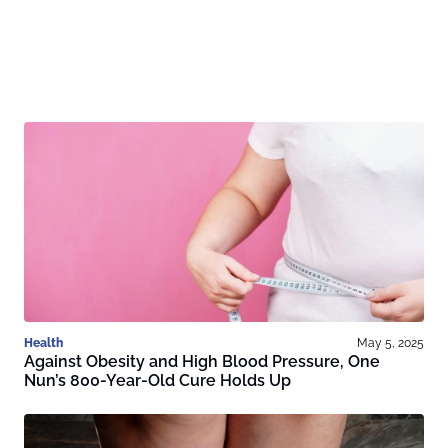
Health
May 5, 2025
Against Obesity and High Blood Pressure, One
Nun’s 800-Year-Old Cure Holds Up