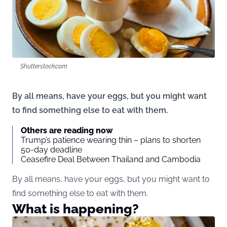
Shutterstock.com
By all means, have your eggs, but you might want
to find something else to eat with them.
Others are reading now
Trump’s patience wearing thin – plans to shorten
50-day deadline
Ceasefire Deal Between Thailand and Cambodia
By all means, have your eggs, but you might want to
find something else to eat with them.
What is happening?