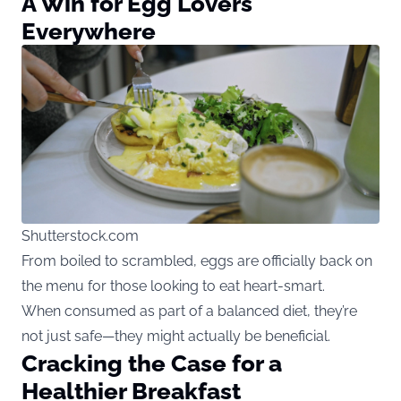
A Win for Egg Lovers
Everywhere
Shutterstock.com
From boiled to scrambled, eggs are officially back on
the menu for those looking to eat heart-smart.
When consumed as part of a balanced diet, they’re
not just safe—they might actually be beneficial.
Cracking the Case for a
Healthier Breakfast