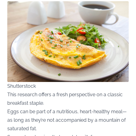
Shutterstock
This research offers a fresh perspective on a classic
breakfast staple.
Eggs can be part of a nutritious, heart-healthy meal—
as long as they’re not accompanied by a mountain of
saturated fat.