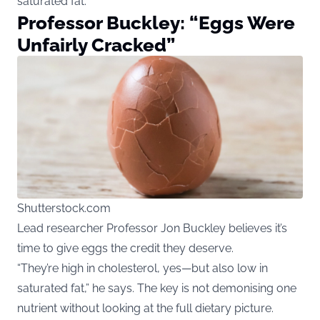
saturated fat.
Professor Buckley: “Eggs Were
Unfairly Cracked”
Shutterstock.com
Lead researcher Professor Jon Buckley believes it’s
time to give eggs the credit they deserve.
“They’re high in cholesterol, yes—but also low in
saturated fat,” he says. The key is not demonising one
nutrient without looking at the full dietary picture.