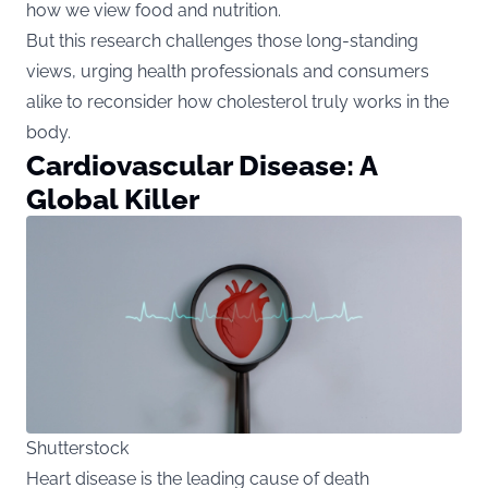
how we view food and nutrition.
But this research challenges those long-standing
views, urging health professionals and consumers
alike to reconsider how cholesterol truly works in the
body.
Cardiovascular Disease: A
Global Killer
Shutterstock
Heart disease is the leading cause of death