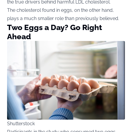
the true drivers behind harmful LDL cholesterol.
The cholesterol found in eggs, on the other hand,
plays a much smaller role than previously believed.
Two Eggs a Day? Go Right
Ahead
Shutterstock
Participants in the study who consumed two eggs