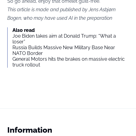
So go ahead, enjoy that omelet guilt-free.
This article is made and published by Jens Asbjørn
Bogen, who may have used AI in the preparation
Also read
Joe Biden takes aim at Donald Trump: “What a
loser”
Russia Builds Massive New Military Base Near
NATO Border
General Motors hits the brakes on massive electric
truck rollout
Information