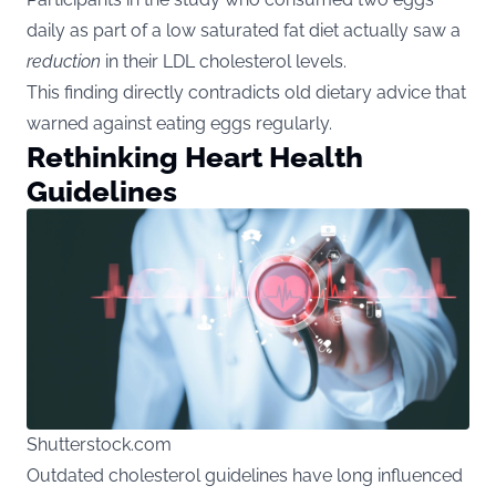
daily as part of a low saturated fat diet actually saw a
reduction
in their LDL cholesterol levels.
This finding directly contradicts old dietary advice that
warned against eating eggs regularly.
Rethinking Heart Health
Guidelines
Shutterstock.com
Outdated cholesterol guidelines have long influenced