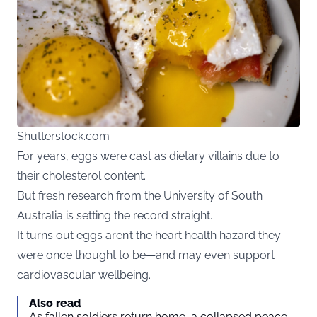
Shutterstock.com
For years, eggs were cast as dietary villains due to
their cholesterol content.
But fresh research from the University of South
Australia is setting the record straight.
It turns out eggs aren’t the heart health hazard they
were once thought to be—and may even support
cardiovascular wellbeing.
Also read
As fallen soldiers return home, a collapsed peace