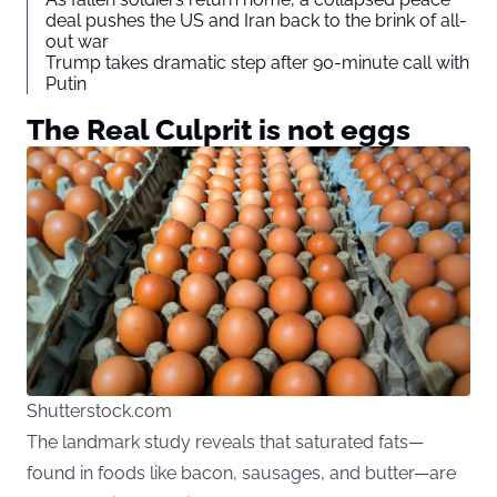
deal pushes the US and Iran back to the brink of all-
out war
Trump takes dramatic step after 90-minute call with
Putin
The Real Culprit is not eggs
Shutterstock.com
The landmark study reveals that saturated fats—
found in foods like bacon, sausages, and butter—are