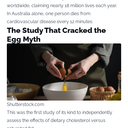
worldwide, claiming nearly 18 million lives each year.
In Australia alone, one person dies from
cardiovascular disease every 12 minutes.
The Study That Cracked the
Egg Myth
Shutterstock.com
This was the first study of its kind to independently
assess the effects of dietary cholesterol versus