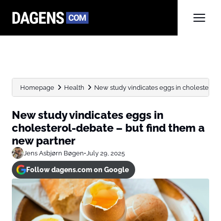
Homepage
Health
New study vindicates eggs in cholesterol-d
New study vindicates eggs in
cholesterol-debate – but find them a
new partner
Jens Asbjørn Bøgen
•
July 29, 2025
Follow dagens.com on Google