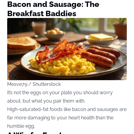
Bacon and Sausage: The
Breakfast Baddies
Mesve79 / Shutterstock
It’s not the eggs on your plate you should worry
about, but what you pair them with.
High-saturated-fat foods like bacon and sausages are
far more damaging to your heart health than the
humble egg.