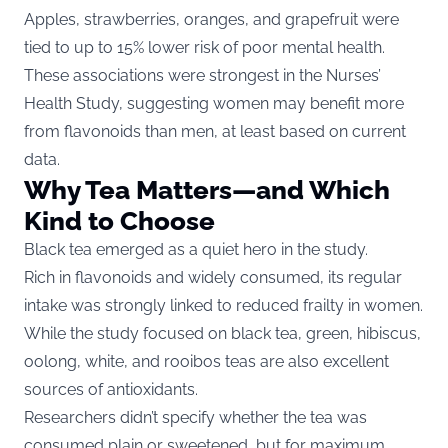
Apples, strawberries, oranges, and grapefruit were
tied to up to 15% lower risk of poor mental health.
These associations were strongest in the Nurses’
Health Study, suggesting women may benefit more
from flavonoids than men, at least based on current
data.
Why Tea Matters—and Which
Kind to Choose
Black tea emerged as a quiet hero in the study.
Rich in flavonoids and widely consumed, its regular
intake was strongly linked to reduced frailty in women.
While the study focused on black tea, green, hibiscus,
oolong, white, and rooibos teas are also excellent
sources of antioxidants.
Researchers didn’t specify whether the tea was
consumed plain or sweetened, but for maximum