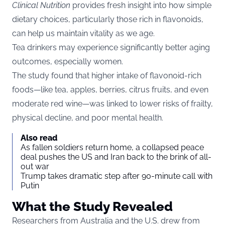
Clinical Nutrition
provides fresh insight into how simple
dietary choices, particularly those rich in flavonoids,
can help us maintain vitality as we age.
Tea drinkers may experience significantly better aging
outcomes, especially women.
The study found that higher intake of flavonoid-rich
foods—like tea, apples, berries, citrus fruits, and even
moderate red wine—was linked to lower risks of frailty,
physical decline, and poor mental health.
Also read
As fallen soldiers return home, a collapsed peace
deal pushes the US and Iran back to the brink of all-
out war
Trump takes dramatic step after 90-minute call with
Putin
What the Study Revealed
Researchers from Australia and the U.S. drew from