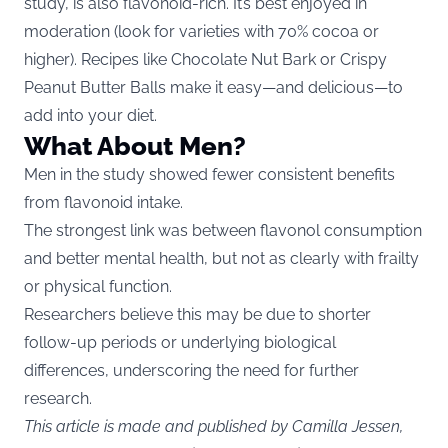
study, is also flavonoid-rich. It’s best enjoyed in
moderation (look for varieties with 70% cocoa or
higher). Recipes like Chocolate Nut Bark or Crispy
Peanut Butter Balls make it easy—and delicious—to
add into your diet.
What About Men?
Men in the study showed fewer consistent benefits
from flavonoid intake.
The strongest link was between flavonol consumption
and better mental health, but not as clearly with frailty
or physical function.
Researchers believe this may be due to shorter
follow-up periods or underlying biological
differences, underscoring the need for further
research.
This article is made and published by Camilla Jessen,