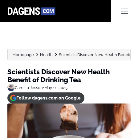
Homepage
Health
Scientists Discover New Health Benefit of 
Scientists Discover New Health
Benefit of Drinking Tea
Camilla Jessen
•
May 11, 2025
Follow dagens.com on Google