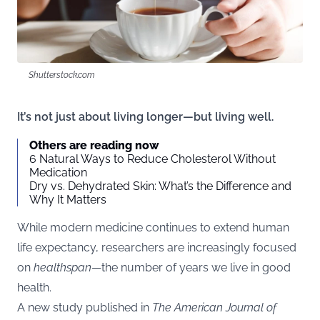
Shutterstock.com
It’s not just about living longer—but living well.
Others are reading now
6 Natural Ways to Reduce Cholesterol Without
Medication
Dry vs. Dehydrated Skin: What’s the Difference and
Why It Matters
While modern medicine continues to extend human
life expectancy, researchers are increasingly focused
on
healthspan
—the number of years we live in good
health.
A new
study
published in
The American Journal of