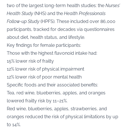
two of the largest long-term health studies: the
Nurses’
Health Study
(NHS) and the
Health Professionals
Follow-up Study
(HPFS). These included over 86,000
participants, tracked for decades via questionnaires
about diet, health status, and lifestyle.
Key findings for female participants:
Those with the highest flavonoid intake had:
15% lower risk of frailty
12% lower risk of physical impairment
12% lower risk of poor mental health
Specific foods and their associated benefits:
Tea, red wine, blueberries, apples, and oranges
lowered frailty risk by 11–21%.
Red wine, blueberries, apples, strawberries, and
oranges reduced the risk of physical limitations by up
to 14%.