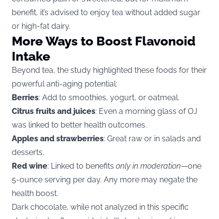
benefit, it’s advised to enjoy tea without added sugar
or high-fat dairy.
More Ways to Boost Flavonoid
Intake
Beyond tea, the study highlighted these foods for their
powerful anti-aging potential:
Berries
: Add to smoothies, yogurt, or oatmeal.
Citrus fruits and juices
: Even a morning glass of OJ
was linked to better health outcomes.
Apples and strawberries
: Great raw or in salads and
desserts.
Red wine
: Linked to benefits
only in moderation
—one
5-ounce serving per day. Any more may negate the
health boost.
Dark chocolate, while not analyzed in this specific