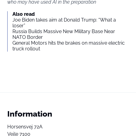
who may have used AI in the preparation
Also read
Joe Biden takes aim at Donald Trump: “What a
loser”
Russia Builds Massive New Military Base Near
NATO Border
General Motors hits the brakes on massive electric
truck rollout
Information
Horsensvej 72A
Vejle 7100