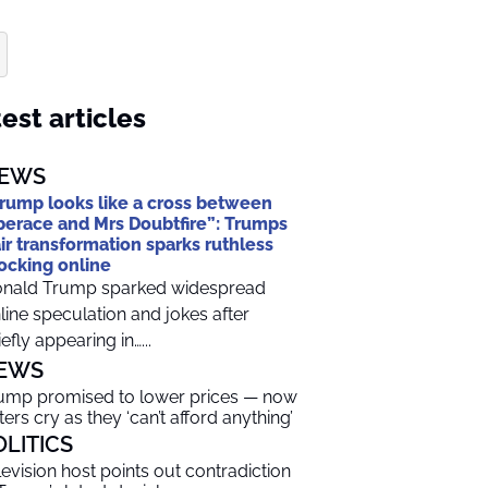
est articles
EWS
rump looks like a cross between
berace and Mrs Doubtfire”: Trumps
ir transformation sparks ruthless
cking online
nald Trump sparked widespread
line speculation and jokes after
iefly appearing in…...
EWS
ump promised to lower prices — now
ters cry as they ‘can’t afford anything’
OLITICS
levision host points out contradiction