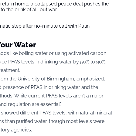
s return home, a collapsed peace deal pushes the
to the brink of all-out war
tic step after 90-minute call with Putin
Your Water
ods like boiling water or using activated carbon
reduce PFAS levels in drinking water by 50% to 90%,
reatment.
from the University of Birmingham, emphasized,
d presence of PFAS in drinking water and the
thods. While current PFAS levels aren’t a major
d regulation are essential.”
 showed different PFAS levels, with natural mineral
ns than purified water, though most levels were
atory agencies.