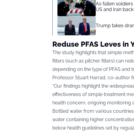
As fallen soldier
US and Iran back 
Trump takes drama
Reduse PFAS Leves in 
The study highlights that simple meth
filters (such as pitcher filters) can 
depending on the type of PFAS and t
Professor Stuart Harrad, co-author 
“Our findings highlight the widesprea
effectiveness of simple treatment me
health concern, ongoing monitoring an
Bottled water from various countries
water containing higher concentratio
below health guidelines set by regul