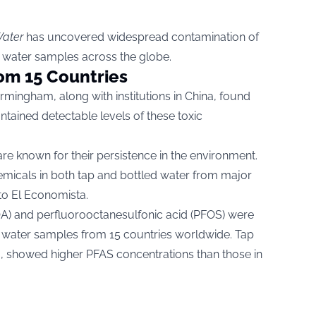
ater
has uncovered widespread contamination of
g water samples across the globe.
om 15 Countries
rmingham, along with institutions in China, found
tained detectable levels of these toxic
re known for their persistence in the environment.
emicals in both tap and bottled water from major
 to
El Economista.
OA) and perfluorooctanesulfonic acid (PFOS) were
d water samples from 15 countries worldwide. Tap
 showed higher PFAS concentrations than those in