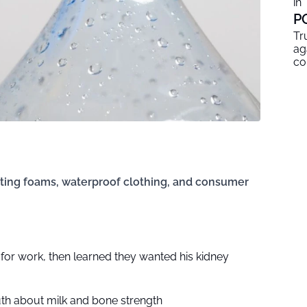
in
P
Tr
ag
co
hting foams, waterproof clothing, and consumer
n for work, then learned they wanted his kidney
uth about milk and bone strength