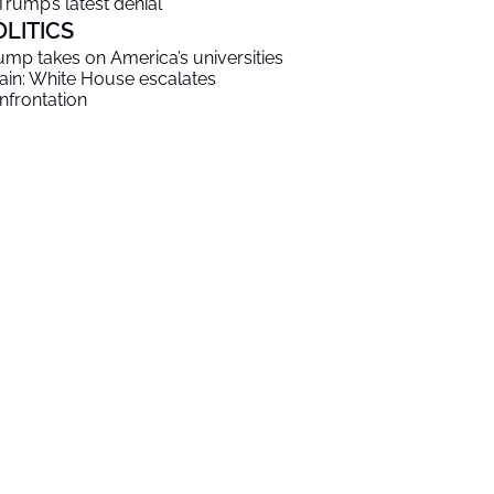
 Trump’s latest denial
OLITICS
ump takes on America’s universities
ain: White House escalates
nfrontation