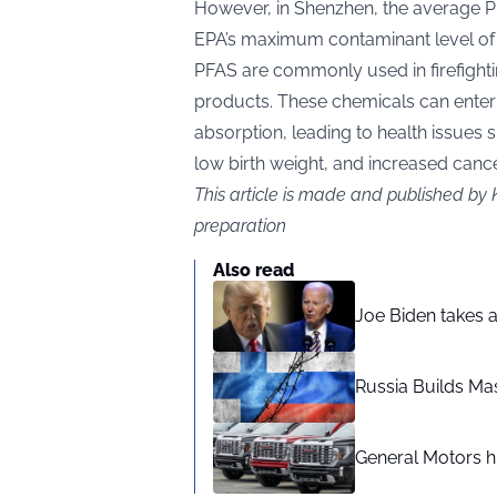
However, in Shenzhen, the average P
EPA’s maximum contaminant level of
PFAS are commonly used in firefight
products. These chemicals can enter t
absorption, leading to health issue
low birth weight, and increased cancer
This article is made and published by 
preparation
Also read
Joe Biden takes 
Russia Builds Ma
General Motors hi