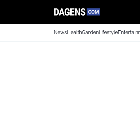
News
Health
Garden
Lifestyle
Entertai