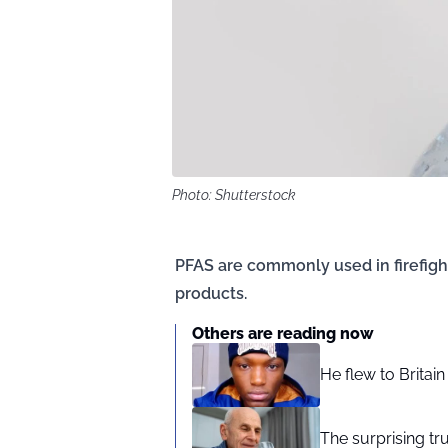
Photo: Shutterstock
PFAS are commonly used in firefig
products.
Others are reading now
He flew to Britai
The surprising tr