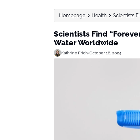
Homepage
Health
Scientists 
Scientists Find “Foreve
Water Worldwide
Kathrine Frich
•
October 18, 2024