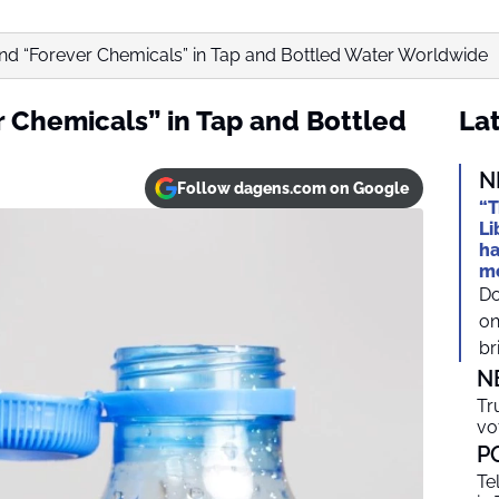
Find “Forever Chemicals” in Tap and Bottled Water Worldwide
r Chemicals” in Tap and Bottled
Lat
N
Follow dagens.com on Google
“T
Li
ha
mo
Do
on
br
N
Tr
vo
P
Te