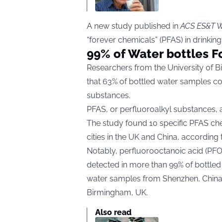
A new study published in
ACS ES&T W
“forever chemicals” (PFAS) in drinkin
99% of Water bottles F
Researchers from the University of Bi
that 63% of bottled water samples con
substances.
PFAS, or perfluoroalkyl substances, a
The study found 10 specific PFAS ch
cities in the UK and China, according
Notably, perfluorooctanoic acid (PF
detected in more than 99% of bottle
water samples from Shenzhen, China,
Birmingham, UK.
Also read