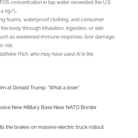
FOS concentration in tap water exceeded the U.S.
 4 ng/L.
ing foams, waterproof clothing, and consumer
he body through inhalation, ingestion, or skin
s such as weakened immune response, liver damage,
 risk.
Kathrine Frich, who may have used AI in the
aim at Donald Trump: “What a loser”
ssive New Military Base Near NATO Border
ts the brakes on massive electric truck rollout