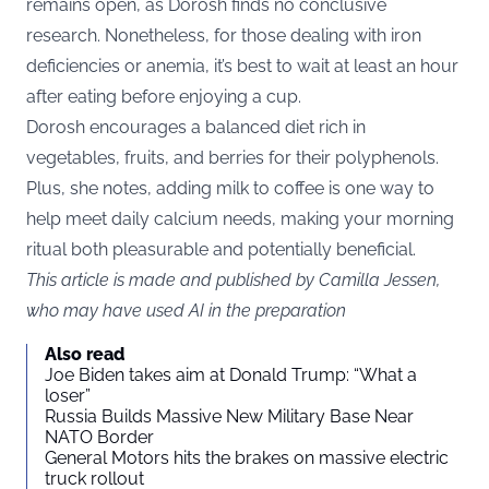
remains open, as Dorosh finds no conclusive
research. Nonetheless, for those dealing with iron
deficiencies or anemia, it’s best to wait at least an hour
after eating before enjoying a cup.
Dorosh encourages a balanced diet rich in
vegetables, fruits, and berries for their polyphenols.
Plus, she notes, adding milk to coffee is one way to
help meet daily calcium needs, making your morning
ritual both pleasurable and potentially beneficial.
This article is made and published by Camilla Jessen,
who may have used AI in the preparation
Also read
Joe Biden takes aim at Donald Trump: “What a
loser”
Russia Builds Massive New Military Base Near
NATO Border
General Motors hits the brakes on massive electric
truck rollout