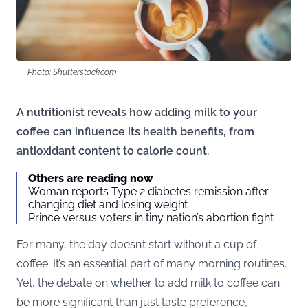
Photo: Shutterstock.com
A nutritionist reveals how adding milk to your
coffee can influence its health benefits, from
antioxidant content to calorie count.
Others are reading now
Woman reports Type 2 diabetes remission after
changing diet and losing weight
Prince versus voters in tiny nation’s abortion fight
For many, the day doesn’t start without a cup of
coffee. It’s an essential part of many morning routines.
Yet, the debate on whether to add milk to coffee can
be more significant than just taste preference,