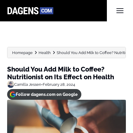
Homepage
Health
Should You Add Milk to Coffee? Nutritionist o
Should You Add Milk to Coffee?
Nutritionist on Its Effect on Health
Camilla Jessen
•
February 28, 2024
Follow dagens.com on Google