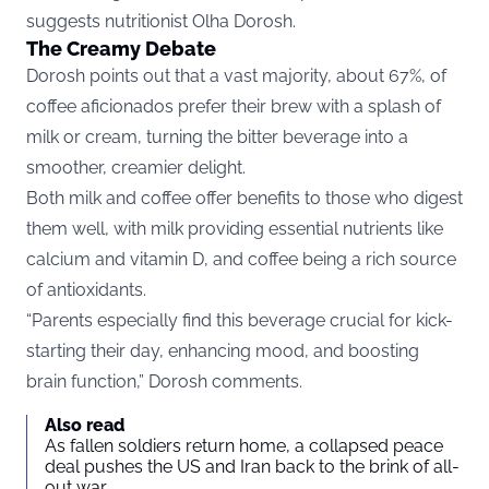
suggests nutritionist
Olha Dorosh
.
The Creamy Debate
Dorosh points out that a vast majority, about 67%, of
coffee aficionados prefer their brew with a splash of
milk or cream, turning the bitter beverage into a
smoother, creamier delight.
Both milk and coffee offer benefits to those who digest
them well, with milk providing essential nutrients like
calcium and vitamin D, and coffee being a rich source
of antioxidants.
“Parents especially find this beverage crucial for kick-
starting their day, enhancing mood, and boosting
brain function,” Dorosh comments.
Also read
As fallen soldiers return home, a collapsed peace
deal pushes the US and Iran back to the brink of all-
out war