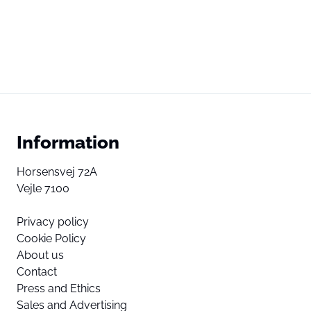
Information
Horsensvej 72A
Vejle 7100
Privacy policy
Cookie Policy
About us
Contact
Press and Ethics
Sales and Advertising