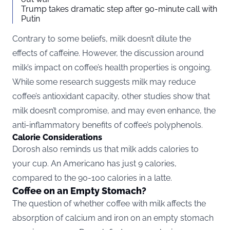
Trump takes dramatic step after 90-minute call with
Putin
Contrary to some beliefs, milk doesn’t dilute the
effects of caffeine. However, the discussion around
milk’s impact on coffee’s health properties is ongoing.
While some research suggests milk may reduce
coffee’s antioxidant capacity, other studies show that
milk doesn’t compromise, and may even enhance, the
anti-inflammatory benefits of coffee’s polyphenols.
Calorie Considerations
Dorosh also reminds us that milk adds calories to
your cup. An Americano has just 9 calories,
compared to the 90-100 calories in a latte.
Coffee on an Empty Stomach?
The question of whether coffee with milk affects the
absorption of calcium and iron on an empty stomach