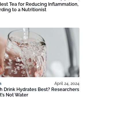
est Tea for Reducing Inflammation,
ding to a Nutritionist
h
April 24, 2024
h Drink Hydrates Best? Researchers
It’s Not Water