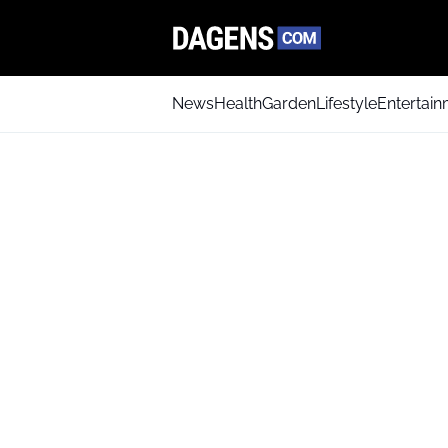
News
Health
Garden
Lifestyle
Entertai