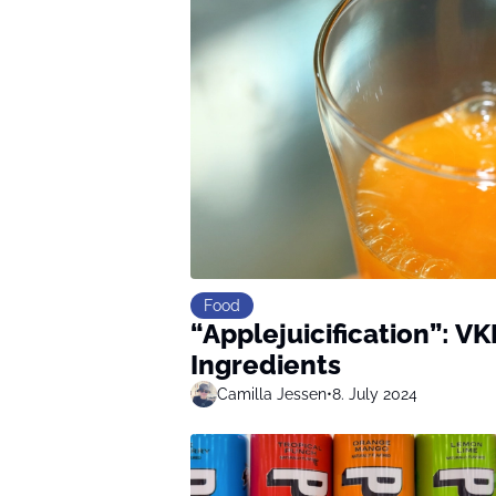
Food
“Applejuicification”: VK
Ingredients
Camilla Jessen
•
8. July 2024