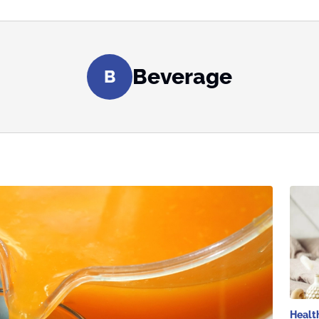
Beverage
B
Healt