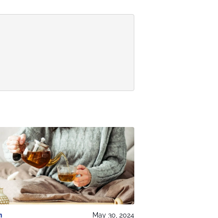
h
May 30, 2024