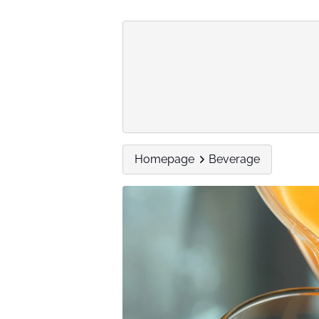
Homepage
Beverage