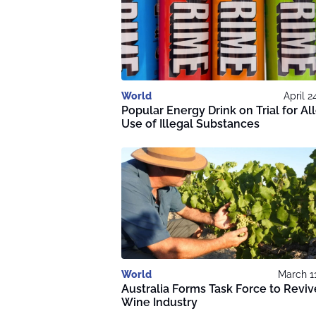
World
April 2
Popular Energy Drink on Trial for A
Use of Illegal Substances
World
March 1
Australia Forms Task Force to Reviv
Wine Industry