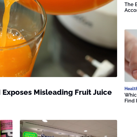
The B
Accor
Healt
I Exposes Misleading Fruit Juice
Whic
Find 