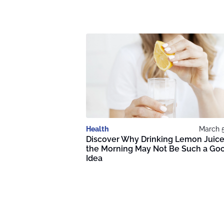
Health
March 5
Discover Why Drinking Lemon Juice
the Morning May Not Be Such a Go
Idea