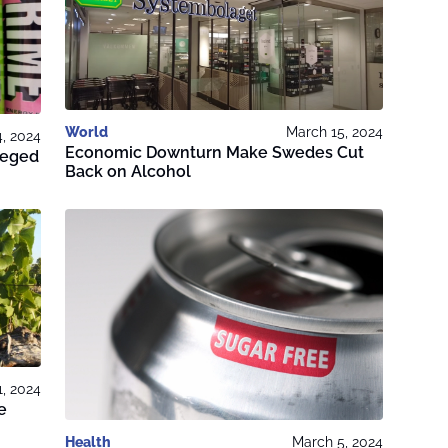
World
March 15, 2024
4, 2024
Economic Downturn Make Swedes Cut
lleged
Back on Alcohol
1, 2024
e
Health
March 5, 2024