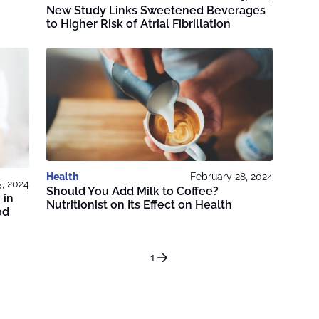
New Study Links Sweetened Beverages
to Higher Risk of Atrial Fibrillation
Health
February 28, 2024
, 2024
Should You Add Milk to Coffee?
 in
Nutritionist on Its Effect on Health
od
1