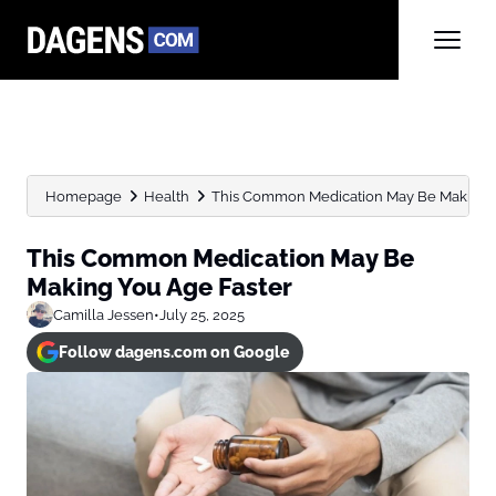
Homepage
Health
This Common Medication May Be Making Y
This Common Medication May Be
Making You Age Faster
Camilla Jessen
•
July 25, 2025
Follow dagens.com on Google