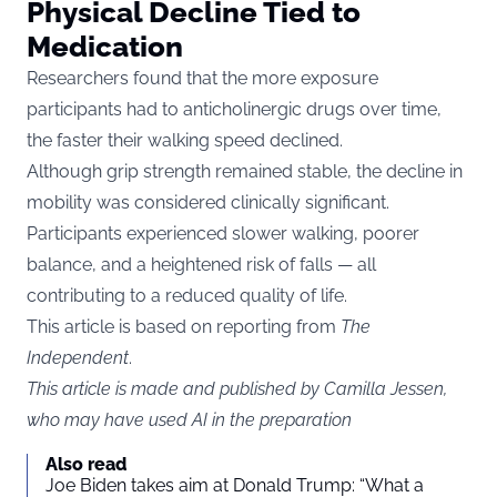
Physical Decline Tied to
Medication
Researchers found that the more exposure
participants had to anticholinergic drugs over time,
the faster their walking speed declined.
Although grip strength remained stable, the decline in
mobility was considered clinically significant.
Participants experienced slower walking, poorer
balance, and a heightened risk of falls — all
contributing to a reduced quality of life.
This article is based on reporting from
The
Independent
.
This article is made and published by Camilla Jessen,
who may have used AI in the preparation
Also read
Joe Biden takes aim at Donald Trump: “What a