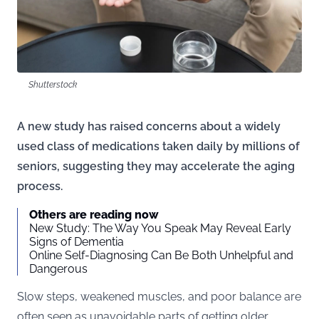
Shutterstock
A new study has raised concerns about a widely
used class of medications taken daily by millions of
seniors, suggesting they may accelerate the aging
process.
Others are reading now
New Study: The Way You Speak May Reveal Early
Signs of Dementia
Online Self-Diagnosing Can Be Both Unhelpful and
Dangerous
Slow steps, weakened muscles, and poor balance are
often seen as unavoidable parts of getting older.