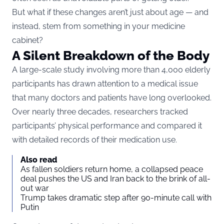
But what if these changes aren’t just about age — and
instead, stem from something in your medicine
cabinet?
A Silent Breakdown of the Body
A large-scale study involving more than 4,000 elderly
participants has drawn attention to a medical issue
that many doctors and patients have long overlooked.
Over nearly three decades, researchers tracked
participants’ physical performance and compared it
with detailed records of their medication use.
Also read
As fallen soldiers return home, a collapsed peace
deal pushes the US and Iran back to the brink of all-
out war
Trump takes dramatic step after 90-minute call with
Putin