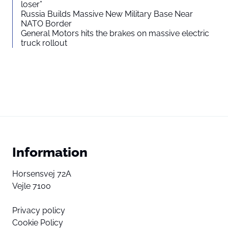
loser”
Russia Builds Massive New Military Base Near
NATO Border
General Motors hits the brakes on massive electric
truck rollout
Information
Horsensvej 72A
Vejle 7100
Privacy policy
Cookie Policy