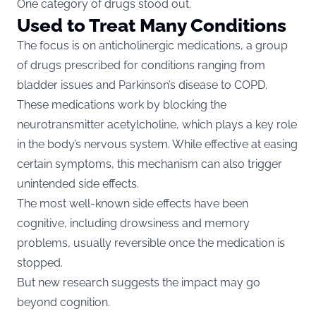
One category of drugs stood out.
Used to Treat Many Conditions
The focus is on anticholinergic medications, a group
of drugs prescribed for conditions ranging from
bladder issues and Parkinson’s disease to COPD.
These medications work by blocking the
neurotransmitter acetylcholine, which plays a key role
in the body’s nervous system. While effective at easing
certain symptoms, this mechanism can also trigger
unintended side effects.
The most well-known side effects have been
cognitive, including drowsiness and memory
problems, usually reversible once the medication is
stopped.
But new research suggests the impact may go
beyond cognition.