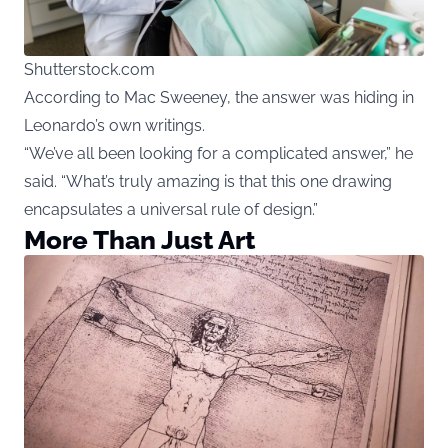
Shutterstock.com
According to Mac Sweeney, the answer was hiding in
Leonardo’s own writings.
“We’ve all been looking for a complicated answer,” he
said. “What’s truly amazing is that this one drawing
encapsulates a universal rule of design.”
More Than Just Art