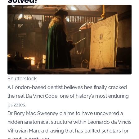
Shutterstock
A London-based dentist believes he’s finally cracked
the real Da Vinci Code, one of history’s most enduring
puzzles.
Dr Rory Mac Sweeney claims to have uncovered a
hidden anatomical structure within Leonardo da Vinci’s
Vitruvian Man, a drawing that has baffled scholars for