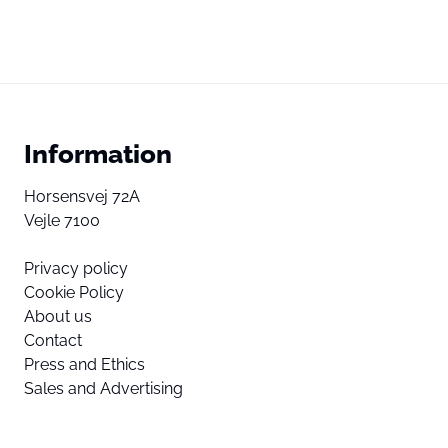
Information
Horsensvej 72A
Vejle 7100
Privacy policy
Cookie Policy
About us
Contact
Press and Ethics
Sales and Advertising