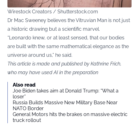
Wirestock Creators / Shutterstock.com
Dr Mac Sweeney believes the Vitruvian Man is not just
a historic drawing but a scientific marvel.
“Leonardo knew, or at least sensed, that our bodies
are built with the same mathematical elegance as the
universe around us,” he said.
This article is made and published by Kathrine Frich,
who may have used AI in the preparation
Also read
Joe Biden takes aim at Donald Trump: “What a
loser”
Russia Builds Massive New Military Base Near
NATO Border
General Motors hits the brakes on massive electric
truck rollout