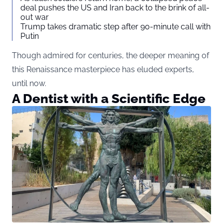
deal pushes the US and Iran back to the brink of all-
out war
Trump takes dramatic step after 90-minute call with
Putin
Though admired for centuries, the deeper meaning of
this Renaissance masterpiece has eluded experts,
until now.
A Dentist with a Scientific Edge