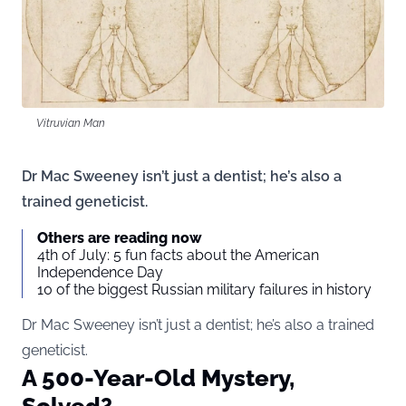
Vitruvian Man
Dr Mac Sweeney isn’t just a dentist; he’s also a
trained geneticist.
Others are reading now
4th of July: 5 fun facts about the American
Independence Day
10 of the biggest Russian military failures in history
Dr Mac Sweeney isn’t just a dentist; he’s also a trained
geneticist.
A 500-Year-Old Mystery,
Solved?