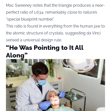
Mac Sweeney notes that the triangle produces a near-
perfect ratio of 1.634, remarkably close to nature’s
“special blueprint number.”
This ratio is found in everything from the human jaw to
the atomic structure of crystals, suggesting da Vinci
sensed a universal design rule.
“He Was Pointing to It All
Along”