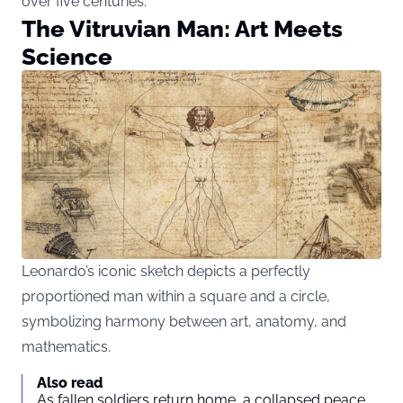
over five centuries.
The Vitruvian Man: Art Meets
Science
Leonardo’s iconic sketch depicts a perfectly
proportioned man within a square and a circle,
symbolizing harmony between art, anatomy, and
mathematics.
Also read
As fallen soldiers return home, a collapsed peace