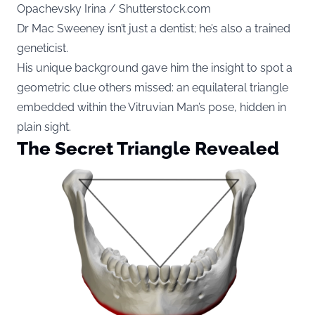
Opachevsky Irina / Shutterstock.com
Dr Mac Sweeney isn’t just a dentist; he’s also a trained
geneticist.
His unique background gave him the insight to spot a
geometric clue others missed: an equilateral triangle
embedded within the Vitruvian Man’s pose, hidden in
plain sight.
The Secret Triangle Revealed