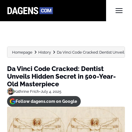
Homepage
History
Da Vinci Code Cracked: Dentist Unveils Hid
Da Vinci Code Cracked: Dentist
Unveils Hidden Secret in 500-Year-
Old Masterpiece
Kathrine Frich
•
July 4, 2025
Follow dagens.com on Google