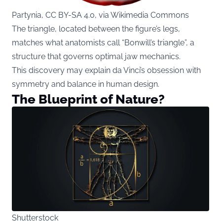
Partynia, CC BY-SA 4.0, via Wikimedia Commons
The triangle, located between the figure’s legs,
matches what anatomists call “Bonwill’s triangle”, a
structure that governs optimal jaw mechanics.
This discovery may explain da Vinci’s obsession with
symmetry and balance in human design.
The Blueprint of Nature?
Shutterstock