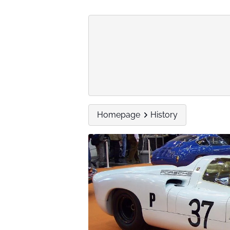
Homepage
History