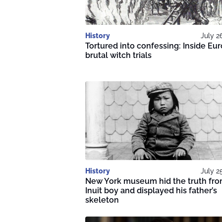
History
July 2
Tortured into confessing: Inside Eur
brutal witch trials
History
July 2
New York museum hid the truth fr
Inuit boy and displayed his father’s
skeleton