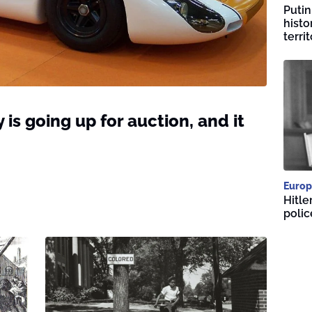
Putin
histo
territ
 is going up for auction, and it
Europ
Hitle
polic