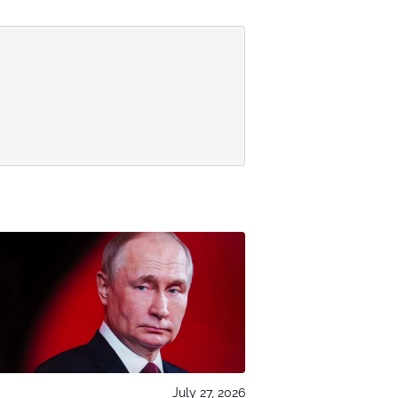
July 27, 2026