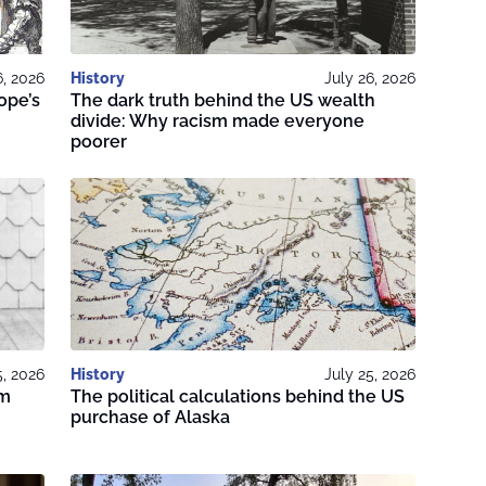
6, 2026
History
July 26, 2026
ope’s
The dark truth behind the US wealth
divide: Why racism made everyone
poorer
5, 2026
History
July 25, 2026
om
The political calculations behind the US
purchase of Alaska