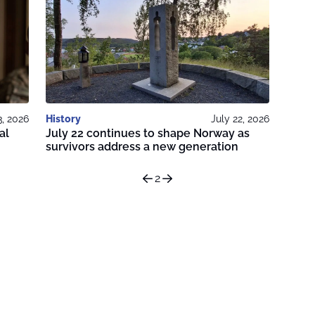
3, 2026
History
July 22, 2026
al
July 22 continues to shape Norway as
survivors address a new generation
2