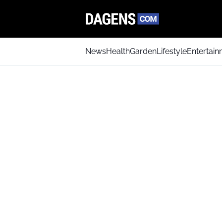
News
Health
Garden
Lifestyle
Entertai