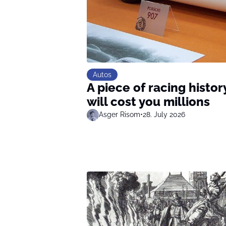
Autos
A piece of racing history
will cost you millions
Asger Risom
•
28. July 2026