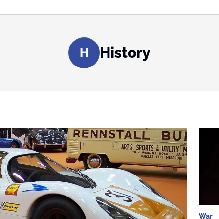
History
H
War