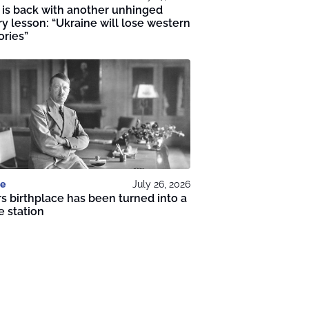
 is back with another unhinged
ry lesson: “Ukraine will lose western
ories”
e
July 26, 2026
rs birthplace has been turned into a
e station