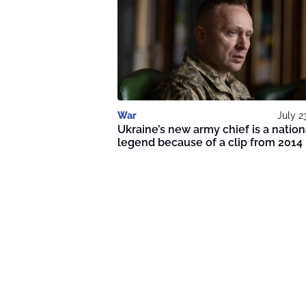
War
July 2
Ukraine’s new army chief is a nation
legend because of a clip from 2014