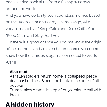
bags, staring back at us from gift shop windows
around the world.
And you have certainly seen countless memes based
on the “Keep Calm and Carry On” message, with
variations such as “Keep Calm and Drink Coffee” or
“Keep Calm and Stay Positive”.
But there is a good chance you do not know the origin
of the meme — and an even better chance you do not
know how the famous slogan is connected to World
War II.
Also read
As fallen soldiers return home, a collapsed peace
deal pushes the US and Iran back to the brink of all-
out war
Trump takes dramatic step after 90-minute call with
Putin
A hidden history