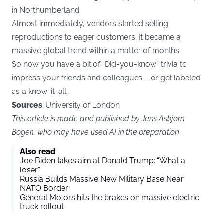
in Northumberland.
Almost immediately, vendors started selling
reproductions to eager customers. It became a
massive global trend within a matter of months.
So now you have a bit of “Did-you-know” trivia to
impress your friends and colleagues – or get labeled
as a know-it-all.
Sources
: University of London
This article is made and published by Jens Asbjørn
Bogen, who may have used AI in the preparation
Also read
Joe Biden takes aim at Donald Trump: “What a
loser”
Russia Builds Massive New Military Base Near
NATO Border
General Motors hits the brakes on massive electric
truck rollout