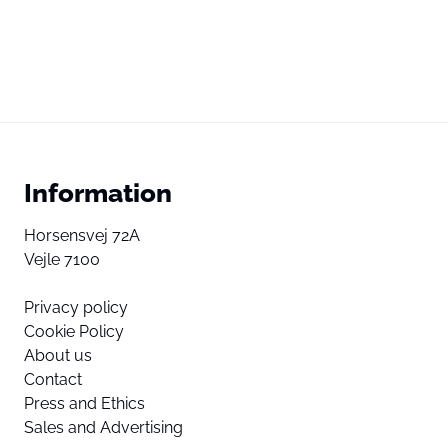
Information
Horsensvej 72A
Vejle 7100
Privacy policy
Cookie Policy
About us
Contact
Press and Ethics
Sales and Advertising