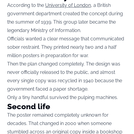
According to the
University of London
, a British
government department created the concept during
the summer of 1939. This group later became the
legendary Ministry of Information.
Officials wanted a clear message that communicated
sober restraint. They printed nearly two and a half
million posters in preparation for war.
Then the plan changed completely. The design was
never officially released to the public, and almost
every single copy was recycled in 1940 because the
government faced a paper shortage.
Only a tiny handful survived the pulping machines.
Second life
The poster remained completely unknown for
decades. That changed in 2000 when someone
stumbled across an original copy inside a bookshop