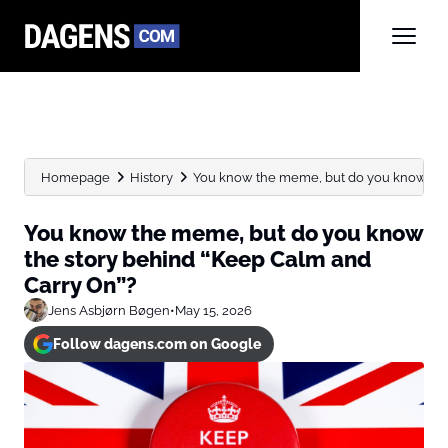
Homepage
History
You know the meme, but do you know the s
You know the meme, but do you know
the story behind “Keep Calm and
Carry On”?
Jens Asbjørn Bøgen
•
May 15, 2026
Follow dagens.com on Google