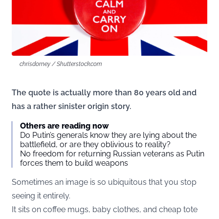
chrisdorney / Shutterstock.com
The quote is actually more than 80 years old and
has a rather sinister origin story.
Others are reading now
Do Putin’s generals know they are lying about the
battlefield, or are they oblivious to reality?
No freedom for returning Russian veterans as Putin
forces them to build weapons
Sometimes an image is so ubiquitous that you stop
seeing it entirely.
It sits on coffee mugs, baby clothes, and cheap tote