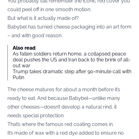
You probably still remember the iconic red cover you
could peel off in one smooth motion.
But what is it actually made of?
Babybel has turned cheese packaging into an art form
– and with good reason.
Also read
As fallen soldiers return home, a collapsed peace
deal pushes the US and Iran back to the brink of all-
out war
Trump takes dramatic step after 90-minute call with
Putin
The cheese matures for about a month before it’s
ready to eat. And because Babybel—unlike many
other cheeses—doesn’t develop a natural rind, it
needs special protection.
That’s where the famous red coating comes in.
It’s made of wax with a red dye added to ensure no