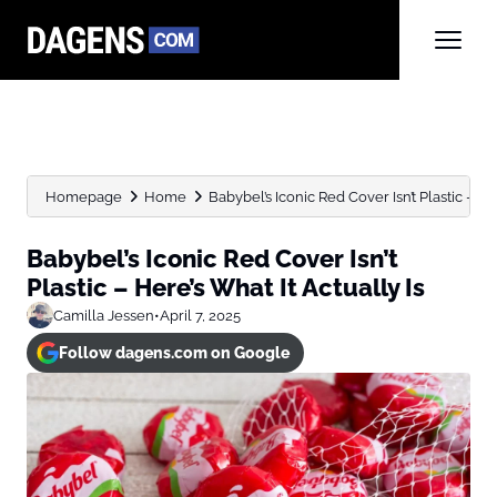
Homepage
Home
Babybel’s Iconic Red Cover Isn’t Plastic – Here
Babybel’s Iconic Red Cover Isn’t
Plastic – Here’s What It Actually Is
Camilla Jessen
•
April 7, 2025
Follow dagens.com on Google