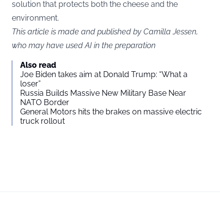
solution that protects both the cheese and the
environment.
This article is made and published by Camilla Jessen,
who may have used AI in the preparation
Also read
Joe Biden takes aim at Donald Trump: “What a
loser”
Russia Builds Massive New Military Base Near
NATO Border
General Motors hits the brakes on massive electric
truck rollout