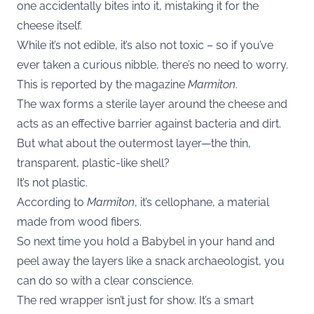
one accidentally bites into it, mistaking it for the
cheese itself.
While it’s not edible, it’s also not toxic – so if you’ve
ever taken a curious nibble, there’s no need to worry.
This is reported by the magazine
Marmiton
.
The wax forms a sterile layer around the cheese and
acts as an effective barrier against bacteria and dirt.
But what about the outermost layer—the thin,
transparent, plastic-like shell?
It’s not plastic.
According to
Marmiton
, it’s cellophane, a material
made from wood fibers.
So next time you hold a Babybel in your hand and
peel away the layers like a snack archaeologist, you
can do so with a clear conscience.
The red wrapper isn’t just for show. It’s a smart