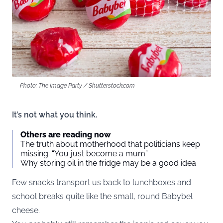
Photo: The Image Party / Shutterstock.com
It’s not what you think.
Others are reading now
The truth about motherhood that politicians keep
missing: “You just become a mum”
Why storing oil in the fridge may be a good idea
Few snacks transport us back to lunchboxes and
school breaks quite like the small, round Babybel
cheese.