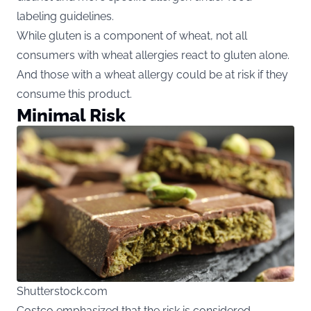
labeling guidelines.
While gluten is a component of wheat, not all
consumers with wheat allergies react to gluten alone.
And those with a wheat allergy could be at risk if they
consume this product.
Minimal Risk
Shutterstock.com
Costco emphasized that the risk is considered