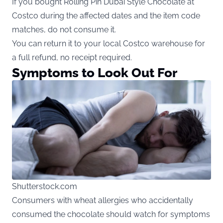
If you bought Rolling Pin Dubai Style Chocolate at
Costco during the affected dates and the item code
matches, do not consume it.
You can return it to your local Costco warehouse for
a full refund, no receipt required.
Symptoms to Look Out For
Shutterstock.com
Consumers with wheat allergies who accidentally
consumed the chocolate should watch for symptoms