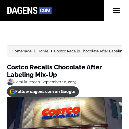
Homepage
Home
Costco Recalls Chocolate After Labeling 
Costco Recalls Chocolate After
Labeling Mix-Up
Camilla Jessen
•
September 10, 2025
Follow dagens.com on Google