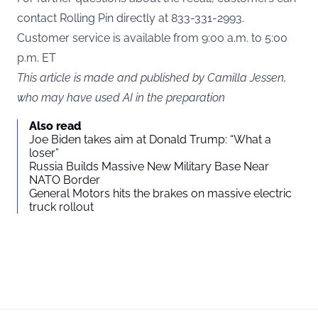
contact Rolling Pin directly at 833-331-2993.
Customer service is available from 9:00 a.m. to 5:00
p.m. ET
This article is made and published by Camilla Jessen,
who may have used AI in the preparation
Also read
Joe Biden takes aim at Donald Trump: “What a
loser”
Russia Builds Massive New Military Base Near
NATO Border
General Motors hits the brakes on massive electric
truck rollout