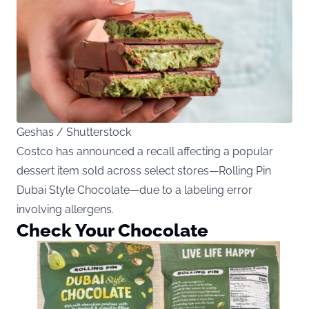
Geshas / Shutterstock
Costco has announced a recall affecting a popular
dessert item sold across select stores—Rolling Pin
Dubai Style Chocolate—due to a labeling error
involving allergens.
Check Your Chocolate