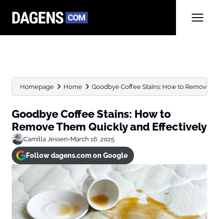
Homepage
Home
Goodbye Coffee Stains: How to Remove Th
Goodbye Coffee Stains: How to
Remove Them Quickly and Effectively
Camilla Jessen
•
March 16, 2025
Follow dagens.com on Google