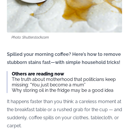
Photo: Shutterstock.com
Spilled your morning coffee? Here’s how to remove
stubborn stains fast—with simple household tricks!
Others are reading now
The truth about motherhood that politicians keep
missing: “You just become a mum”
Why storing oil in the fridge may be a good idea
It happens faster than you think: a careless moment at
the breakfast table or a rushed grab for the cup — and
suddenly, coffee spills on your clothes, tablecloth, or
carpet.