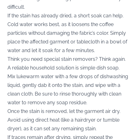
difficult.
If the stain has already dried, a short soak can help.
Cold water works best, as it loosens the coffee
particles without damaging the fabric’s color. Simply
place the affected garment or tablecloth in a bowl of
water and let it soak for a few minutes.
Think you need special stain removers? Think again.
A reliable household solution is simple dish soap.
Mix lukewarm water with a few drops of dishwashing
liquid, gently dab it onto the stain, and wipe with a
clean cloth. Be sure to rinse thoroughly with clean
water to remove any soap residue.
Once the stain is removed, let the garment air dry.
Avoid using direct heat (like a hairdryer or tumble
dryer), as it can set any remaining stain.
If traces remain after drying, simply repeat the