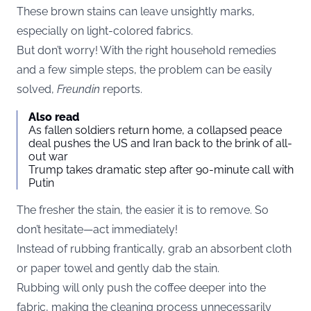
These brown stains can leave unsightly marks,
especially on light-colored fabrics.
But don’t worry! With the right household remedies
and a few simple steps, the problem can be easily
solved,
Freundin
reports.
Also read
As fallen soldiers return home, a collapsed peace
deal pushes the US and Iran back to the brink of all-
out war
Trump takes dramatic step after 90-minute call with
Putin
The fresher the stain, the easier it is to remove. So
don’t hesitate—act immediately!
Instead of rubbing frantically, grab an absorbent cloth
or paper towel and gently dab the stain.
Rubbing will only push the coffee deeper into the
fabric, making the cleaning process unnecessarily