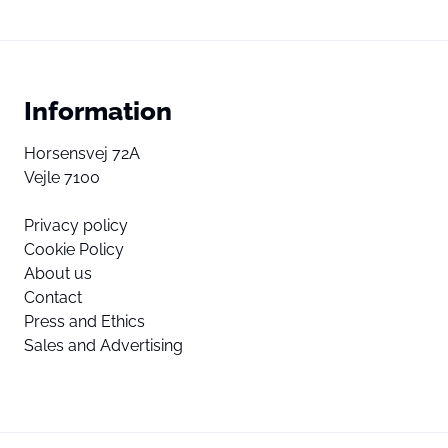
Information
Horsensvej 72A
Vejle 7100
Privacy policy
Cookie Policy
About us
Contact
Press and Ethics
Sales and Advertising