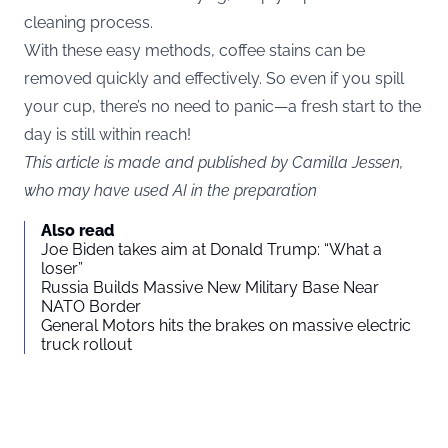
cleaning process.
With these easy methods, coffee stains can be
removed quickly and effectively. So even if you spill
your cup, there’s no need to panic—a fresh start to the
day is still within reach!
This article is made and published by Camilla Jessen,
who may have used AI in the preparation
Also read
Joe Biden takes aim at Donald Trump: “What a
loser”
Russia Builds Massive New Military Base Near
NATO Border
General Motors hits the brakes on massive electric
truck rollout