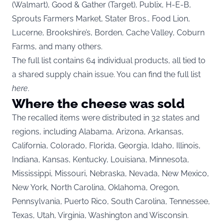
(Walmart), Good & Gather (Target), Publix, H-E-B,
Sprouts Farmers Market, Stater Bros., Food Lion,
Lucerne, Brookshire’s, Borden, Cache Valley, Coburn
Farms, and many others.
The full list contains 64 individual products, all tied to
a shared supply chain issue. You can find the full list
here
.
Where the cheese was sold
The recalled items were distributed in 32 states and
regions, including Alabama, Arizona, Arkansas,
California, Colorado, Florida, Georgia, Idaho, Illinois,
Indiana, Kansas, Kentucky, Louisiana, Minnesota,
Mississippi, Missouri, Nebraska, Nevada, New Mexico,
New York, North Carolina, Oklahoma, Oregon,
Pennsylvania, Puerto Rico, South Carolina, Tennessee,
Texas, Utah, Virginia, Washington and Wisconsin.