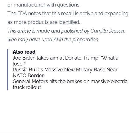
or manufacturer with questions.
The FDA notes that this recall is active and expanding
as more products are identified.
This article is made and published by Camilla Jessen,
who may have used AI in the preparation
Also read
Joe Biden takes aim at Donald Trump: “What a
loser”
Russia Builds Massive New Military Base Near
NATO Border
General Motors hits the brakes on massive electric
truck rollout