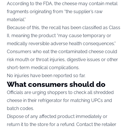
According to the FDA, the cheese may contain metal
fragments originating from “the supplier’s raw
material.”
Because of this, the recall has been classified as Class
II, meaning the product “may cause temporary or
medically reversible adverse health consequences.”
Consumers who eat the contaminated cheese could
risk mouth or throat injuries, digestive issues or other
short-term medical complications.
No injuries have been reported so far.
What consumers should do
Officials are urging shoppers to check all shredded
cheese in their refrigerator for matching UPCs and
batch codes.
Dispose of any affected product immediately or
return it to the store for a refund. Contact the retailer