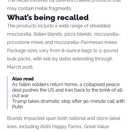
The recall involves 64 different cheese products that
may contain metal fragments.
What’s being recalled
The products include a wide range of shredded
mozzarella, Italian blends, pizza blends, mozzarella–
provolone mixes and mozzarella–Parmesan mixes.
Package sizes vary from 8-ounce bags to 5-pound
bulk packs, with sell-by dates extending through
March 2026.
Also read
As fallen soldiers return home, a collapsed peace
deal pushes the US and Iran back to the brink of all-
out war
Trump takes dramatic step after 90-minute call with
Putin
Brands impacted span both national and store-label
lines, including Aldi’s Happy Farms, Great Value