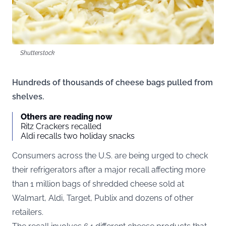
Shutterstock
Hundreds of thousands of cheese bags pulled from
shelves.
Others are reading now
Ritz Crackers recalled
Aldi recalls two holiday snacks
Consumers across the U.S. are being urged to check
their refrigerators after a major recall affecting more
than 1 million bags of shredded cheese sold at
Walmart, Aldi, Target, Publix and dozens of other
retailers.