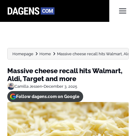
Homepage
Home
Massive cheese recall hits Walmart, Aldi, 
Massive cheese recall hits Walmart,
Aldi, Target and more
Camilla Jessen
•
December 3, 2025
Follow dagens.com on Google