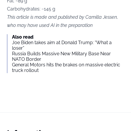
Fat: ~89 g
Carbohydrates: ~145 g
This article is made and published by Camilla Jessen,
who may have used AI in the preparation
Also read
Joe Biden takes aim at Donald Trump: “What a
loser”
Russia Builds Massive New Military Base Near
NATO Border
General Motors hits the brakes on massive electric
truck rollout