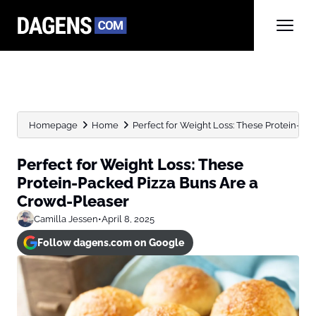
Homepage
Home
Perfect for Weight Loss: These Protein-Pack
Perfect for Weight Loss: These
Protein-Packed Pizza Buns Are a
Crowd-Pleaser
Camilla Jessen
•
April 8, 2025
Follow dagens.com on Google