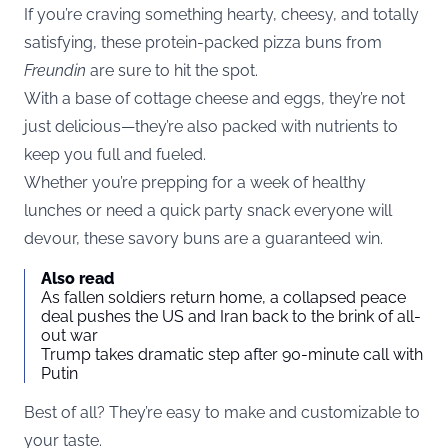
If you’re craving something hearty, cheesy, and totally
satisfying, these protein-packed pizza buns from
Freundin
are sure to hit the spot.
With a base of cottage cheese and eggs, they’re not
just delicious—they’re also packed with nutrients to
keep you full and fueled.
Whether you’re prepping for a week of healthy
lunches or need a quick party snack everyone will
devour, these savory buns are a guaranteed win.
Also read
As fallen soldiers return home, a collapsed peace
deal pushes the US and Iran back to the brink of all-
out war
Trump takes dramatic step after 90-minute call with
Putin
Best of all? They’re easy to make and customizable to
your taste.