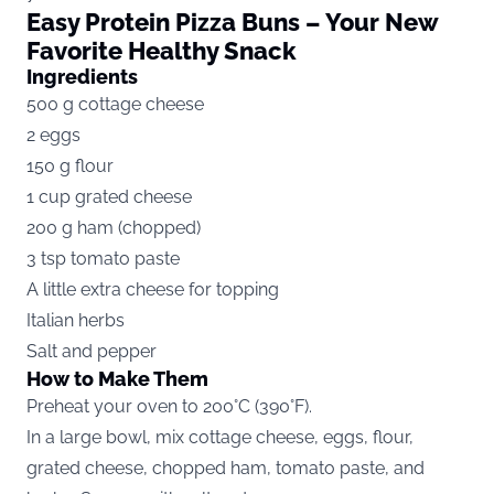
Easy Protein Pizza Buns – Your New
Favorite Healthy Snack
Ingredients
500 g cottage cheese
2 eggs
150 g flour
1 cup grated cheese
200 g ham (chopped)
3 tsp tomato paste
A little extra cheese for topping
Italian herbs
Salt and pepper
How to Make Them
Preheat your oven to 200°C (390°F).
In a large bowl, mix cottage cheese, eggs, flour,
grated cheese, chopped ham, tomato paste, and