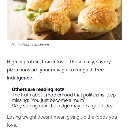
Photo: Shutterstock.com
High in protein, low in fuss—these easy, savory
pizza buns are your new go-to for guilt-free
indulgence.
Others are reading now
The truth about motherhood that politicians keep
missing: “You just become a mum”
Why storing oil in the fridge may be a good idea
Losing weight doesn’t mean giving up the foods you
love.