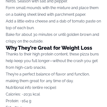
herbs. Season with salt and pepper.
Form small mounds with the mixture and place them
on a baking sheet lined with parchment paper.
Add a little extra cheese and a dab of tomato paste on
top of each bun.
Bake for about 30 minutes or until golden brown and
crispy on the outside.
Why They’re Great for Weight Loss
Thanks to their high protein content, these pizza buns
help keep you full longer—without the crash you get
from high-carb snacks.
They’re a perfect balance of flavor and function,
making them great for any time of day.
Nutritional info (entire recipe):
Calories: ~2031 kcal
Protein: ~164 g