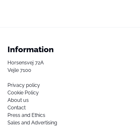
Information
Horsensvej 72A
Vejle 7100
Privacy policy
Cookie Policy
About us
Contact
Press and Ethics
Sales and Advertising