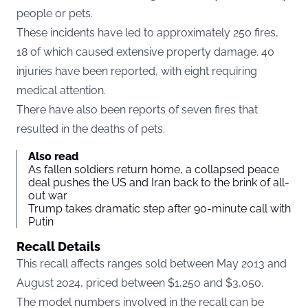
people or pets.
These incidents have led to approximately 250 fires,
18 of which caused extensive property damage. 40
injuries have been reported, with eight requiring
medical attention.
There have also been reports of seven fires that
resulted in the deaths of pets.
Also read
As fallen soldiers return home, a collapsed peace
deal pushes the US and Iran back to the brink of all-
out war
Trump takes dramatic step after 90-minute call with
Putin
Recall Details
This recall affects ranges sold between May 2013 and
August 2024, priced between $1,250 and $3,050.
The model numbers involved in the recall can be