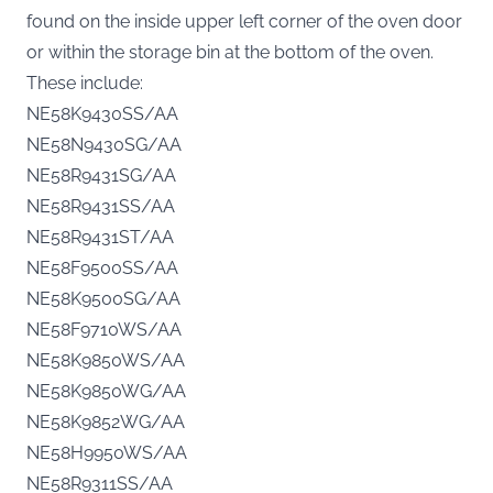
found on the inside upper left corner of the oven door
or within the storage bin at the bottom of the oven.
These include:
NE58K9430SS/AA
NE58N9430SG/AA
NE58R9431SG/AA
NE58R9431SS/AA
NE58R9431ST/AA
NE58F9500SS/AA
NE58K9500SG/AA
NE58F9710WS/AA
NE58K9850WS/AA
NE58K9850WG/AA
NE58K9852WG/AA
NE58H9950WS/AA
NE58R9311SS/AA