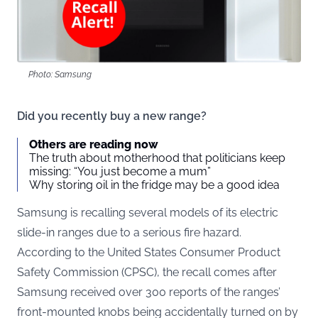
Photo: Samsung
Did you recently buy a new range?
Others are reading now
The truth about motherhood that politicians keep
missing: “You just become a mum”
Why storing oil in the fridge may be a good idea
Samsung is recalling several models of its electric
slide-in ranges due to a serious fire hazard.
According to the United States Consumer Product
Safety Commission (
CPSC
), the recall comes after
Samsung received over 300 reports of the ranges’
front-mounted knobs being accidentally turned on by