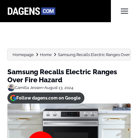
Homepage
Home
Samsung Recalls Electric Ranges Over Fir
Samsung Recalls Electric Ranges
Over Fire Hazard
Camilla Jessen
•
August 13, 2024
Follow dagens.com on Google