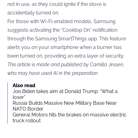
not in use, as they could ignite if the stove is
accidentally turned on.
For those with Wi-Fi-enabled models, Samsung
suggests activating the “Cooktop On” notification
through the Samsung SmartThings app. This feature
alerts you on your smartphone when a burner has
been turned on, providing an extra layer of security.
This article is made and published by Camilla Jessen,
who may have used AI in the preparation
Also read
Joe Biden takes aim at Donald Trump: “What a
loser”
Russia Builds Massive New Military Base Near
NATO Border
General Motors hits the brakes on massive electric
truck rollout