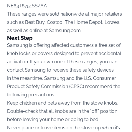
NE63T8751SS/AA
These ranges were sold nationwide at major retailers
such as Best Buy, Costco, The Home Depot, Lowe’s,
as well as online at Samsung.com.
Next Step
Samsung is offering affected customers a free set of
knob locks or covers designed to prevent accidental
activation. If you own one of these ranges, you can
contact Samsung to receive these safety devices.
In the meantime, Samsung and the U.S. Consumer
Product Safety Commission (CPSC) recommend the
following precautions:
Keep children and pets away from the stove knobs.
Double-check that all knobs are in the “off” position
before leaving your home or going to bed.
Never place or leave items on the stovetop when it’s