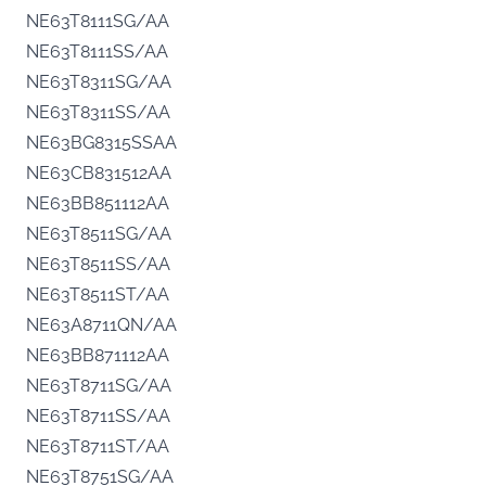
NE63T8111SG/AA
NE63T8111SS/AA
NE63T8311SG/AA
NE63T8311SS/AA
NE63BG8315SSAA
NE63CB831512AA
NE63BB851112AA
NE63T8511SG/AA
NE63T8511SS/AA
NE63T8511ST/AA
NE63A8711QN/AA
NE63BB871112AA
NE63T8711SG/AA
NE63T8711SS/AA
NE63T8711ST/AA
NE63T8751SG/AA