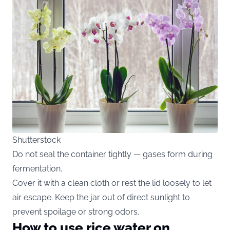
Shutterstock
Do not seal the container tightly — gases form during
fermentation.
Cover it with a clean cloth or rest the lid loosely to let
air escape. Keep the jar out of direct sunlight to
prevent spoilage or strong odors.
How to use rice water on