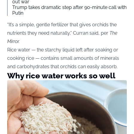
out war
Trump takes dramatic step after 90-minute call with
Putin
“It’s a simple, gentle fertilizer that gives orchids the
nutrients they need naturally,” Curran said, per
The
Mirror
.
Rice water — the starchy liquid left after soaking or
cooking rice — contains small amounts of minerals
and carbohydrates that orchids can easily absorb.
Why rice water works so well