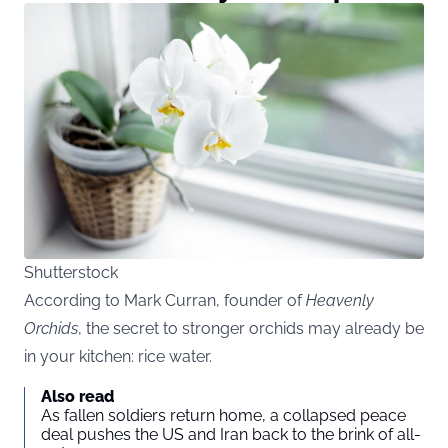
Shutterstock
According to Mark Curran, founder of
Heavenly
Orchids
, the secret to stronger orchids may already be
in your kitchen: rice water.
Also read
As fallen soldiers return home, a collapsed peace
deal pushes the US and Iran back to the brink of all-