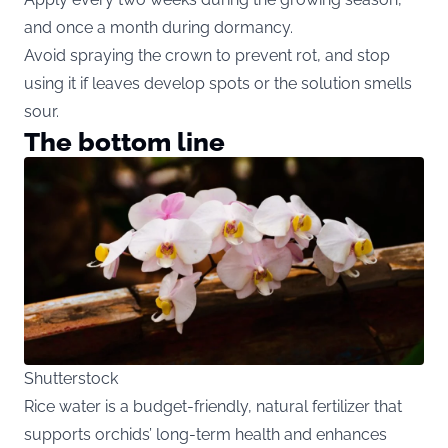
and once a month during dormancy.
Avoid spraying the crown to prevent rot, and stop
using it if leaves develop spots or the solution smells
sour.
The bottom line
Shutterstock
Rice water is a budget-friendly, natural fertilizer that
supports orchids’ long-term health and enhances