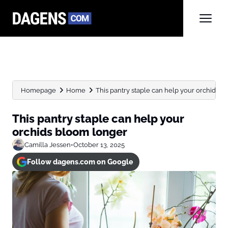
Homepage
Home
This pantry staple can help your orchids 
This pantry staple can help your
orchids bloom longer
Camilla Jessen
•
October 13, 2025
Follow dagens.com on Google