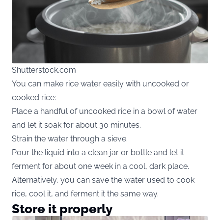
Shutterstock.com
You can make rice water easily with uncooked or
cooked rice:
Place a handful of uncooked rice in a bowl of water
and let it soak for about 30 minutes.
Strain the water through a sieve.
Pour the liquid into a clean jar or bottle and let it
ferment for about one week in a cool, dark place.
Alternatively, you can save the water used to cook
rice, cool it, and ferment it the same way.
Store it properly