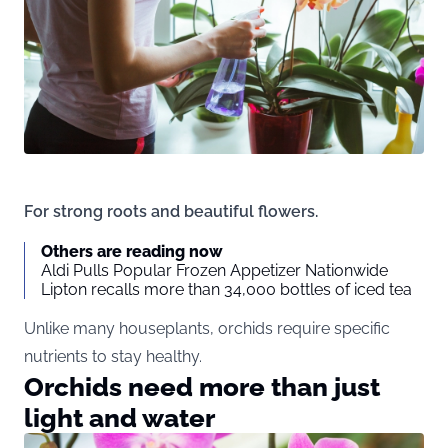
For strong roots and beautiful flowers.
Others are reading now
Aldi Pulls Popular Frozen Appetizer Nationwide
Lipton recalls more than 34,000 bottles of iced tea
Unlike many houseplants, orchids require specific
nutrients to stay healthy.
Orchids need more than just
light and water