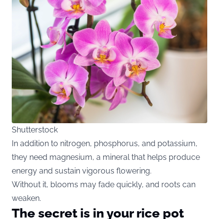
Shutterstock
In addition to nitrogen, phosphorus, and potassium,
they need magnesium, a mineral that helps produce
energy and sustain vigorous flowering.
Without it, blooms may fade quickly, and roots can
weaken.
The secret is in your rice pot