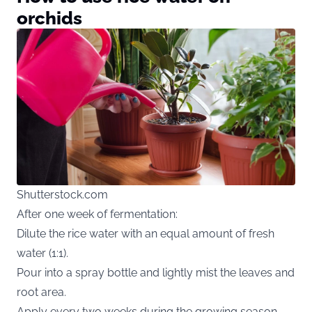
orchids
Shutterstock.com
After one week of fermentation:
Dilute the rice water with an equal amount of fresh
water (1:1).
Pour into a spray bottle and lightly mist the leaves and
root area.
Apply every two weeks during the growing season,