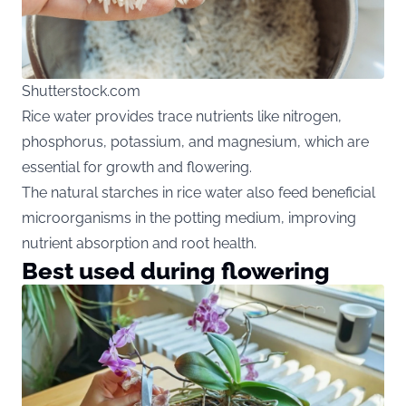
Shutterstock.com
Rice water provides trace nutrients like nitrogen,
phosphorus, potassium, and magnesium, which are
essential for growth and flowering.
The natural starches in rice water also feed beneficial
microorganisms in the potting medium, improving
nutrient absorption and root health.
Best used during flowering