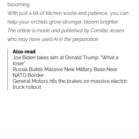
blooming.
With just a bit of kitchen waste and patience, you can
help your orchids grow stronger, bloom brighter.
This article is made and published by Camilla Jessen,
who may have used AI in the preparation
Also read
Joe Biden takes aim at Donald Trump: “What a
loser”
Russia Builds Massive New Military Base Near
NATO Border
General Motors hits the brakes on massive electric
truck rollout