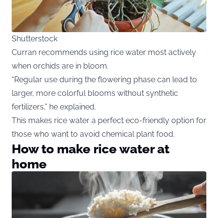
Shutterstock
Curran recommends using rice water most actively
when orchids are in bloom.
“Regular use during the flowering phase can lead to
larger, more colorful blooms without synthetic
fertilizers,” he explained.
This makes rice water a perfect eco-friendly option for
those who want to avoid chemical plant food.
How to make rice water at
home