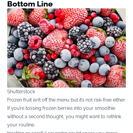
Bottom Line
Shutterstock
Frozen fruit isn’t off the menu but it’s not risk-free either.
If you’re tossing frozen berries into your smoothie
without a second thought, you might want to rethink
your routine.