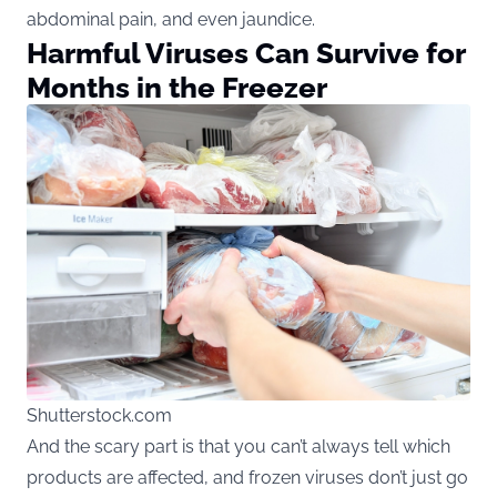
abdominal pain, and even jaundice.
Harmful Viruses Can Survive for
Months in the Freezer
Shutterstock.com
And the scary part is that you can’t always tell which
products are affected, and frozen viruses don’t just go