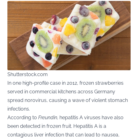
Shutterstock.com
In one high-profile case in 2012, frozen strawberries
served in commercial kitchens across Germany
spread norovirus, causing a wave of violent stomach
infections.
According to
Freundin
,
hepatitis A viruses have also
been detected in frozen fruit. Hepatitis A is a
contagious liver infection that can lead to nausea,