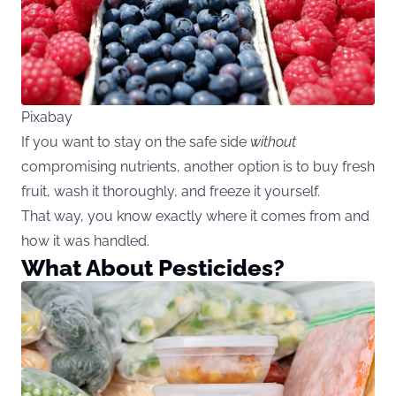
Pixabay
If you want to stay on the safe side
without
compromising nutrients, another option is to buy fresh
fruit, wash it thoroughly, and freeze it yourself.
That way, you know exactly where it comes from and
how it was handled.
What About Pesticides?