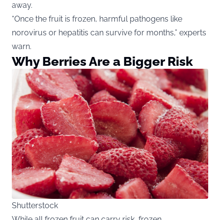
away.
“Once the fruit is frozen, harmful pathogens like
norovirus or hepatitis can survive for months,” experts
warn.
Why Berries Are a Bigger Risk
Shutterstock
While all frozen fruit can carry risk, frozen