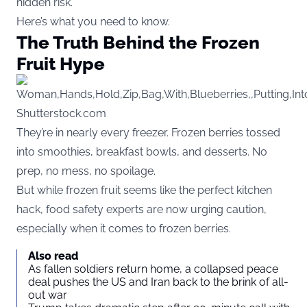
hidden risk.
Here’s what you need to know.
The Truth Behind the Frozen
Fruit Hype
Shutterstock.com
They’re in nearly every freezer. Frozen berries tossed
into smoothies, breakfast bowls, and desserts. No
prep, no mess, no spoilage.
But while frozen fruit seems like the perfect kitchen
hack, food safety experts are now urging caution,
especially when it comes to frozen berries.
Also read
As fallen soldiers return home, a collapsed peace
deal pushes the US and Iran back to the brink of all-
out war