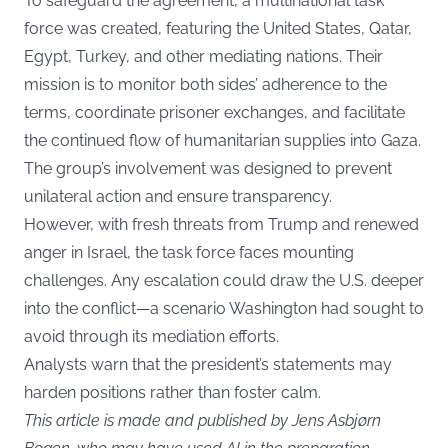
To safeguard the agreement, a multinational task
force was created, featuring the United States, Qatar,
Egypt, Turkey, and other mediating nations. Their
mission is to monitor both sides’ adherence to the
terms, coordinate prisoner exchanges, and facilitate
the continued flow of humanitarian supplies into Gaza.
The group’s involvement was designed to prevent
unilateral action and ensure transparency.
However, with fresh threats from Trump and renewed
anger in Israel, the task force faces mounting
challenges. Any escalation could draw the U.S. deeper
into the conflict—a scenario Washington had sought to
avoid through its mediation efforts.
Analysts warn that the president’s statements may
harden positions rather than foster calm.
This article is made and published by Jens Asbjørn