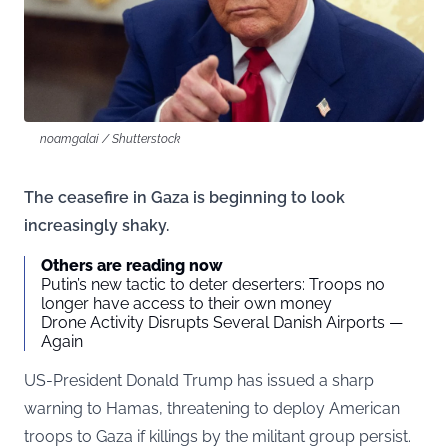
noamgalai / Shutterstock
The ceasefire in Gaza is beginning to look
increasingly shaky.
Others are reading now
Putin’s new tactic to deter deserters: Troops no
longer have access to their own money
Drone Activity Disrupts Several Danish Airports —
Again
US-President Donald Trump has issued a sharp
warning to Hamas, threatening to deploy American
troops to Gaza if killings by the militant group persist.