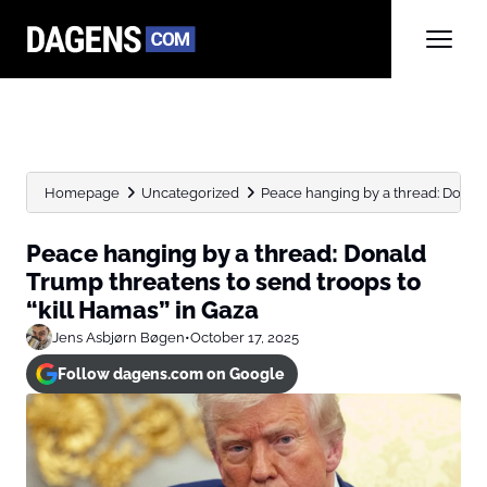
Homepage
Uncategorized
Peace hanging by a thread: Donald
Peace hanging by a thread: Donald
Trump threatens to send troops to
“kill Hamas” in Gaza
Jens Asbjørn Bøgen
•
October 17, 2025
Follow dagens.com on Google