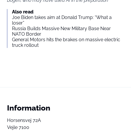
Bogen, who may have used AI in the preparation
Also read
Joe Biden takes aim at Donald Trump: “What a
loser”
Russia Builds Massive New Military Base Near
NATO Border
General Motors hits the brakes on massive electric
truck rollout
Information
Horsensvej 72A
Vejle 7100