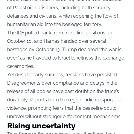
of Palestinian prisoners, including both security
detainees and civilians, while reopening the flow of
humanitarian aid into the besieged territory.
The IDF pulled back from front-line positions on
October 10, and Hamas handed over several
hostages by October 13. Trump declared “the war is
over” as he traveled to Israel to witness the exchange
ceremonies.
Yet despite early success, tensions have persisted.
Disagreements over compliance and delays in the
release of all bodies have cast doubt on the truce’s
durability. Reports from the region indicate sporadic
violence, prompting fears that the ceasefire could
unravel without stronger enforcement mechanisms.
Rising uncertainty