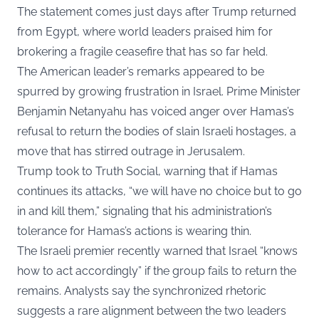
The statement comes just days after Trump returned
from Egypt, where world leaders praised him for
brokering a fragile ceasefire that has so far held.
The American leader’s remarks appeared to be
spurred by growing frustration in Israel. Prime Minister
Benjamin Netanyahu has voiced anger over Hamas’s
refusal to return the bodies of slain Israeli hostages, a
move that has stirred outrage in Jerusalem.
Trump took to Truth Social, warning that if Hamas
continues its attacks, “we will have no choice but to go
in and kill them,” signaling that his administration’s
tolerance for Hamas’s actions is wearing thin.
The Israeli premier recently warned that Israel “knows
how to act accordingly” if the group fails to return the
remains. Analysts say the synchronized rhetoric
suggests a rare alignment between the two leaders