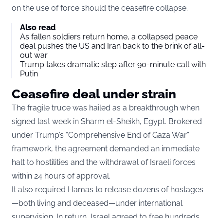
on the use of force should the ceasefire collapse.
Also read
As fallen soldiers return home, a collapsed peace
deal pushes the US and Iran back to the brink of all-
out war
Trump takes dramatic step after 90-minute call with
Putin
Ceasefire deal under strain
The fragile truce was hailed as a breakthrough when
signed last week in Sharm el-Sheikh, Egypt. Brokered
under Trump’s “Comprehensive End of Gaza War”
framework, the agreement demanded an immediate
halt to hostilities and the withdrawal of Israeli forces
within 24 hours of approval.
It also required Hamas to release dozens of hostages
—both living and deceased—under international
supervision. In return, Israel agreed to free hundreds