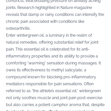
constricts, exacerbating pressure on already aching
joints. Research highlighted in
Nature
magazine
reveals that damp or rainy conditions can intensify the
chronic pain associated with conditions like
osteoarthritis.
Enter wintergreen oil, a luminary in the realm of
natural remedies, offering substantial relief for joint
pain. This essential oil is celebrated for its anti-
inflammatory properties and its ability to provide a
comforting “warming” sensation during massages. It
owes its effectiveness to methyl salicylate, a
compound known for blocking pro-inflammatory
mediators responsible for pain sensations. Often
referred to as “the athlete’s essential oil,” wintergreen
not only soothes muscle and joint pain post-exercise
but also carries a potent camphor aroma that, despite