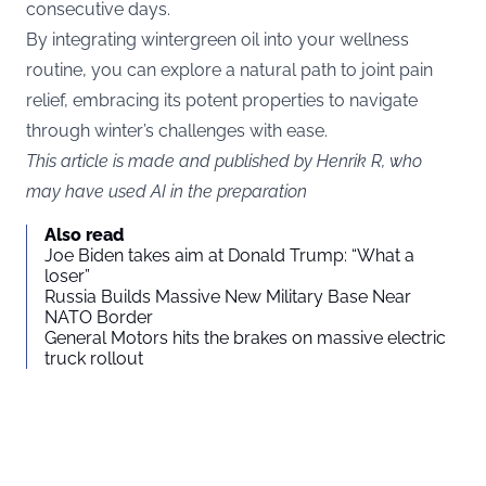
consecutive days.
By integrating wintergreen oil into your wellness
routine, you can explore a natural path to joint pain
relief, embracing its potent properties to navigate
through winter’s challenges with ease.
This article is made and published by Henrik R, who
may have used AI in the preparation
Also read
Joe Biden takes aim at Donald Trump: “What a
loser”
Russia Builds Massive New Military Base Near
NATO Border
General Motors hits the brakes on massive electric
truck rollout