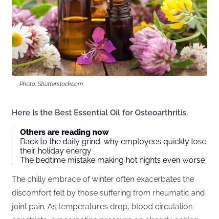
Photo: Shutterstock.com
Here Is the Best Essential Oil for Osteoarthritis.
Others are reading now
Back to the daily grind: why employees quickly lose
their holiday energy
The bedtime mistake making hot nights even worse
The chilly embrace of winter often exacerbates the
discomfort felt by those suffering from rheumatic and
joint pain. As temperatures drop, blood circulation