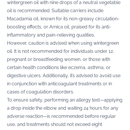
wintergreen oil with nine drops of a neutral vegetable
oil is recommended. Suitable carriers include
Macadamia oil, known for its non-greasy circulation-
boosting effects, or Arnica oil, praised for its anti-
inflammatory and pain-relieving qualities.
However, caution is advised when using wintergreen
oil. It is not recommended for individuals under 12,
pregnant or breastfeeding women, or those with
certain health conditions like eczema, asthma, or
digestive ulcers. Additionally, it’s advised to avoid use
in conjunction with anticoagulant treatments or in
cases of coagulation disorders.
To ensure safety, performing an allergy test—applying
a drop inside the elbow and waiting 24 hours for any
adverse reaction—is recommended before regular
use, and treatments should not exceed eight