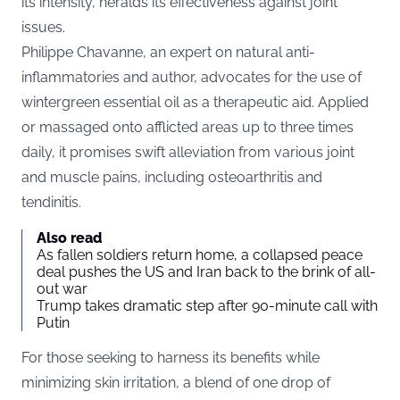
its intensity, heralds its effectiveness against joint
issues.
Philippe Chavanne, an expert on natural anti-
inflammatories and author, advocates for the use of
wintergreen essential oil as a therapeutic aid. Applied
or massaged onto afflicted areas up to three times
daily, it promises swift alleviation from various joint
and muscle pains, including osteoarthritis and
tendinitis.
Also read
As fallen soldiers return home, a collapsed peace
deal pushes the US and Iran back to the brink of all-
out war
Trump takes dramatic step after 90-minute call with
Putin
For those seeking to harness its benefits while
minimizing skin irritation, a blend of one drop of