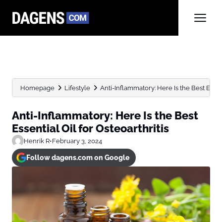
Homepage
Lifestyle
Anti-Inflammatory: Here Is the Best Essent
Anti-Inflammatory: Here Is the Best
Essential Oil for Osteoarthritis
Henrik R
•
February 3, 2024
Follow dagens.com on Google