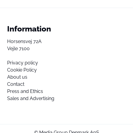
Information
Horsensvej 72A
Vejle 7100
Privacy policy
Cookie Policy
About us
Contact
Press and Ethics
Sales and Advertising
© Media Group Denmark ApS