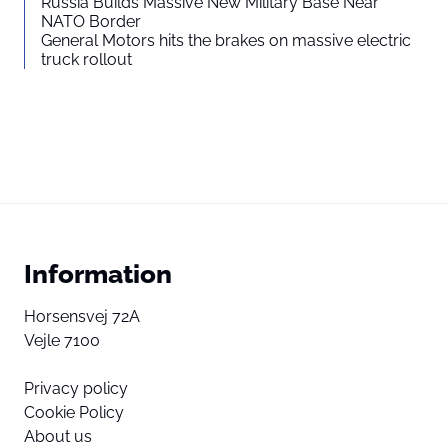
Russia Builds Massive New Military Base Near
NATO Border
General Motors hits the brakes on massive electric
truck rollout
Information
Horsensvej 72A
Vejle 7100
Privacy policy
Cookie Policy
About us