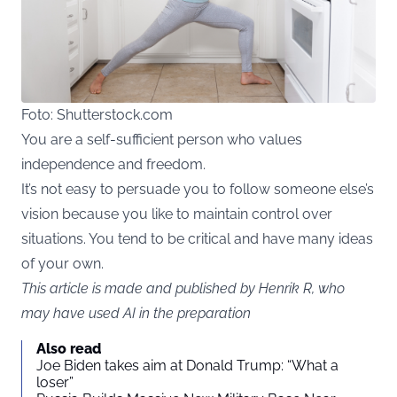
Foto: Shutterstock.com
You are a self-sufficient person who values
independence and freedom.
It’s not easy to persuade you to follow someone else’s
vision because you like to maintain control over
situations. You tend to be critical and have many ideas
of your own.
This article is made and published by Henrik R, who
may have used AI in the preparation
Also read
Joe Biden takes aim at Donald Trump: “What a
loser”