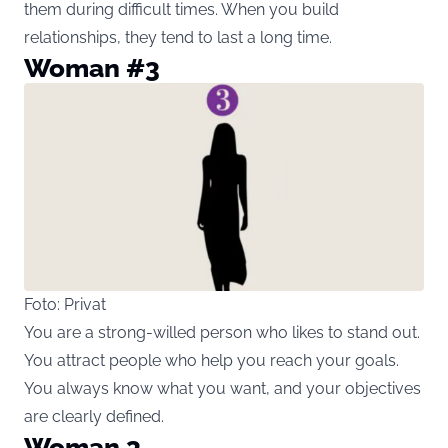
them during difficult times. When you build
relationships, they tend to last a long time.
Woman #3
Foto: Privat
You are a strong-willed person who likes to stand out.
You attract people who help you reach your goals.
You always know what you want, and your objectives
are clearly defined.
Woman 3