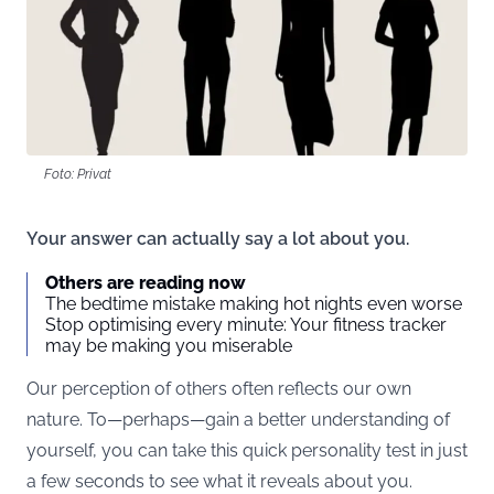
Foto: Privat
Your answer can actually say a lot about you.
Others are reading now
The bedtime mistake making hot nights even worse
Stop optimising every minute: Your fitness tracker
may be making you miserable
Our perception of others often reflects our own
nature. To—perhaps—gain a better understanding of
yourself, you can take this quick personality test in just
a few seconds to see what it reveals about you.