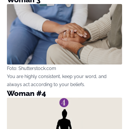
Foto: Shutterstock.com
You are highly consistent, keep your word, and
always act according to your beliefs.
Woman #4