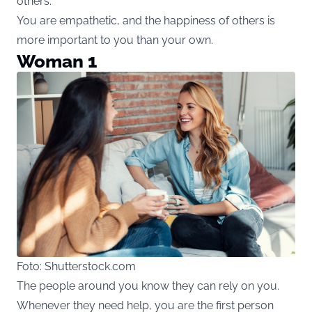
others.
You are empathetic, and the happiness of others is
more important to you than your own.
Woman 1
Foto: Shutterstock.com
The people around you know they can rely on you.
Whenever they need help, you are the first person