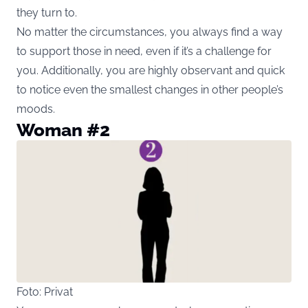
they turn to.
No matter the circumstances, you always find a way
to support those in need, even if it’s a challenge for
you. Additionally, you are highly observant and quick
to notice even the smallest changes in other people’s
moods.
Woman #2
Foto: Privat