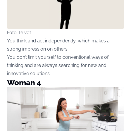
Foto: Privat
You think and act independently, which makes a
strong impression on others.
You don’t limit yourself to conventional ways of
thinking and are always searching for new and
innovative solutions.
Woman 4