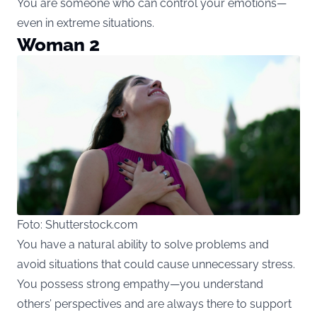
You are someone who can control your emotions—
even in extreme situations.
Woman 2
Foto: Shutterstock.com
You have a natural ability to solve problems and
avoid situations that could cause unnecessary stress.
You possess strong empathy—you understand
others’ perspectives and are always there to support