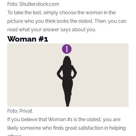
Foto: Shutterstock.com
To take the test, simply choose the woman in the
picture who you think looks the oldest. Then, you can
read what your answer says about you.
Woman #1
Foto: Privat
If you believe that Woman #1 is the oldest, you are
likely someone who finds great satisfaction in helping