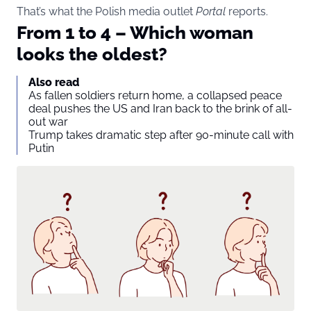
That’s what the Polish media outlet
Portal
reports.
From 1 to 4 – Which woman
looks the oldest?
Also read
As fallen soldiers return home, a collapsed peace
deal pushes the US and Iran back to the brink of all-
out war
Trump takes dramatic step after 90-minute call with
Putin