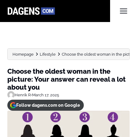
Homepage
Lifestyle
Choose the oldest woman in the picture: 
Choose the oldest woman in the
picture: Your answer can reveal a lot
about you
Henrik R
•
March 17, 2025
Follow dagens.com on Google